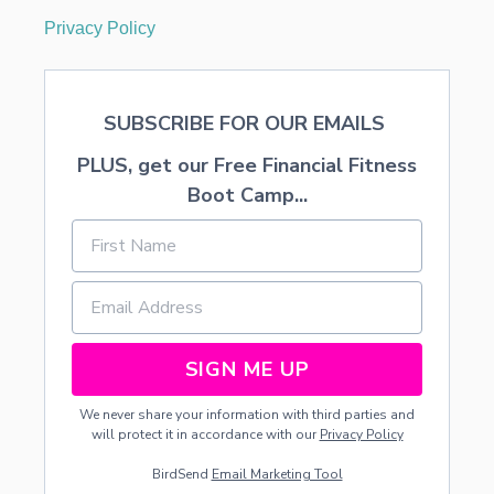
Privacy Policy
SUBSCRIBE FOR OUR EMAILS
PLUS, get our Free Financial Fitness
Boot Camp...
SIGN ME UP
We never share your information with third parties and
will protect it in accordance with our
Privacy Policy
BirdSend
Email Marketing Tool