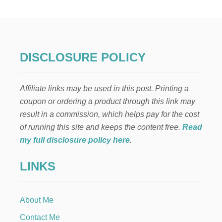
A
R
A
V
O
C
DISCLOSURE POLICY
A
D
O
Affiliate links may be used in this post. Printing a
S
A
coupon or ordering a product through this link may
L
result in a commission, which helps pay for the cost
A
D
of running this site and keeps the content free.
Read
my full disclosure policy here
.
LINKS
About Me
Contact Me