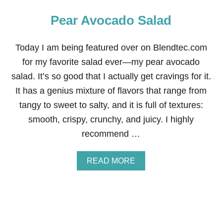
Pear Avocado Salad
Today I am being featured over on Blendtec.com
for my favorite salad ever—my pear avocado
salad. It’s so good that I actually get cravings for it.
It has a genius mixture of flavors that range from
tangy to sweet to salty, and it is full of textures:
smooth, crispy, crunchy, and juicy. I highly
recommend …
A
READ MORE
B
O
U
T
P
E