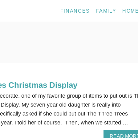
FINANCES
FAMILY
HOM
es Christmas Display
orate, one of my favorite group of items to put out is 
isplay. My seven year old daughter is really into
cifically asked if she could put out The Three Trees
 year. I told her of course. Then, when we started …
READ MOR