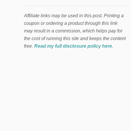
Affiliate links may be used in this post. Printing a
coupon or ordering a product through this link
may result in a commission, which helps pay for
the cost of running this site and keeps the content
free.
Read my full disclosure policy here
.