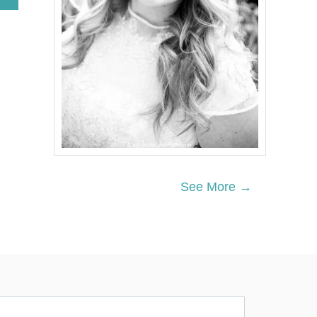
B
O
U
T
T
H
E
T
H
R
E
E
T
R
See More →
E
E
S
C
H
R
I
S
T