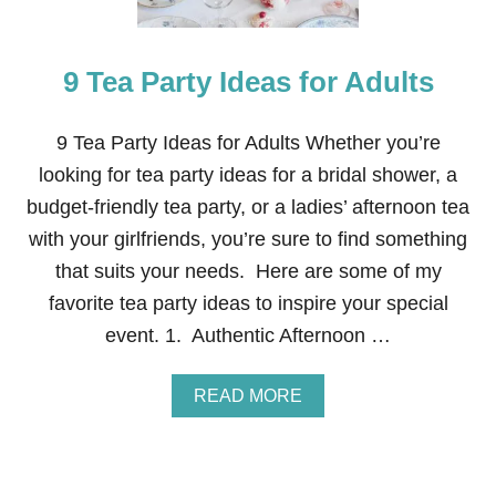
I
Z
E
9 Tea Party Ideas for Adults
D
C
L
O
9 Tea Party Ideas for Adults Whether you’re
T
looking for tea party ideas for a bridal shower, a
T
E
budget-friendly tea party, or a ladies’ afternoon tea
D
with your girlfriends, you’re sure to find something
C
R
that suits your needs. Here are some of my
E
favorite tea party ideas to inspire your special
A
M
event. 1. Authentic Afternoon …
A
READ MORE
B
O
U
T