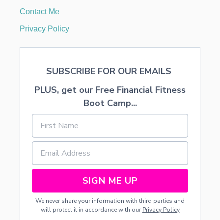
Contact Me
Privacy Policy
SUBSCRIBE FOR OUR EMAILS
PLUS, get our Free Financial Fitness
Boot Camp...
SIGN ME UP
We never share your information with third parties and
will protect it in accordance with our
Privacy Policy