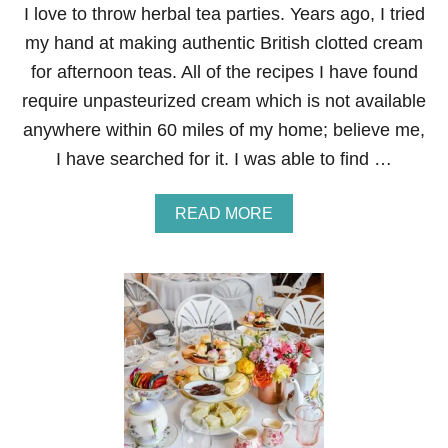
I love to throw herbal tea parties. Years ago, I tried
my hand at making authentic British clotted cream
for afternoon teas. All of the recipes I have found
require unpasteurized cream which is not available
anywhere within 60 miles of my home; believe me,
I have searched for it. I was able to find …
A
READ MORE
B
O
U
T
A
M
E
R
I
C
A
N