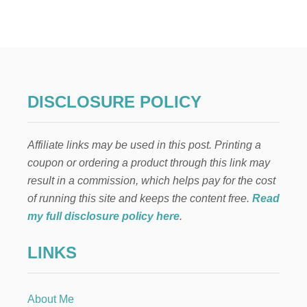
9
T
E
A
P
A
R
T
DISCLOSURE POLICY
Y
I
D
Affiliate links may be used in this post. Printing a
E
A
coupon or ordering a product through this link may
S
result in a commission, which helps pay for the cost
F
O
of running this site and keeps the content free.
Read
R
my full disclosure policy here
.
A
D
LINKS
U
L
T
S
About Me