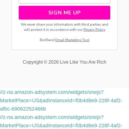
SIGN ME UP
We never share your information with third parties and
will protect it in accordance with our
Privacy Policy
BirdSend
Email Marketing Tool
Copyright © 2026 Live Like You Are Rich
//z-na.amazon-adsystem.com/widgets/onejs?
MarketPlace=US&adInstanceId=f0b4d8e9-228f-4af2-
afbc-69062252466b
//z-na.amazon-adsystem.com/widgets/onejs?
MarketPlace=US&adInstanceId=f0b4d8e9-228f-4af2-