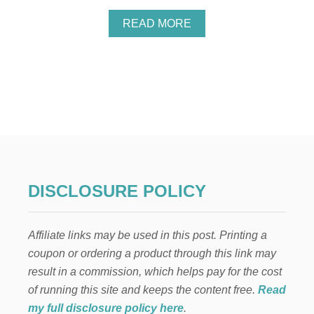
E
A
READ MORE
B
O
U
T
G
R
A
T
I
T
U
D
DISCLOSURE POLICY
E
…
H
Affiliate links may be used in this post. Printing a
O
W
coupon or ordering a product through this link may
I
result in a commission, which helps pay for the cost
T
C
of running this site and keeps the content free.
Read
A
my full disclosure policy here
.