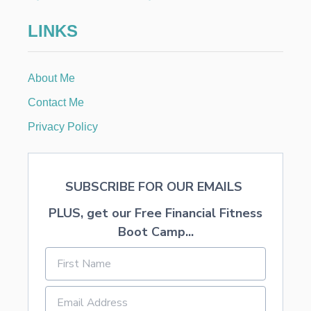
N
I
LINKS
M
P
R
O
About Me
V
E
Contact Me
Y
O
Privacy Policy
U
R
L
I
SUBSCRIBE FOR OUR EMAILS
F
E
PLUS, get our Free Financial Fitness
T
O
Boot Camp...
D
A
Y
.