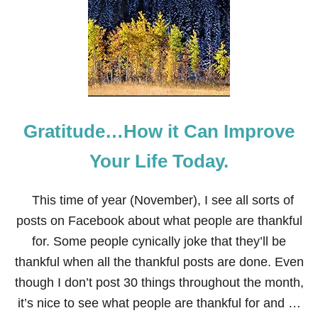
N
T
A
G
E
M
O
D
E
Gratitude…How it Can Improve
R
N
F
Your Life Today.
A
L
L
This time of year (November), I see all sorts of
T
posts on Facebook about what people are thankful
A
B
for. Some people cynically joke that they’ll be
L
thankful when all the thankful posts are done. Even
E
S
though I don’t post 30 things throughout the month,
C
it’s nice to see what people are thankful for and …
A
P