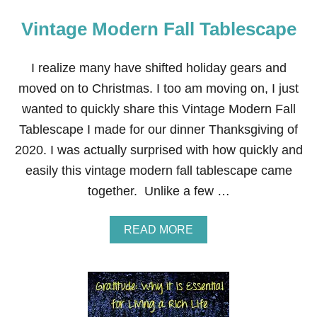
Vintage Modern Fall Tablescape
I realize many have shifted holiday gears and
moved on to Christmas. I too am moving on, I just
wanted to quickly share this Vintage Modern Fall
Tablescape I made for our dinner Thanksgiving of
2020. I was actually surprised with how quickly and
easily this vintage modern fall tablescape came
together. Unlike a few …
A
READ MORE
B
O
U
T
V
I