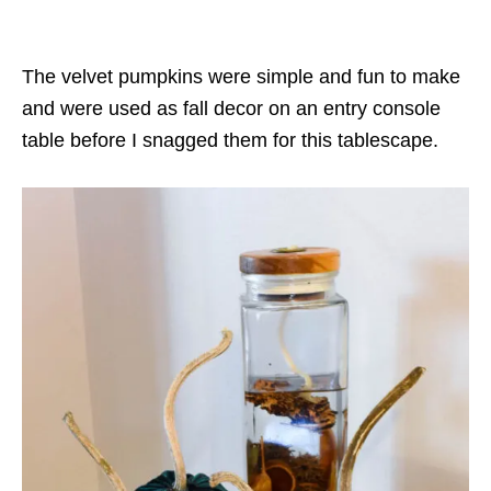
The velvet pumpkins were simple and fun to make
and were used as fall decor on an entry console
table before I snagged them for this tablescape.