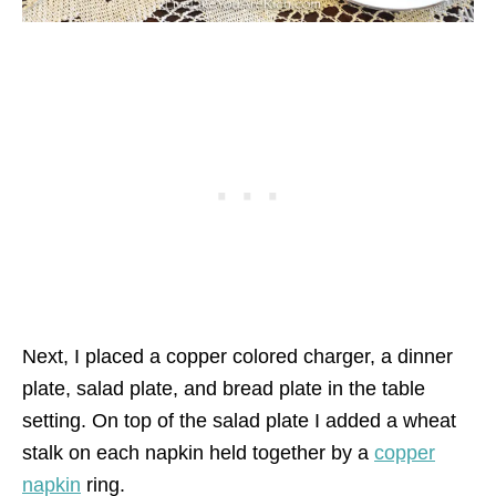
Next, I placed a copper colored charger, a dinner
plate, salad plate, and bread plate in the table
setting. On top of the salad plate I added a wheat
stalk on each napkin held together by a
copper
napkin
ring.