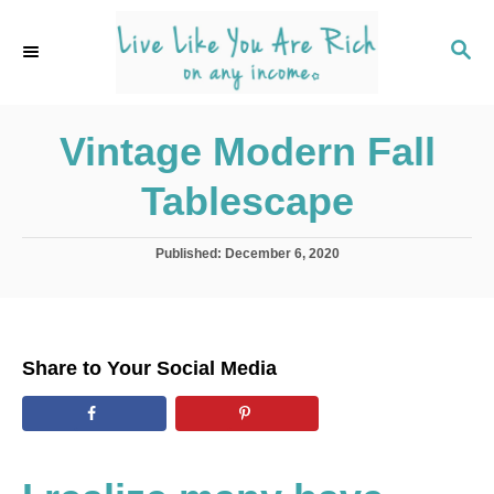
S
k
S
E
i
A
p
R
C
Vintage Modern Fall
t
H
o
Tablescape
C
o
P
Published:
December 6, 2020
n
o
s
t
t
e
e
d
n
Share to Your Social Media
o
t
n