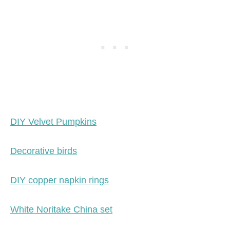
DIY Velvet Pumpkins
Decorative birds
DIY copper napkin rings
White Noritake China set