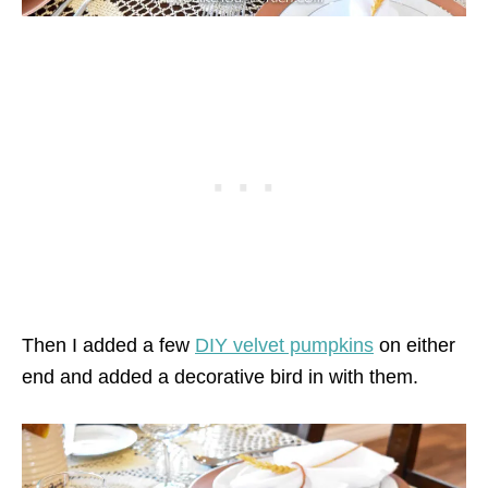
Then I added a few
DIY velvet pumpkins
on either
end and added a decorative bird in with them.