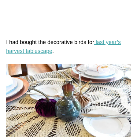
I had bought the decorative birds for
last year’s
harvest tablescape
.