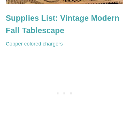
Supplies List: Vintage Modern
Fall Tablescape
Copper colored chargers