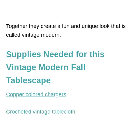
Together they create a fun and unique look that is
called vintage modern.
Supplies Needed for this
Vintage Modern Fall
Tablescape
Copper colored chargers
Crocheted vintage tablecloth