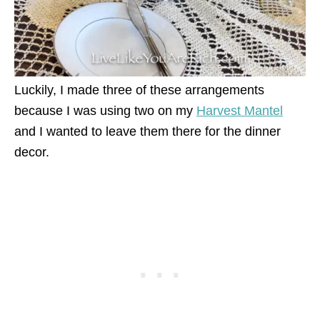
Luckily, I made three of these arrangements
because I was using two on my
Harvest Mantel
and I wanted to leave them there for the dinner
decor.