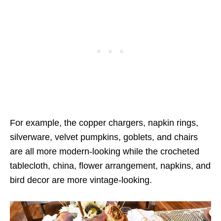
For example, the copper chargers, napkin rings,
silverware, velvet pumpkins, goblets, and chairs
are all more modern-looking while the crocheted
tablecloth, china, flower arrangement, napkins, and
bird decor are more vintage-looking.