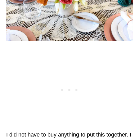
I did not have to buy anything to put this together. I