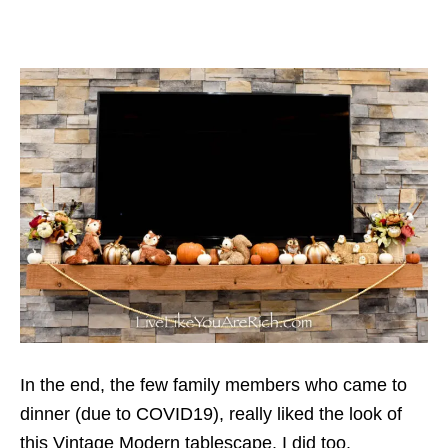
In the end, the few family members who came to
dinner (due to COVID19), really liked the look of
this Vintage Modern tablescape. I did too.