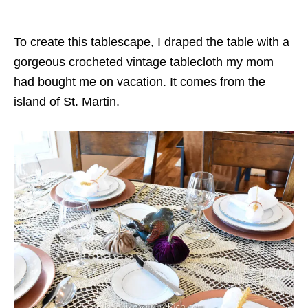
To create this tablescape, I draped the table with a
gorgeous crocheted vintage tablecloth my mom
had bought me on vacation. It comes from the
island of St. Martin.