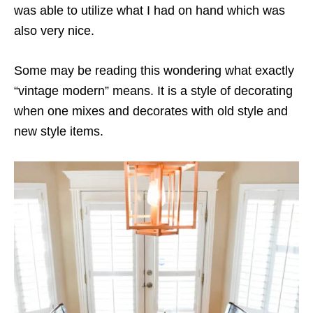
was able to utilize what I had on hand which was
also very nice.
Some may be reading this wondering what exactly
“vintage modern” means. It is a style of decorating
when one mixes and decorates with old style and
new style items.