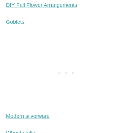
DIY Fall Flower Arrangements
Goblets
Modern silverware
Wheat stalks