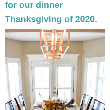
for our dinner
Thanksgiving of 2020.