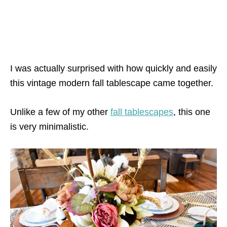
I was actually surprised with how quickly and easily
this vintage modern fall tablescape came together.
Unlike a few of my other
fall tablescapes
, this one
is very minimalistic.