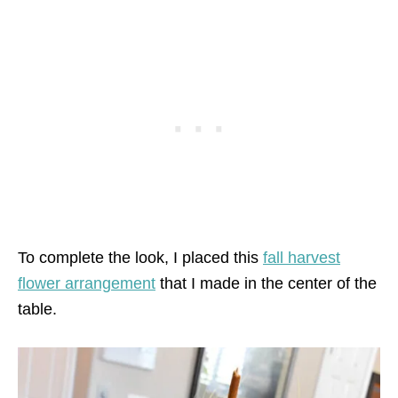
To complete the look, I placed this
fall harvest
flower arrangement
that I made in the center of the
table.