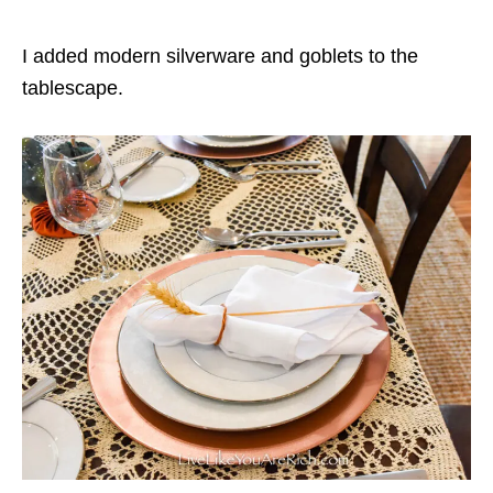
I added modern silverware and goblets to the
tablescape.