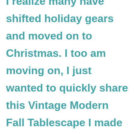
I realize many have
shifted holiday gears
and moved on to
Christmas. I too am
moving on, I just
wanted to quickly share
this Vintage Modern
Fall Tablescape I made