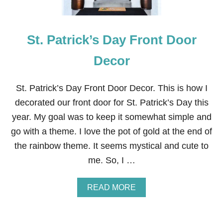
M
O
D
St. Patrick’s Day Front Door
E
R
N
Decor
E
A
S
St. Patrick’s Day Front Door Decor. This is how I
T
decorated our front door for St. Patrick’s Day this
E
R
year. My goal was to keep it somewhat simple and
B
go with a theme. I love the pot of gold at the end of
U
N
the rainbow theme. It seems mystical and cute to
N
me. So, I …
Y
D
I
A
READ MORE
S
B
P
O
L
U
A