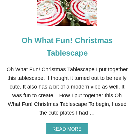
E
R
N
A
N
D
Oh What Fun! Christmas
S
I
M
Tablescape
P
L
E
Oh What Fun! Christmas Tablescape I put together
S
this tablescape. I thought it turned out to be really
T
.
cute. It also has a bit of a modern vibe as well. It
P
was fun to create. How I put together this Oh
A
T
What Fun! Christmas Tablescape To begin, I used
R
the cute plates I had …
I
C
K
A
READ MORE
’