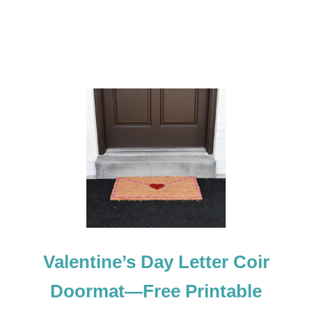
E
C
O
R
A
T
I
O
N
Valentine’s Day Letter Coir
Doormat—Free Printable