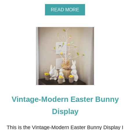
G
F
A
READ MORE
A
B
N
O
U
T
T
U
L
I
P
E
A
S
T
E
R
Vintage-Modern Easter Bunny
A
R
R
Display
A
N
G
This is the Vintage-Modern Easter Bunny Display I