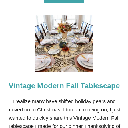
A
B
T
O
—
U
F
T
R
V
E
A
E
L
P
E
R
N
I
T
N
I
T
N
A
E
B
’
L
S
E
Vintage Modern Fall Tablescape
D
A
Y
S
I realize many have shifted holiday gears and
I
moved on to Christmas. I too am moving on, I just
M
P
wanted to quickly share this Vintage Modern Fall
L
Tablescape I made for our dinner Thanksgiving of
E