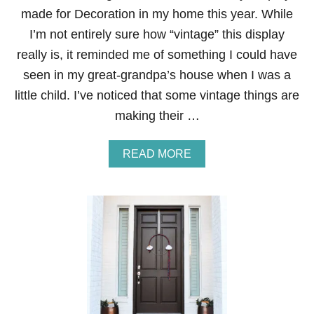
E
made for Decoration in my home this year. While
M
E
I’m not entirely sure how “vintage” this display
N
really is, it reminded me of something I could have
T
seen in my great-grandpa’s house when I was a
little child. I’ve noticed that some vintage things are
making their …
A
READ MORE
B
O
U
T
V
I
N
T
A
G
E
-