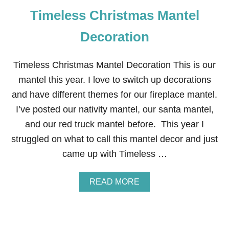
T
Timeless Christmas Mantel
H
C
H
Decoration
R
I
S
Timeless Christmas Mantel Decoration This is our
T
mantel this year. I love to switch up decorations
M
A
and have different themes for our fireplace mantel.
S
I’ve posted our nativity mantel, our santa mantel,
F
R
and our red truck mantel before. This year I
O
struggled on what to call this mantel decor and just
N
T
came up with Timeless …
D
O
O
A
READ MORE
R
B
D
O
E
U
C
T
O