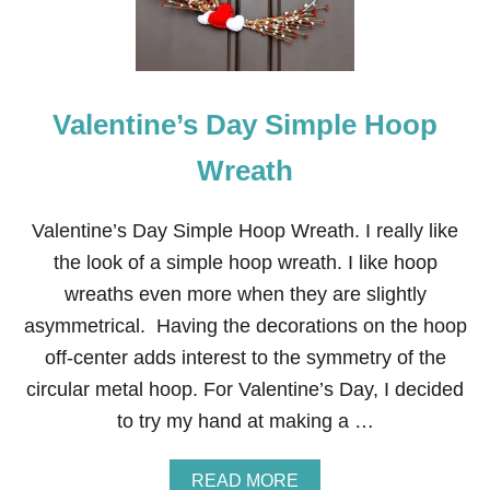
I
N
E
’
S
Valentine’s Day Simple Hoop
D
A
Y
Wreath
L
E
T
Valentine’s Day Simple Hoop Wreath. I really like
T
the look of a simple hoop wreath. I like hoop
E
R
wreaths even more when they are slightly
C
asymmetrical. Having the decorations on the hoop
O
I
off-center adds interest to the symmetry of the
R
circular metal hoop. For Valentine’s Day, I decided
D
O
to try my hand at making a …
O
R
M
A
READ MORE