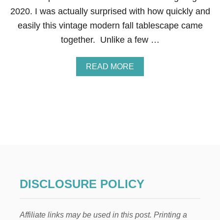
H
2020. I was actually surprised with how quickly and
O
easily this vintage modern fall tablescape came
O
P
together. Unlike a few …
W
R
E
A
READ MORE
A
B
T
O
H
U
T
V
I
N
T
A
G
E
M
DISCLOSURE POLICY
O
D
E
Affiliate links may be used in this post. Printing a
R