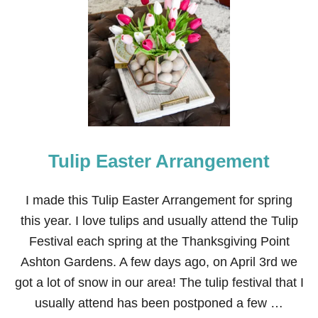
H
O
W
T
O
U
P
G
R
A
D
Tulip Easter Arrangement
E
A
N
O
I made this Tulip Easter Arrangement for spring
L
this year. I love tulips and usually attend the Tulip
D
C
Festival each spring at the Thanksgiving Point
E
Ashton Gardens. A few days ago, on April 3rd we
I
L
got a lot of snow in our area! The tulip festival that I
I
usually attend has been postponed a few …
N