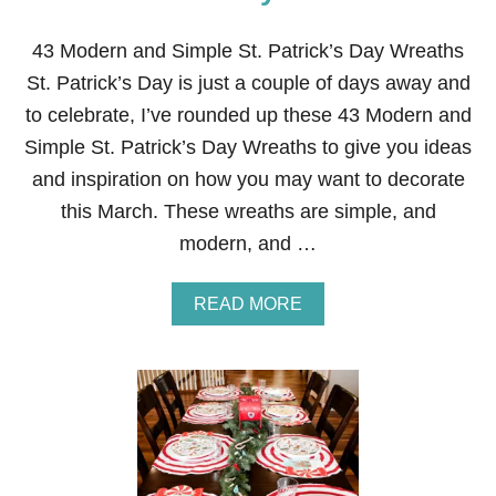
43 Modern and Simple St. Patrick’s Day Wreaths
St. Patrick’s Day is just a couple of days away and
to celebrate, I’ve rounded up these 43 Modern and
Simple St. Patrick’s Day Wreaths to give you ideas
and inspiration on how you may want to decorate
this March. These wreaths are simple, and
modern, and …
A
READ MORE
B
O
U
T
4
3
M
O
D