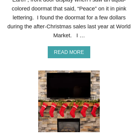
A
colored doormat that said, “Peace” on it in pink
B
L
lettering. I found the doormat for a few dollars
E
during the after-Christmas sales last year at World
S
C
Market. I …
A
P
E
A
READ MORE
B
O
U
T
P
E
A
C
E
O
N
E
A
R