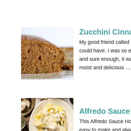
Zucchini Cin
My good friend called 
could have. I was so e
and sure enough, it wa
moist and delicious …
Alfredo Sauc
This Alfredo Sauce Ho
easy to make and alwa