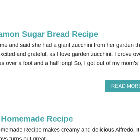
namon Sugar Bread Recipe
me and said she had a giant zucchini from her garden th
xcited and grateful, as I love garden zucchini. I drove ov
s over a foot and a half long! So, I got out of my mom’s
READ MOR
e Homemade Recipe
memade Recipe makes creamy and delicious Alfredo. It 
ys turns out great.