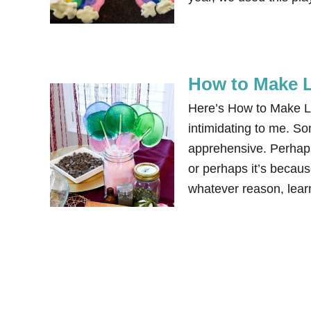
How to Make L
Here’s How to Make Lo
intimidating to me. S
apprehensive. Perhaps 
or perhaps it’s becau
whatever reason, le