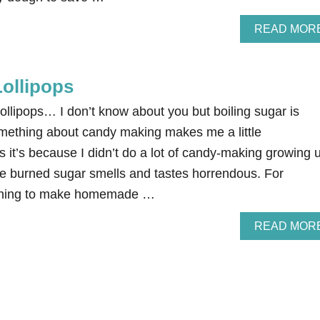
READ MOR
ollipops
llipops… I don’t know about you but boiling sugar is
omething about candy making makes me a little
it’s because I didn’t do a lot of candy-making growing 
se burned sugar smells and tastes horrendous. For
arning to make homemade …
READ MOR