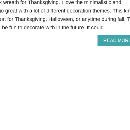
k wreath for Thanksgiving. I love the minimalistic and
go great with a lot of different decoration themes. This ki
at for Thanksgiving, Halloween, or anytime during fall. 
 be fun to decorate with in the future. It could …
READ MOR