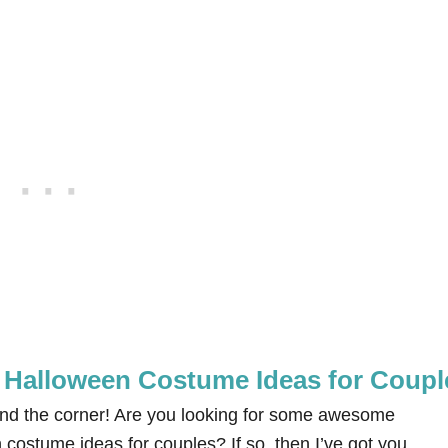
Halloween Costume Ideas for Coupl
und the corner! Are you looking for some awesome
stume ideas for couples? If so, then I’ve got you