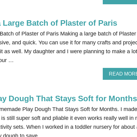
Large Batch of Plaster of Paris
tch of Plaster of Paris Making a large batch of Plaster
sive, and quick. You can use it for many crafts and projec
 it as well. My daughter and I were planning to make a lot
 our …
READ MOR
 Dough That Stays Soft for Months
Homemade Play Dough That Stays Soft for Months. I mad
is still super soft and pliable it even works really well in
tivity sets. When I worked in a toddler nursery for about
ay dough to save …