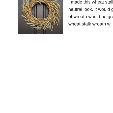
I made this wheat stal
neutral look. It would 
of wreath would be gre
wheat stalk wreath will