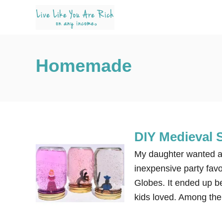
S
k
i
p
Homemade
t
o
C
o
n
DIY Medieval
t
e
My daughter wanted a 
n
inexpensive party fav
t
Globes. It ended up be
kids loved. Among the