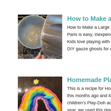
How to Make a 
How to Make a Large Ba
Paris is easy, inexpen
Kids love playing with
DIY gauze ghosts for
Homemade Play
This is a recipe for 
this months ago and it 
children’s Play-Doh ac
year, we used this pl