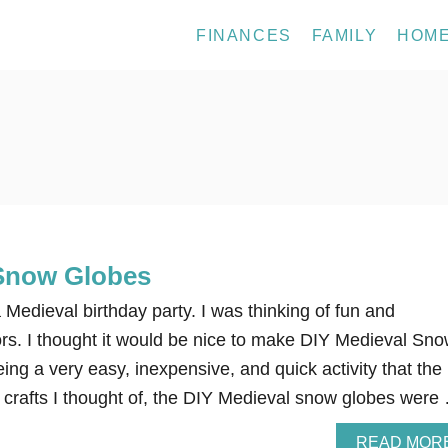
FINANCES
FAMILY
HOM
 Snow Globes
Medieval birthday party. I was thinking of fun and
ors. I thought it would be nice to make DIY Medieval Sn
ing a very easy, inexpensive, and quick activity that the
 crafts I thought of, the DIY Medieval snow globes were
READ MOR