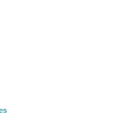
E
A
T
H
es