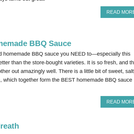
READ MOR
memade BBQ Sauce
ied homemade BBQ sauce you NEED to—especially this
etter than the store-bought varieties. It is so fresh, and t
her out amazingly well. There is a little bit of sweet, salt
e, which together form the BEST homemade BBQ sauce
READ MOR
reath