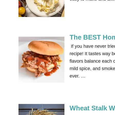
The BEST Ho
If you have never tr
recipe! It tastes way b
flavors balance each ot
mild spice, and smok
ever. …
Wheat Stalk W