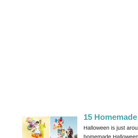
15 Homemade 
Halloween is just aro
homemade Halloween co