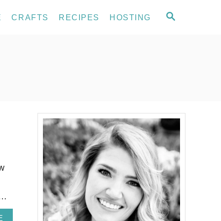
S
E
CRAFTS
RECIPES
HOSTING
E
A
R
C
H
ow
 …
A
E