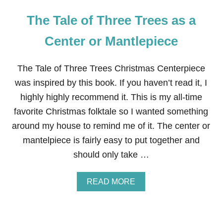
The Tale of Three Trees as a
Center or Mantlepiece
The Tale of Three Trees Christmas Centerpiece
was inspired by this book. If you haven’t read it, I
highly highly recommend it. This is my all-time
favorite Christmas folktale so I wanted something
around my house to remind me of it. The center or
mantelpiece is fairly easy to put together and
should only take …
A
READ MORE
B
O
U
T