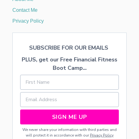
E
N
Contact Me
T
E
Privacy Policy
R
O
R
M
SUBSCRIBE FOR OUR EMAILS
A
N
PLUS, get our Free Financial Fitness
T
L
Boot Camp...
E
P
I
E
C
E
SIGN ME UP
We never share your information with third parties and
will protect it in accordance with our
Privacy Policy