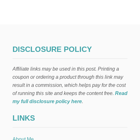
T
H
E
T
A
L
E
O
DISCLOSURE POLICY
F
T
H
Affiliate links may be used in this post. Printing a
R
E
coupon or ordering a product through this link may
E
result in a commission, which helps pay for the cost
T
R
of running this site and keeps the content free.
Read
E
my full disclosure policy here
.
E
S
LINKS
A
S
A
C
About Me