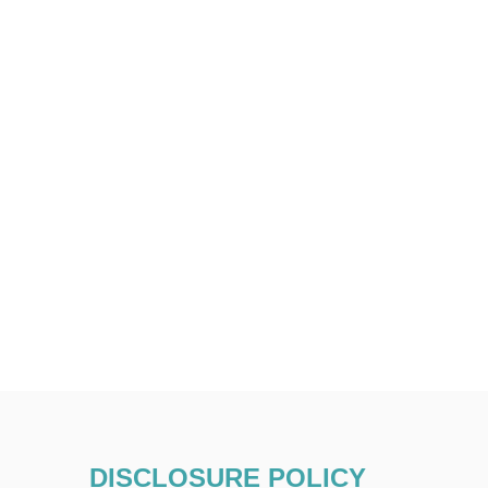
DISCLOSURE POLICY