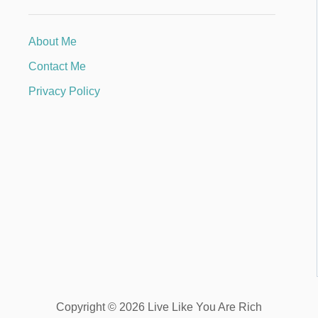
About Me
Contact Me
Privacy Policy
Copyright © 2026 Live Like You Are Rich