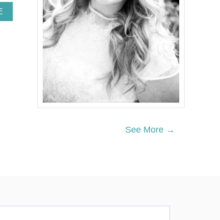
A
E
B
O
U
T
H
O
W
T
O
M
A
K
See More →
E
A
S
T
Y
R
O
F
O
A