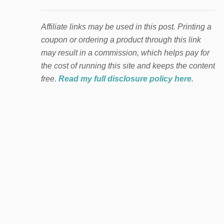
Affiliate links may be used in this post. Printing a
coupon or ordering a product through this link
may result in a commission, which helps pay for
the cost of running this site and keeps the content
free.
Read my full disclosure policy here
.