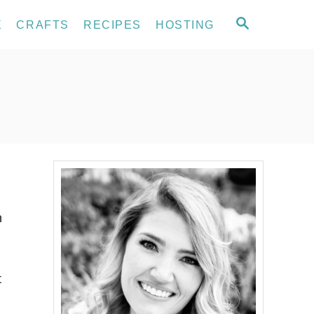
S
E
CRAFTS
RECIPES
HOSTING
E
A
R
C
H
n
t