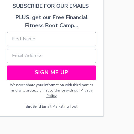
M
SUBSCRIBE FOR OUR EMAILS
T
R
PLUS, get our Free Financial
A
Fitness Boot Camp...
F
F
I
C
C
O
N
E
SIGN ME UP
We never share your information with third parties
and will protect it in accordance with our
Privacy
Policy
BirdSend
Email Marketing Tool