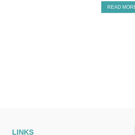
READ MOR
LINKS