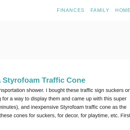
FINANCES
FAMILY
HOM
 Styrofoam Traffic Cone
ansportation shower. I bought these traffic sign suckers o
 for a way to display them and came up with this super
minutes), and inexpensive Styrofoam traffic cone as the
hese cones for suckers, for decor, for playtime, etc. Firs