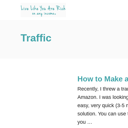
S
k
i
p
Traffic
t
o
C
o
n
How to Make a
t
e
Recently, I threw a tr
n
Amazon. I was looking
t
easy, very quick (3-5 
solution. You can use t
you …