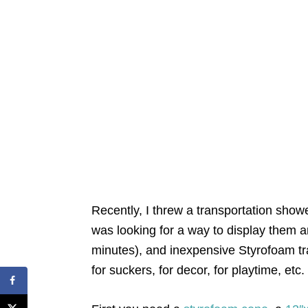
Recently, I threw a transportation show
was looking for a way to display them a
minutes), and inexpensive Styrofoam tr
for suckers, for decor, for playtime, etc.