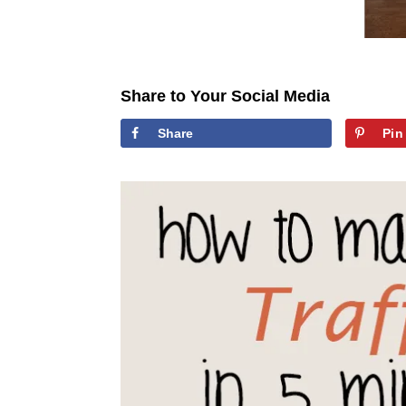
Share to Your Social Media
Share
Pin