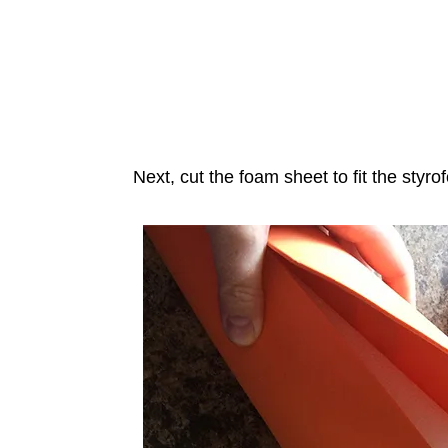
Next, cut the foam sheet to fit the styr