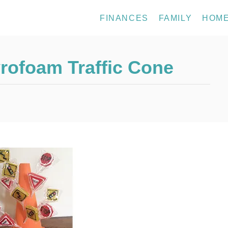
FINANCES
FAMILY
HOM
rofoam Traffic Cone