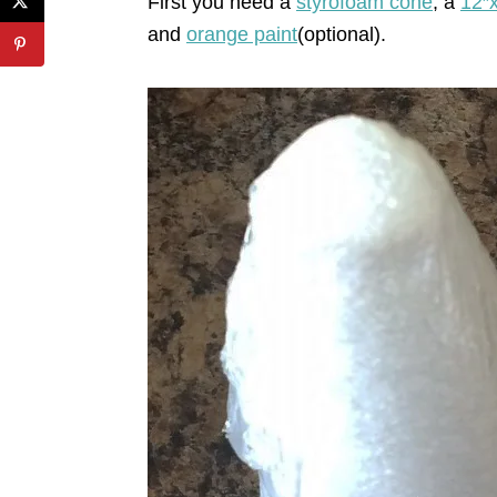
First you need a
styrofoam cone
, a
12″
and
orange paint
(optional).