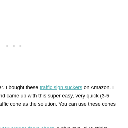
er. I bought these
traffic sign suckers
on Amazon. I
nd came up with this super easy, very quick (3-5
affic cone as the solution. You can use these cones