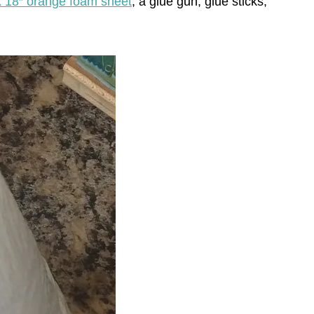
x 18″ orange foam sheet
, a glue gun, glue sticks,