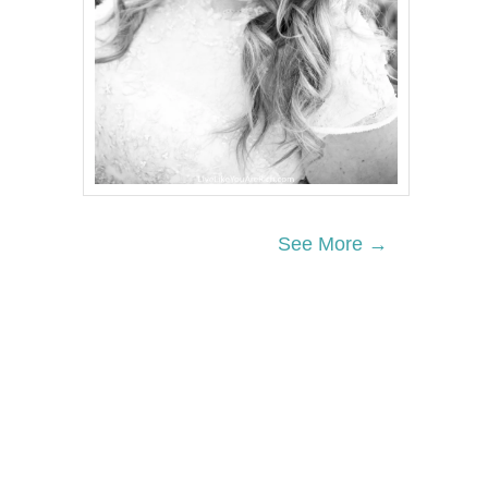
See More →