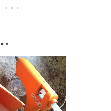
ofoam