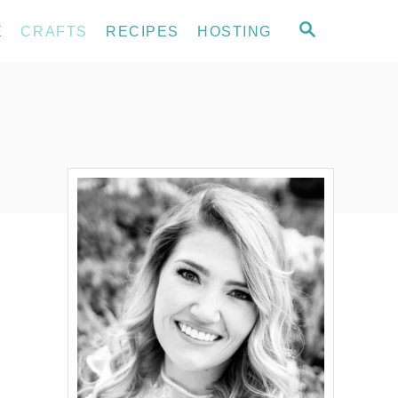
S
E
CRAFTS
RECIPES
HOSTING
E
A
R
C
H