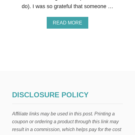
Y
do). I was so grateful that someone …
S
O
F
A
READ MORE
C
B
H
O
R
U
I
T
S
H
T
O
M
W
A
T
S
O
D
G
A
I
Y
F
S
DISCLOSURE POLICY
T
1
T
0
H
-
Affiliate links may be used in this post. Printing a
E
1
T
2
coupon or ordering a product through this link may
W
result in a commission, which helps pay for the cost
E