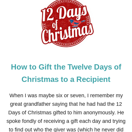
G
I
F
T
I
D
E
A
S
F
O
How to Gift the Twelve Days of
R
T
H
Christmas to a Recipient
E
T
W
When I was maybe six or seven, I remember my
E
great grandfather saying that he had had the 12
L
V
Days of Christmas gifted to him anonymously. He
E
spoke fondly of receiving a gift each day and trying
D
A
to find out who the giver was (which he never did