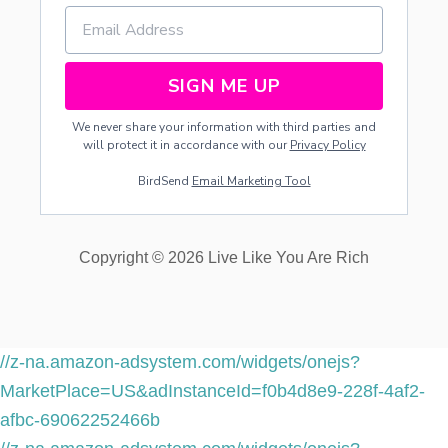
I
P
I
E
SIGN ME UP
N
T
We never share your information with third parties and
will protect it in accordance with our
Privacy Policy
BirdSend
Email Marketing Tool
Copyright © 2026 Live Like You Are Rich
//z-na.amazon-adsystem.com/widgets/onejs?
MarketPlace=US&adInstanceId=f0b4d8e9-228f-4af2-
afbc-69062252466b