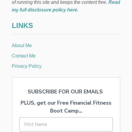
L
of running this site and keeps the content free.
Read
V
my full disclosure policy here
.
E
D
LINKS
A
Y
S
O
About Me
F
C
Contact Me
H
R
Privacy Policy
I
S
T
M
SUBSCRIBE FOR OUR EMAILS
A
S
PLUS, get our Free Financial Fitness
T
O
Boot Camp...
A
R
E
C