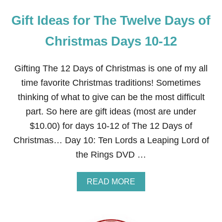
Gift Ideas for The Twelve Days of
Christmas Days 10-12
Gifting The 12 Days of Christmas is one of my all
time favorite Christmas traditions! Sometimes
thinking of what to give can be the most difficult
part. So here are gift ideas (most are under
$10.00) for days 10-12 of The 12 Days of
Christmas… Day 10: Ten Lords a Leaping Lord of
the Rings DVD …
A
READ MORE
B
O
U
T