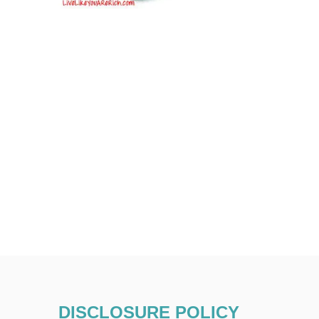
DISCLOSURE POLICY