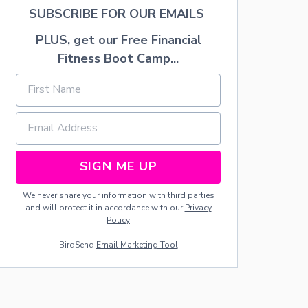
U
SUBSCRIBE FOR OUR EMAILS
R
M
PLUS, get our Free Financial
A
Fitness Boot Camp...
C
H
I
N
E
S
A
N
D
SIGN ME UP
A
P
We never share your information with third parties
P
and will protect it in accordance with our
Privacy
L
Policy
I
A
BirdSend
Email Marketing Tool
N
C
E
S
T