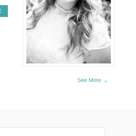
A
E
B
O
U
T
7
Q
U
I
C
K
W
See More →
A
Y
S
T
O
G
E
T
Y
O