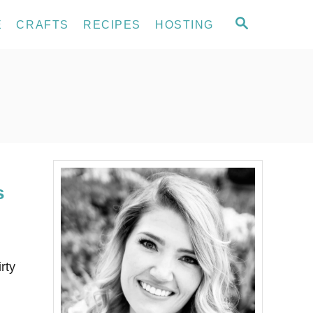
S
E
CRAFTS
RECIPES
HOSTING
E
A
R
C
H
s
rty