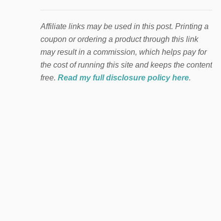
Affiliate links may be used in this post. Printing a
coupon or ordering a product through this link
may result in a commission, which helps pay for
the cost of running this site and keeps the content
free.
Read my full disclosure policy here
.