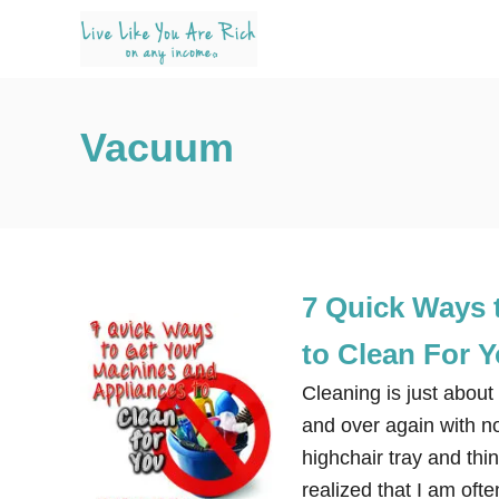
S
k
i
p
Vacuum
t
o
C
o
n
7 Quick Ways 
t
e
to Clean For 
n
Cleaning is just about
t
and over again with no
highchair tray and thi
realized that I am oft