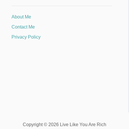
About Me
Contact Me
Privacy Policy
Copyright © 2026 Live Like You Are Rich