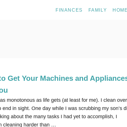
FINANCES
FAMILY
HOM
to Get Your Machines and Appliance
You
 as monotonous as life gets (at least for me). I clean over
 end in sight. One day while I was scrubbing my son’s di
nking about the many tasks I had yet to accomplish, I
en cleaning harder than …