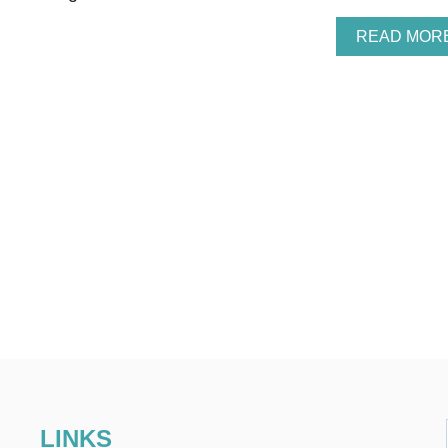
READ MOR
LINKS