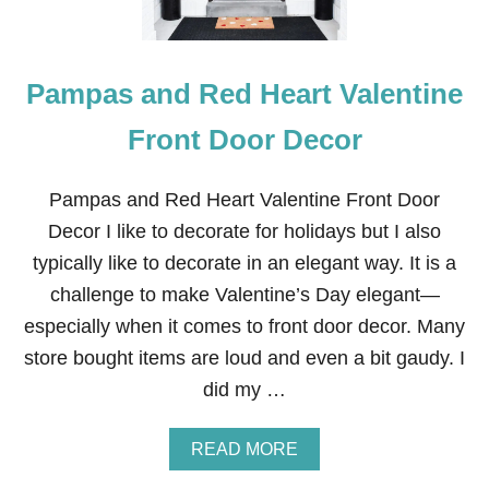
Pampas and Red Heart Valentine
Front Door Decor
Pampas and Red Heart Valentine Front Door
Decor I like to decorate for holidays but I also
typically like to decorate in an elegant way. It is a
challenge to make Valentine’s Day elegant—
especially when it comes to front door decor. Many
store bought items are loud and even a bit gaudy. I
did my …
A
READ MORE
B