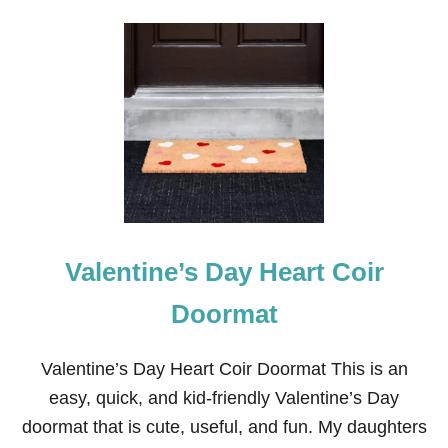
O
U
T
P
A
M
P
A
S
A
N
D
R
E
Valentine’s Day Heart Coir
D
H
E
Doormat
A
R
T
Valentine’s Day Heart Coir Doormat This is an
V
easy, quick, and kid-friendly Valentine’s Day
A
L
doormat that is cute, useful, and fun. My daughters
E