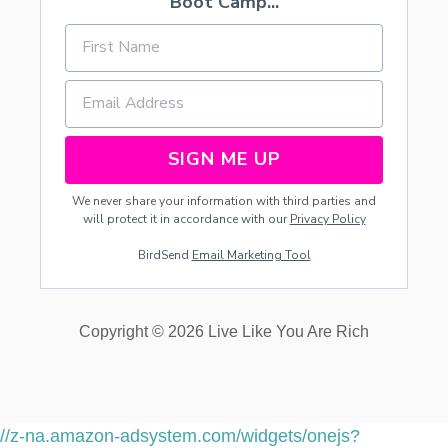
Boot Camp...
SIGN ME UP
We never share your information with third parties and
will protect it in accordance with our
Privacy Policy
BirdSend
Email Marketing Tool
Copyright © 2026 Live Like You Are Rich
//z-na.amazon-adsystem.com/widgets/onejs?