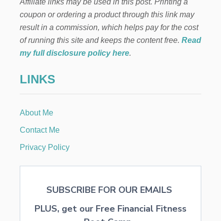
Affiliate links may be used in this post. Printing a
D
A
coupon or ordering a product through this link may
Y
result in a commission, which helps pay for the cost
H
E
of running this site and keeps the content free.
Read
A
my full disclosure policy here
.
R
T
LINKS
C
O
I
R
About Me
D
O
Contact Me
O
R
Privacy Policy
M
A
T
SUBSCRIBE FOR OUR EMAILS
PLUS, get our Free Financial Fitness