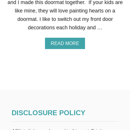
and I made this doormat together. If your kids are
N
T
like mine, they will love painting hearts on a
I
doormat. I like to switch out my front door
N
E
decorations each holiday and …
F
R
O
A
READ MORE
N
B
T
O
D
U
O
T
O
V
R
A
D
L
E
E
C
N
O
T
R
I
N
DISCLOSURE POLICY
E
’
S