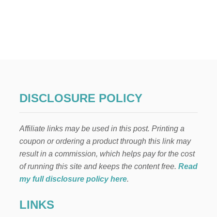
O
U
T
2
1
V
A
L
E
N
T
DISCLOSURE POLICY
I
N
E
Affiliate links may be used in this post. Printing a
’
S
coupon or ordering a product through this link may
D
result in a commission, which helps pay for the cost
A
Y
of running this site and keeps the content free.
Read
T
my full disclosure policy here
.
R
E
LINKS
A
T