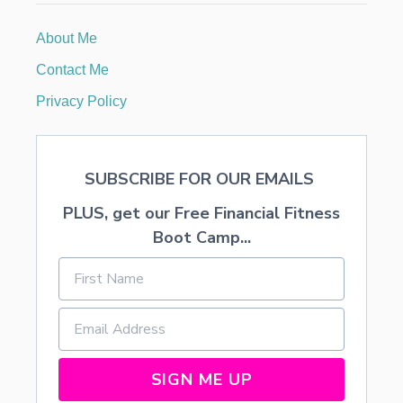
S
K
About Me
I
D
Contact Me
S
W
Privacy Policy
I
L
L
L
SUBSCRIBE FOR OUR EMAILS
O
V
PLUS, get our Free Financial Fitness
E
Boot Camp...
SIGN ME UP