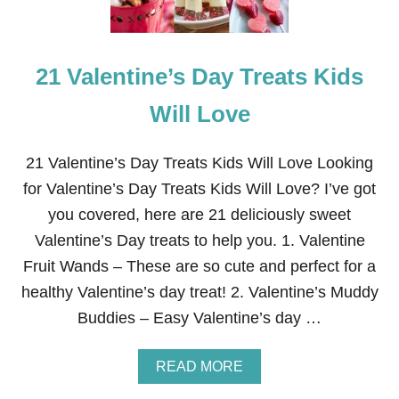
21 Valentine’s Day Treats Kids
Will Love
21 Valentine’s Day Treats Kids Will Love Looking
for Valentine’s Day Treats Kids Will Love? I’ve got
you covered, here are 21 deliciously sweet
Valentine’s Day treats to help you. 1. Valentine
Fruit Wands – These are so cute and perfect for a
healthy Valentine’s day treat! 2. Valentine’s Muddy
Buddies – Easy Valentine’s day …
A
READ MORE
B