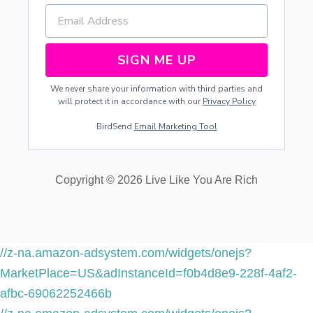
SIGN ME UP
We never share your information with third parties and
will protect it in accordance with our
Privacy Policy
BirdSend
Email Marketing Tool
Copyright © 2026 Live Like You Are Rich
//z-na.amazon-adsystem.com/widgets/onejs?
MarketPlace=US&adInstanceId=f0b4d8e9-228f-4af2-
afbc-69062252466b