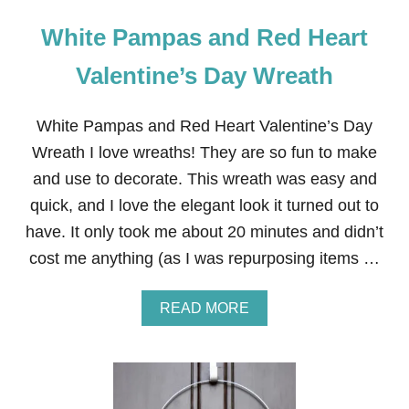
White Pampas and Red Heart
Valentine’s Day Wreath
White Pampas and Red Heart Valentine’s Day
Wreath I love wreaths! They are so fun to make
and use to decorate. This wreath was easy and
quick, and I love the elegant look it turned out to
have. It only took me about 20 minutes and didn’t
cost me anything (as I was repurposing items …
A
READ MORE
B
O
U
T
W