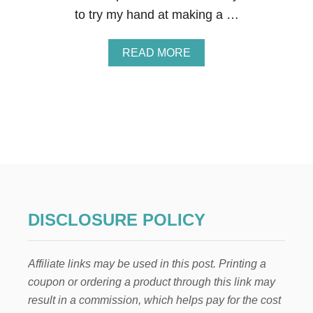
E
to try my hand at making a …
N
T
I
A
READ MORE
N
B
E
O
’
U
S
T
D
V
A
A
Y
L
W
E
R
N
E
T
A
I
T
N
DISCLOSURE POLICY
H
E
’
S
Affiliate links may be used in this post. Printing a
D
A
coupon or ordering a product through this link may
Y
result in a commission, which helps pay for the cost
S