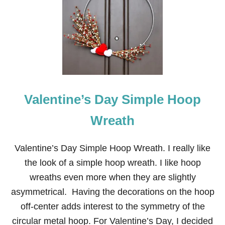
H
I
T
E
P
A
M
P
A
S
Valentine’s Day Simple Hoop
A
N
D
Wreath
R
E
D
Valentine’s Day Simple Hoop Wreath. I really like
H
the look of a simple hoop wreath. I like hoop
E
A
wreaths even more when they are slightly
R
asymmetrical. Having the decorations on the hoop
T
V
off-center adds interest to the symmetry of the
A
circular metal hoop. For Valentine’s Day, I decided
L