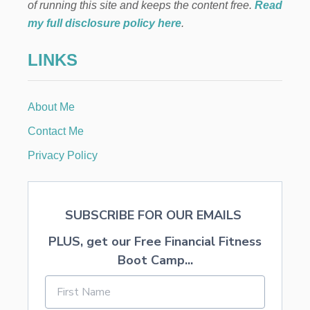
I
of running this site and keeps the content free.
Read
M
my full disclosure policy here
.
P
L
LINKS
E
H
O
O
About Me
P
W
Contact Me
R
E
Privacy Policy
A
T
H
SUBSCRIBE FOR OUR EMAILS
PLUS, get our Free Financial Fitness
Boot Camp...