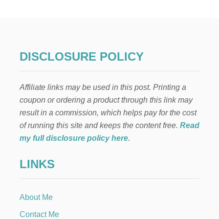
Y
F
A
L
L
V
DISCLOSURE POLICY
E
L
V
Affiliate links may be used in this post. Printing a
E
T
coupon or ordering a product through this link may
P
result in a commission, which helps pay for the cost
U
M
of running this site and keeps the content free.
Read
P
my full disclosure policy here
.
K
I
LINKS
N
S
About Me
Contact Me