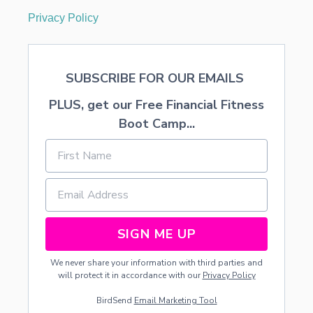
Privacy Policy
SUBSCRIBE FOR OUR EMAILS
PLUS, get our Free Financial Fitness
Boot Camp...
SIGN ME UP
We never share your information with third parties and
will protect it in accordance with our
Privacy Policy
BirdSend
Email Marketing Tool