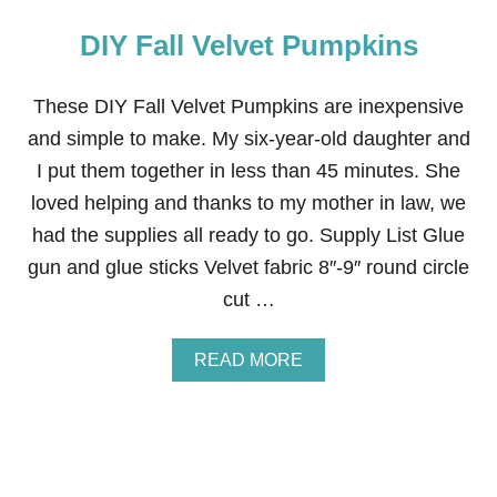
DIY Fall Velvet Pumpkins
These DIY Fall Velvet Pumpkins are inexpensive
and simple to make. My six-year-old daughter and
I put them together in less than 45 minutes. She
loved helping and thanks to my mother in law, we
had the supplies all ready to go. Supply List Glue
gun and glue sticks Velvet fabric 8″-9″ round circle
cut …
A
READ MORE
B
O
U
T
D
I