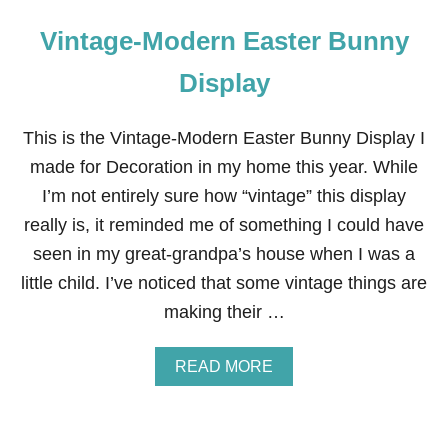
Vintage-Modern Easter Bunny
Display
This is the Vintage-Modern Easter Bunny Display I
made for Decoration in my home this year. While
I’m not entirely sure how “vintage” this display
really is, it reminded me of something I could have
seen in my great-grandpa’s house when I was a
little child. I’ve noticed that some vintage things are
making their …
A
READ MORE
B
O
U
T