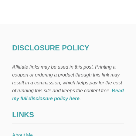
V
I
N
T
A
G
E
-
DISCLOSURE POLICY
M
O
D
Affiliate links may be used in this post. Printing a
E
R
coupon or ordering a product through this link may
N
result in a commission, which helps pay for the cost
E
A
of running this site and keeps the content free.
Read
S
my full disclosure policy here
.
T
E
LINKS
R
B
U
N
About Me