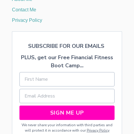
N
Y
Contact Me
D
I
Privacy Policy
S
P
L
A
SUBSCRIBE FOR OUR EMAILS
Y
PLUS, get our Free Financial Fitness
Boot Camp...
SIGN ME UP
We never share your information with third parties and
will protect it in accordance with our
Privacy Policy