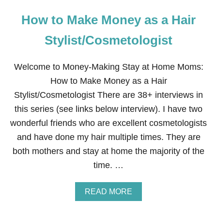
How to Make Money as a Hair
Stylist/Cosmetologist
Welcome to Money-Making Stay at Home Moms:
How to Make Money as a Hair
Stylist/Cosmetologist There are 38+ interviews in
this series (see links below interview). I have two
wonderful friends who are excellent cosmetologists
and have done my hair multiple times. They are
both mothers and stay at home the majority of the
time. …
A
READ MORE
B
O