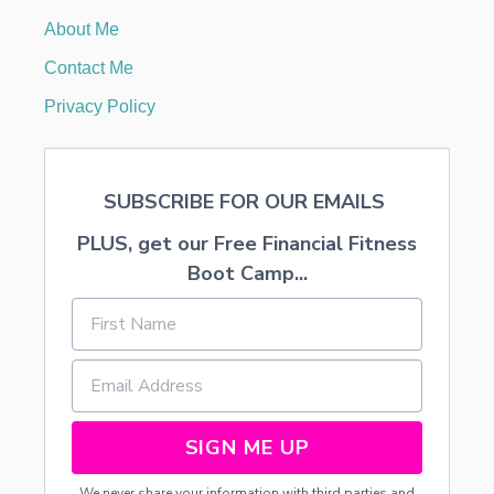
T
About Me
Y
L
Contact Me
I
S
Privacy Policy
T
/
C
O
SUBSCRIBE FOR OUR EMAILS
S
M
PLUS, get our Free Financial Fitness
E
T
Boot Camp...
O
L
O
G
I
S
T
SIGN ME UP
We never share your information with third parties and