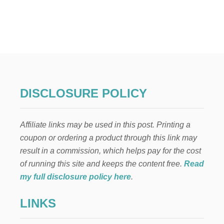
U
T
H
O
W
T
O
M
A
K
DISCLOSURE POLICY
E
M
O
Affiliate links may be used in this post. Printing a
N
E
coupon or ordering a product through this link may
Y
result in a commission, which helps pay for the cost
A
S
of running this site and keeps the content free.
Read
A
my full disclosure policy here
.
H
A
LINKS
I
R
S