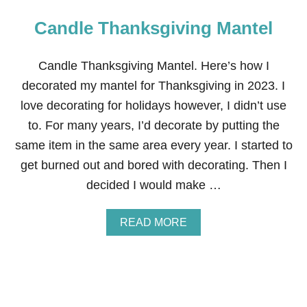
Candle Thanksgiving Mantel
Candle Thanksgiving Mantel. Here’s how I
decorated my mantel for Thanksgiving in 2023. I
love decorating for holidays however, I didn’t use
to. For many years, I’d decorate by putting the
same item in the same area every year. I started to
get burned out and bored with decorating. Then I
decided I would make …
A
READ MORE
B
O
U
T
C
A