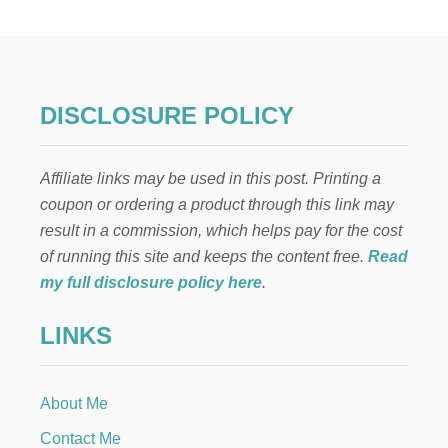
N
D
L
E
T
H
DISCLOSURE POLICY
A
N
K
Affiliate links may be used in this post. Printing a
S
G
coupon or ordering a product through this link may
I
result in a commission, which helps pay for the cost
V
I
of running this site and keeps the content free.
Read
N
my full disclosure policy here
.
G
M
LINKS
A
N
T
E
About Me
L
Contact Me