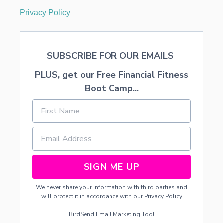
Privacy Policy
SUBSCRIBE FOR OUR EMAILS
PLUS, get our Free Financial Fitness
Boot Camp...
SIGN ME UP
We never share your information with third parties and
will protect it in accordance with our
Privacy Policy
BirdSend
Email Marketing Tool