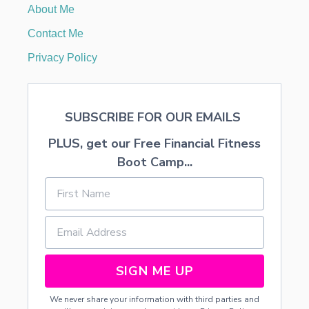
About Me
A
C
Contact Me
T
U
Privacy Policy
A
L
L
Y
SUBSCRIBE FOR OUR EMAILS
A
C
PLUS, get our Free Financial Fitness
O
M
Boot Camp...
P
L
I
M
E
N
T
SIGN ME UP
We never share your information with third parties and