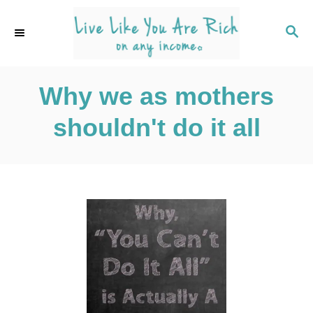
S
k
S
E
i
A
p
R
C
Why we as mothers
t
H
o
shouldn't do it all
C
o
n
t
e
n
t