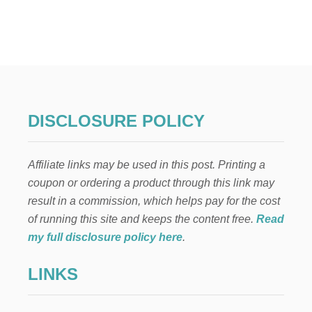
T
W
H
Y
,
“
Y
O
U
DISCLOSURE POLICY
C
A
N
Affiliate links may be used in this post. Printing a
’
T
coupon or ordering a product through this link may
D
result in a commission, which helps pay for the cost
O
I
of running this site and keeps the content free.
Read
T
my full disclosure policy here
.
A
L
LINKS
L
”
I
S