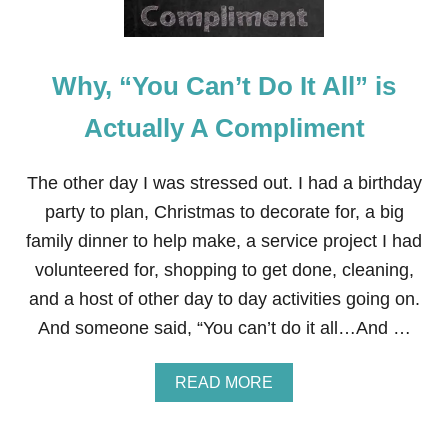
Why, “You Can’t Do It All” is
Actually A Compliment
The other day I was stressed out. I had a birthday
party to plan, Christmas to decorate for, a big
family dinner to help make, a service project I had
volunteered for, shopping to get done, cleaning,
and a host of other day to day activities going on.
And someone said, “You can’t do it all…And …
A
READ MORE
B
O
U