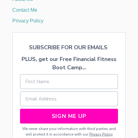
L
O
Contact Me
V
E
Privacy Policy
SUBSCRIBE FOR OUR EMAILS
PLUS, get our Free Financial Fitness
Boot Camp...
SIGN ME UP
We never share your information with third parties and
will protect it in accordance with our
Privacy Policy