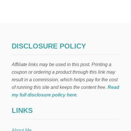
W
O
O
D
P
E
G
D
DISCLOSURE POLICY
O
L
L
Affiliate links may be used in this post. Printing a
C
R
coupon or ordering a product through this link may
A
result in a commission, which helps pay for the cost
F
T
of running this site and keeps the content free.
Read
:
my full disclosure policy here
.
F
A
LINKS
M
I
L
Y
About Me