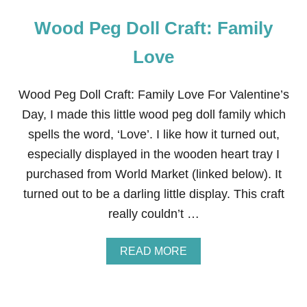
Wood Peg Doll Craft: Family
Love
Wood Peg Doll Craft: Family Love For Valentine’s
Day, I made this little wood peg doll family which
spells the word, ‘Love’. I like how it turned out,
especially displayed in the wooden heart tray I
purchased from World Market (linked below). It
turned out to be a darling little display. This craft
really couldn’t …
A
READ MORE
B
O
U
T