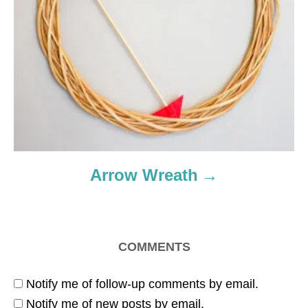
Arrow Wreath
COMMENTS
Notify me of follow-up comments by email.
Notify me of new posts by email.