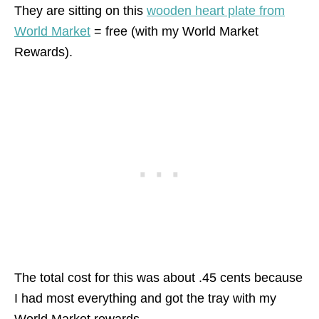
They are sitting on this
wooden heart plate from
World Market
= free (with my World Market
Rewards).
The total cost for this was about .45 cents because
I had most everything and got the tray with my