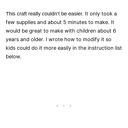
It only took a
This craft really couldn’t be easier.
few supplies and about 5 minutes to make. It
would be great to make with children about 6
years and older.
I wrote how to modify it so
kids could do it more easily in the instruction list
below.