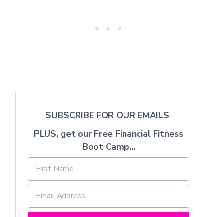
SUBSCRIBE FOR OUR EMAILS
PLUS, get our Free Financial Fitness
Boot Camp...