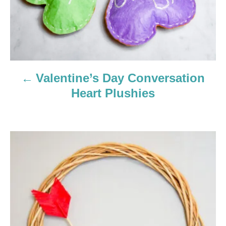
v
i
g
a
Valentine’s Day Conversation
Heart Plushies
t
i
o
n