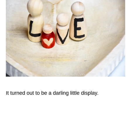
It turned out to be a darling little display.