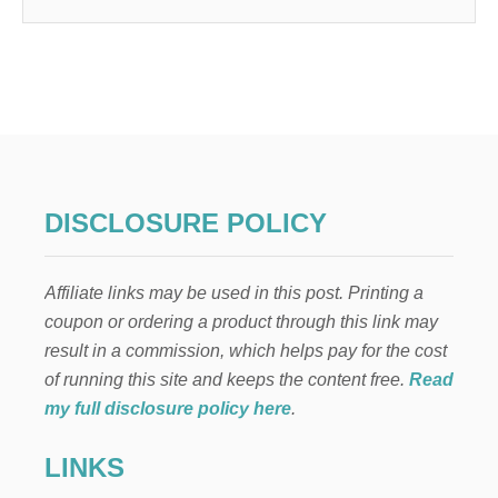
DISCLOSURE POLICY
Affiliate links may be used in this post. Printing a
coupon or ordering a product through this link may
result in a commission, which helps pay for the cost
of running this site and keeps the content free.
Read
my full disclosure policy here
.
LINKS