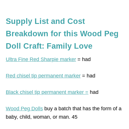
Supply List and Cost
Breakdown for this Wood Peg
Doll Craft: Family Love
Ultra Fine Red Sharpie marker
= had
Red chisel tip permanent marker
= had
Black chisel tip permanent marker =
had
Wood Peg Dolls
buy a batch that has the form of a
baby, child, woman, or man. 45