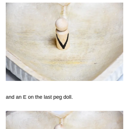
and an E on the last peg doll.