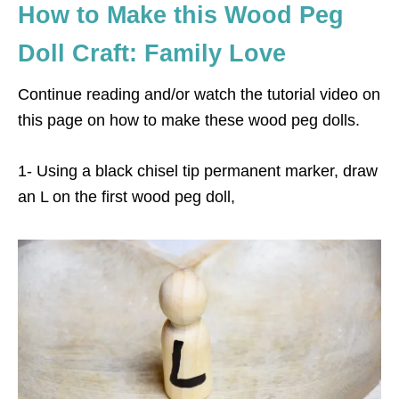
How to Make this Wood Peg
Doll Craft: Family Love
Continue reading and/or watch the tutorial video on
this page on how to make these wood peg dolls.
1- Using a black chisel tip permanent marker, draw
an L on the first wood peg doll,