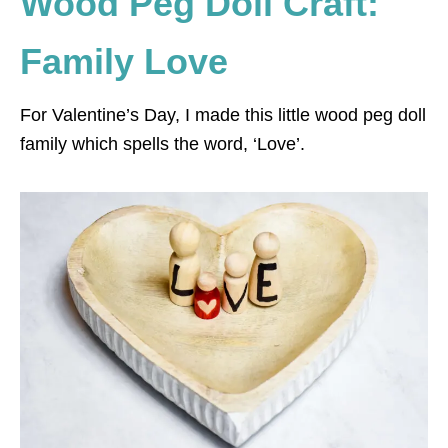
Wood Peg Doll Craft:
Family Love
For Valentine’s Day, I made this little wood peg doll
family which spells the word, ‘Love’.