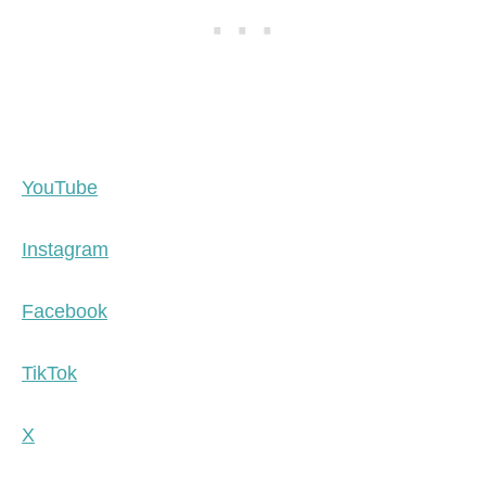
YouTube
Instagram
Facebook
TikTok
X