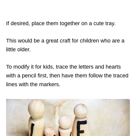
If desired, place them together on a cute tray.
This would be a great craft for children who are a
little older.
To modify it for kids, trace the letters and hearts
with a pencil first, then have them follow the traced
lines with the markers.