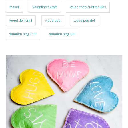
maker
Valentine's craft
Valentine's craft for kids
wood doll craft
wood peg
wood peg doll
wooden peg craft
wooden peg doll
P
o
s
t
n
a