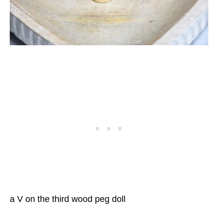
a V on the third wood peg doll