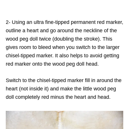
2- Using an ultra fine-tipped permanent red marker,
outline a heart and go around the neckline of the
wood peg doll twice (doubling the stroke). This
gives room to bleed when you switch to the larger
chisel-tipped marker. It also helps to avoid getting
red marker onto the wood peg doll head.
Switch to the chisel-tipped marker fill in around the
heart (not inside it) and make the little wood peg
doll completely red minus the heart and head.