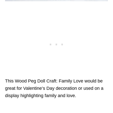
This Wood Peg Doll Craft: Family Love would be
great for Valentine’s Day decoration or used on a
display highlighting family and love.