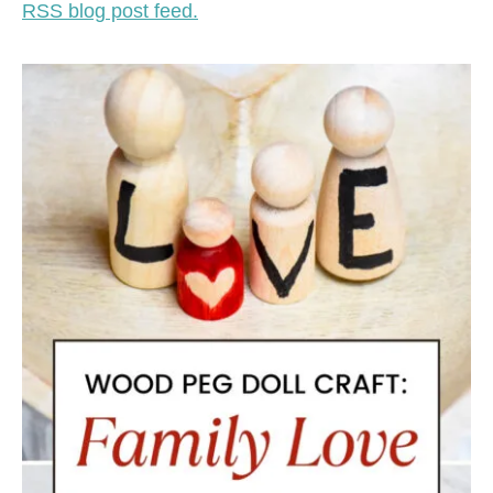
RSS blog post feed.