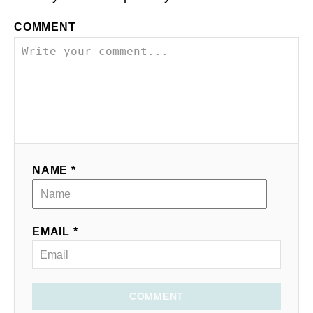
COMMENT
NAME *
EMAIL *
COMMENT