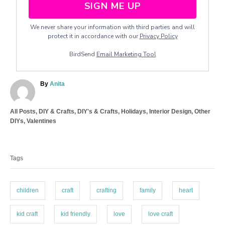
SIGN ME UP
We never share your information with third parties and will
protect it in accordance with our
Privacy Policy
BirdSend
Email Marketing Tool
A
By
Anita
u
t
C
All Posts
,
DIY & Crafts
,
DIY's & Crafts
,
Holidays
,
Interior Design
,
Other
h
a
DIYs
,
Valentines
o
t
r
T
e
a
g
Tags
o
g
r
s
i
e
children
craft
crafting
family
heart
s
kid craft
kid friendly
love
love craft