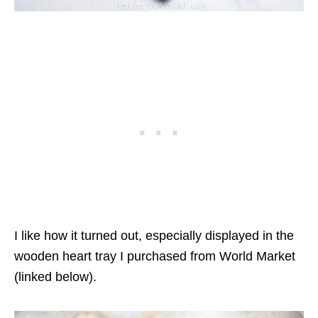
I like how it turned out, especially displayed in the
wooden heart tray I purchased from World Market
(linked below).