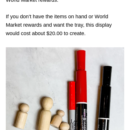
World Market rewards.
If you don’t have the items on hand or World
Market rewards and want the tray, this display
would cost about $20.00 to create.