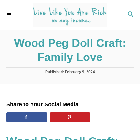
S
k
S
E
i
A
p
R
C
Wood Peg Doll Craft:
t
H
o
Family Love
C
o
P
Published:
February 9, 2024
n
o
s
t
t
e
e
d
n
Share to Your Social Media
o
t
n