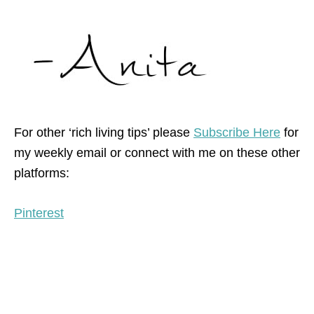
For other ‘rich living tips’ please
Subscribe Here
for
my weekly email or connect with me on these other
platforms:
Pinterest