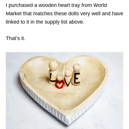
I purchased a wooden heart tray from World
Market that matches these dolls very well and have
linked to it in the supply list above.
That’s it.