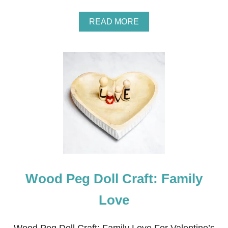
S
A
READ MORE
B
O
U
T
A
R
R
O
W
W
R
E
A
T
H
Wood Peg Doll Craft: Family
Love