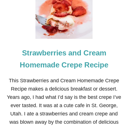
L
L
-
A
P
A
R
T
-
Strawberries and Cream
T
E
N
Homemade Crepe Recipe
D
E
R
This Strawberries and Cream Homemade Crepe
P
Recipe makes a delicious breakfast or dessert.
U
L
Years ago, I had what I’d say is the best crepe I’ve
L
ever tasted. It was at a cute cafe in St. George,
E
D
Utah. I ate a strawberries and cream crepe and
P
was blown away by the combination of delicious
O
R