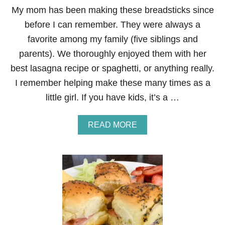
R
My mom has been making these breadsticks since
E
before I can remember. They were always a
A
M
favorite among my family (five siblings and
H
parents). We thoroughly enjoyed them with her
O
M
best lasagna recipe or spaghetti, or anything really.
E
I remember helping make these many times as a
M
A
little girl. If you have kids, it’s a …
D
E
C
A
READ MORE
R
B
E
O
P
U
E
T
R
H
E
O
C
W
I
T
P
O
E
M