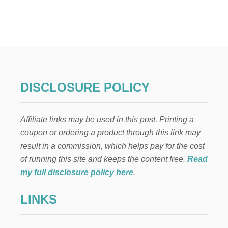
D
O
t
L
L
s
C
R
p
A
F
T
a
DISCLOSURE POLICY
:
F
g
A
Affiliate links may be used in this post. Printing a
M
i
I
coupon or ordering a product through this link may
L
result in a commission, which helps pay for the cost
n
Y
L
of running this site and keeps the content free.
Read
O
a
my full disclosure policy here
.
V
E
t
LINKS
i