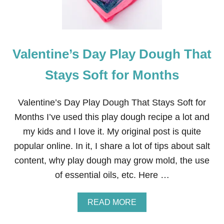
R
I
C
K
’
Valentine’s Day Play Dough That
S
D
A
Stays Soft for Months
Y
C
L
Valentine’s Day Play Dough That Stays Soft for
O
Months I’ve used this play dough recipe a lot and
V
E
my kids and I love it. My original post is quite
R
popular online. In it, I share a lot of tips about salt
P
L
content, why play dough may grow mold, the use
U
of essential oils, etc. Here …
S
H
I
A
READ MORE
E
B
S
O