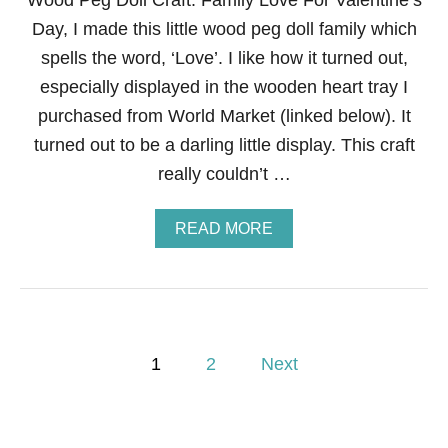
Wood Peg Doll Craft: Family Love For Valentine’s
Day, I made this little wood peg doll family which
spells the word, ‘Love’. I like how it turned out,
especially displayed in the wooden heart tray I
purchased from World Market (linked below). It
turned out to be a darling little display. This craft
really couldn’t …
A
READ MORE
B
O
U
T
W
O
P
O
1
2
Next
D
o
P
E
G
s