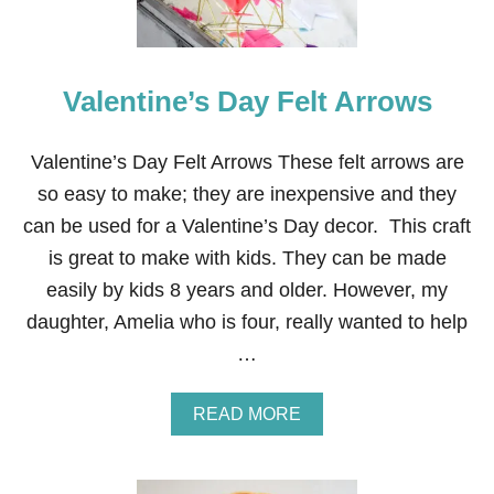
Valentine’s Day Felt Arrows
Valentine’s Day Felt Arrows These felt arrows are
so easy to make; they are inexpensive and they
can be used for a Valentine’s Day decor. This craft
is great to make with kids. They can be made
easily by kids 8 years and older. However, my
daughter, Amelia who is four, really wanted to help
…
A
READ MORE
B
O
U