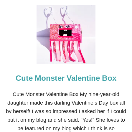
U
T
V
A
L
E
N
T
I
N
E
’
S
Cute Monster Valentine Box
D
A
Y
P
Cute Monster Valentine Box My nine-year-old
L
daughter made this darling Valentine’s Day box all
A
Y
by herself! I was so impressed I asked her if I could
D
put it on my blog and she said, “Yes!” She loves to
O
U
be featured on my blog which I think is so