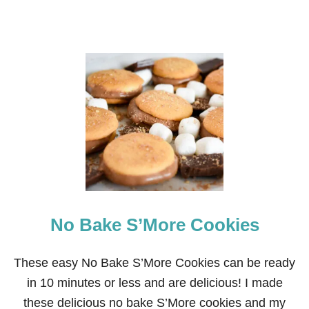
No Bake S’More Cookies
These easy No Bake S’More Cookies can be ready
in 10 minutes or less and are delicious! I made
these delicious no bake S’More cookies and my