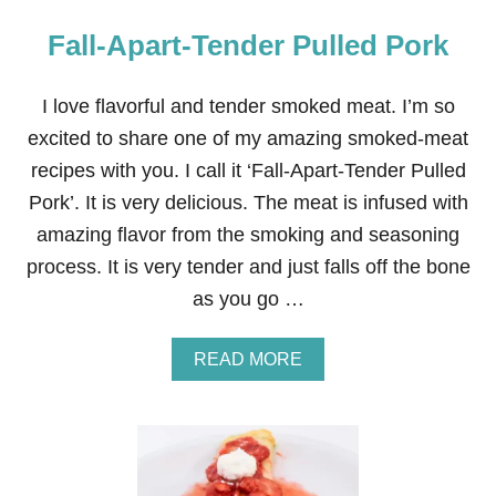
Fall-Apart-Tender Pulled Pork
I love flavorful and tender smoked meat. I’m so
excited to share one of my amazing smoked-meat
recipes with you. I call it ‘Fall-Apart-Tender Pulled
Pork’. It is very delicious. The meat is infused with
amazing flavor from the smoking and seasoning
process. It is very tender and just falls off the bone
as you go …
A
READ MORE
B
O
U
T
F
A