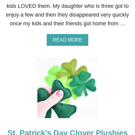
kids LOVED them. My daughter who is three got to
enjoy a few and then they disappeared very quickly
once my kids and their friends got home from …
A
READ MORE
B
O
U
T
N
O
B
A
K
E
S
’
M
O
R
St. Patrick’s Day Clover Plushies
E