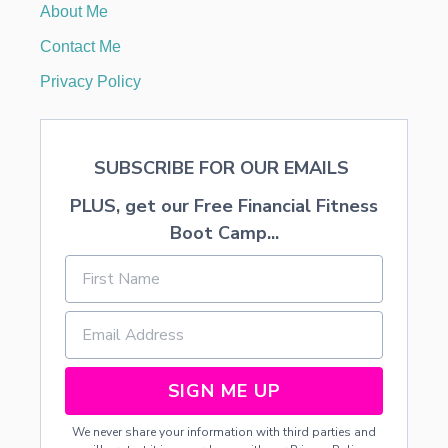
About Me
o
Contact Me
n
Privacy Policy
SUBSCRIBE FOR OUR EMAILS
PLUS, get our Free Financial Fitness
Boot Camp...
SIGN ME UP
We never share your information with third parties and