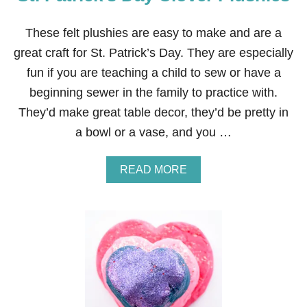
C
O
O
These felt plushies are easy to make and are a
K
great craft for St. Patrick’s Day. They are especially
I
E
fun if you are teaching a child to sew or have a
S
beginning sewer in the family to practice with.
They’d make great table decor, they’d be pretty in
a bowl or a vase, and you …
A
READ MORE
B
O
U
T
S
T
.
P
A
T