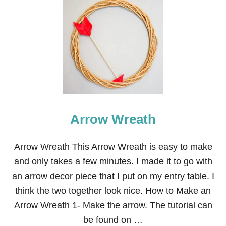
T
V
A
L
E
N
T
I
N
E
’
S
Arrow Wreath
D
A
Y
F
Arrow Wreath This Arrow Wreath is easy to make
E
and only takes a few minutes. I made it to go with
L
T
an arrow decor piece that I put on my entry table. I
A
think the two together look nice. How to Make an
R
R
Arrow Wreath 1- Make the arrow. The tutorial can
O
be found on …
W