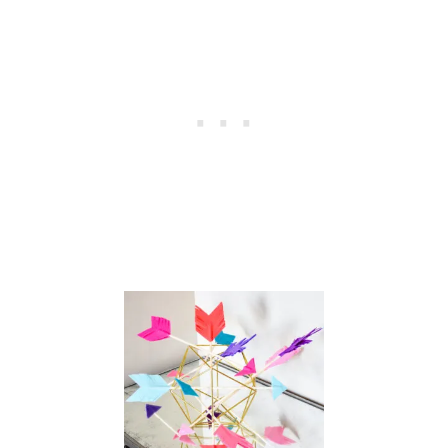
N
T
I
N
E
B
O
X