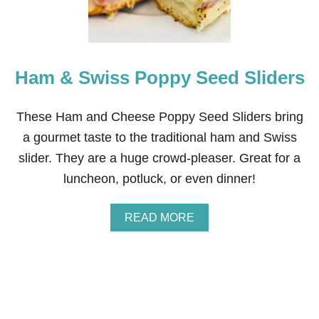
A
K
E
B
R
Ham & Swiss Poppy Seed Sliders
E
A
D
S
These Ham and Cheese Poppy Seed Sliders bring
T
a gourmet taste to the traditional ham and Swiss
I
C
slider. They are a huge crowd-pleaser. Great for a
K
luncheon, potluck, or even dinner!
S
O
U
A
READ MORE
T
B
O
O
F
U
F
T
R
H
O
A
Z
M
E