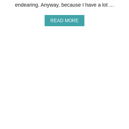
G
endearing. Anyway, because I have a lot …
H
T
H
A
READ MORE
A
B
T
O
S
U
T
T
A
C
Y
U
S
T
S
E
O
M
F
O
T
N
F
S
O
T
R
E
M
R
O
V
N
A
T
L
H
E
S