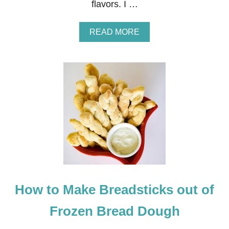
flavors. I …
K
A
READ MORE
B
O
U
T
S
T
R
A
W
B
E
R
R
I
E
How to Make Breadsticks out of
S
A
N
Frozen Bread Dough
D
C