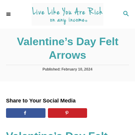
S
k
S
E
i
A
p
R
C
Valentine’s Day Felt
t
H
o
Arrows
C
o
P
Published:
February 10, 2024
n
o
s
t
t
e
e
d
n
Share to Your Social Media
o
t
n