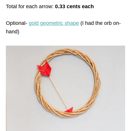
Total for each arrow:
0.33 cents each
Optional-
gold geometric shape
(I had the orb on-
hand)