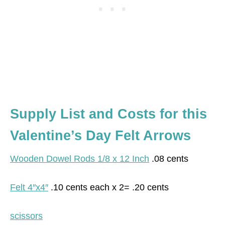
Supply List and Costs for this
Valentine’s Day Felt Arrows
Wooden Dowel Rods 1/8 x 12 Inch
.08 cents
Felt 4″x4″
.10 cents each x 2= .20 cents
scissors