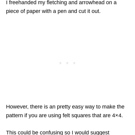
I freehanded my fletching and arrowhead on a
piece of paper with a pen and cut it out.
However, there is an pretty easy way to make the
pattern if you are using felt squares that are 4×4.
This could be confusing so I would suggest