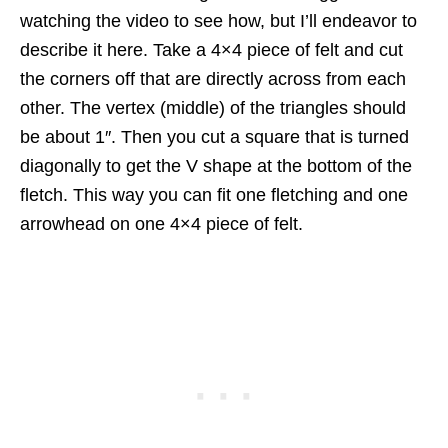
watching the video to see how, but I’ll endeavor to
describe it here. Take a 4×4 piece of felt and cut
the corners off that are directly across from each
other. The vertex (middle) of the triangles should
be about 1″. Then you cut a square that is turned
diagonally to get the V shape at the bottom of the
fletch. This way you can fit one fletching and one
arrowhead on one 4×4 piece of felt.