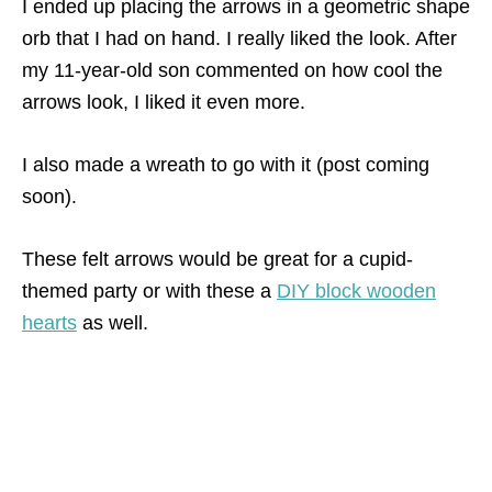
I ended up placing the arrows in a geometric shape
orb that I had on hand. I really liked the look. After
my 11-year-old son commented on how cool the
arrows look, I liked it even more.
I also made a wreath to go with it (post coming
soon).
These felt arrows would be great for a cupid-
themed party or with these a
DIY block wooden
hearts
as well.