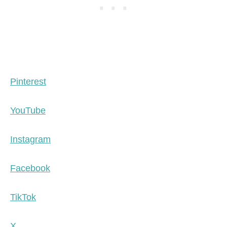
Pinterest
YouTube
Instagram
Facebook
TikTok
X