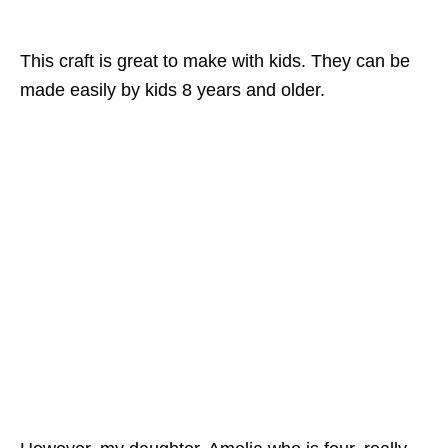
This craft is great to make with kids. They can be
made easily by kids 8 years and older.