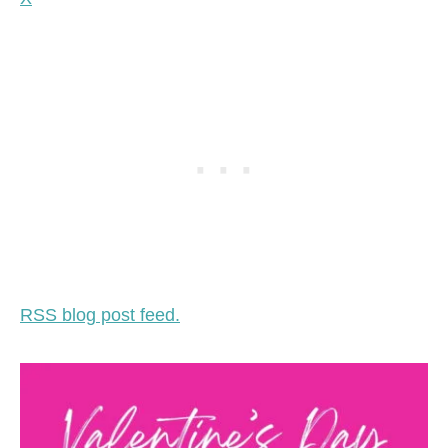
RSS blog post feed.