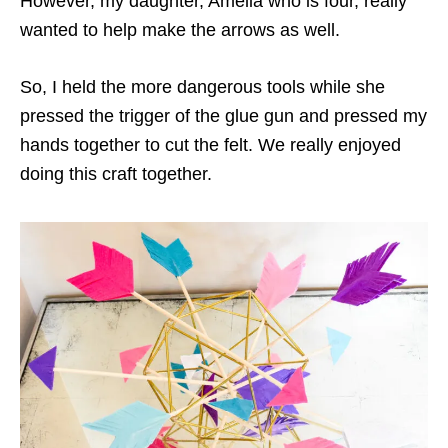
However, my daughter, Amelia who is four, really
wanted to help make the arrows as well.
So, I held the more dangerous tools while she
pressed the trigger of the glue gun and pressed my
hands together to cut the felt. We really enjoyed
doing this craft together.