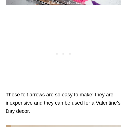
These felt arrows are so easy to make; they are
inexpensive and they can be used for a Valentine’s
Day decor.