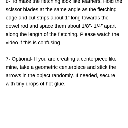
6- To make the fletching look like feathers. Hold the
scissor blades at the same angle as the fletching
edge and cut strips about 1″ long towards the
dowel rod and space them about 1/8″- 1/4″ apart
along the length of the fletching. Please watch the
video if this is confusing.
7- Optional- If you are creating a centerpiece like
mine, take a geometric centerpiece and stick the
arrows in the object randomly. If needed, secure
with tiny drops of hot glue.