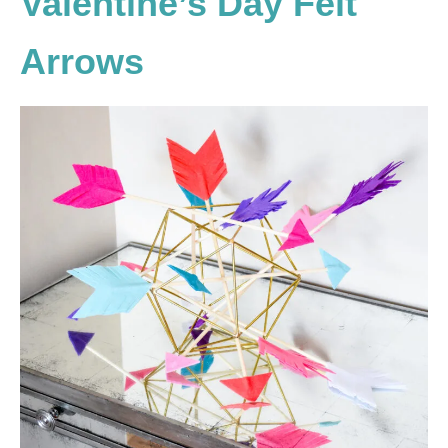
Valentine’s Day Felt
Arrows