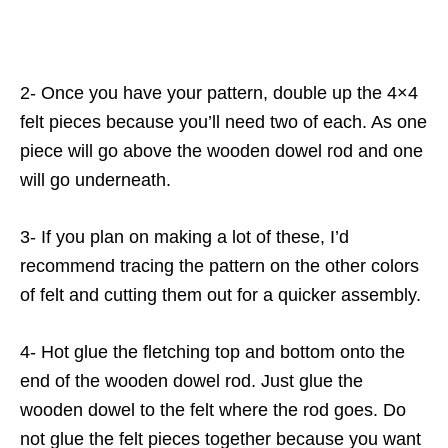
2- Once you have your pattern, double up the 4×4
felt pieces because you’ll need two of each. As one
piece will go above the wooden dowel rod and one
will go underneath.
3- If you plan on making a lot of these, I’d
recommend tracing the pattern on the other colors
of felt and cutting them out for a quicker assembly.
4- Hot glue the fletching top and bottom onto the
end of the wooden dowel rod. Just glue the
wooden dowel to the felt where the rod goes. Do
not glue the felt pieces together because you want