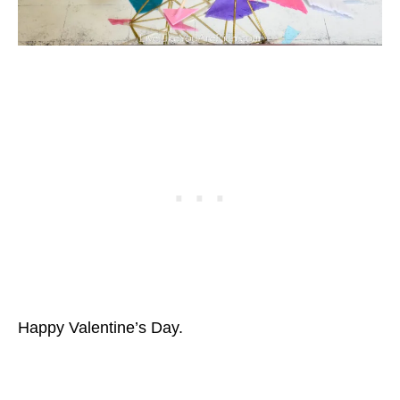
Happy Valentine’s Day.