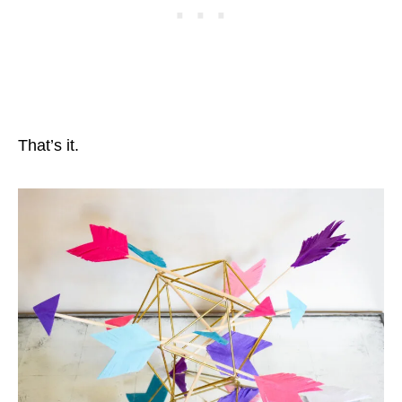
That’s it.