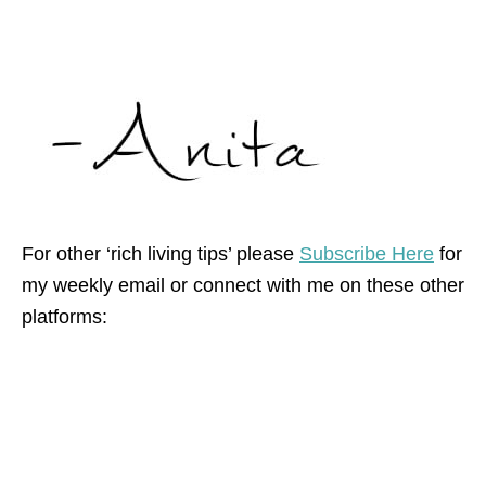
For other ‘rich living tips’ please
Subscribe Here
for
my weekly email or connect with me on these other
platforms: