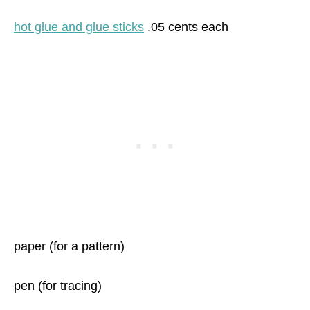
hot glue and glue sticks
.05 cents each
paper (for a pattern)
pen (for tracing)