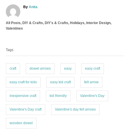
A
By
Anita
u
t
C
All Posts
,
DIY & Crafts
,
DIY's & Crafts
,
Holidays
,
Interior Design
,
h
a
Valentines
o
t
r
T
e
a
g
Tags
o
g
r
s
i
e
craft
dowel arrows
easy
easy craft
s
easy craft for kids
easy kid craft
felt arrow
inexpensive craft
kid friendly
Valentine's Day
Valentine's Day craft
Valentine's day felt arrows
wooden dowel