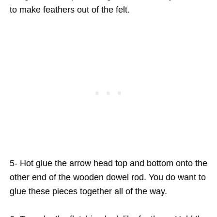
to make feathers out of the felt.
5- Hot glue the arrow head top and bottom onto the
other end of the wooden dowel rod. You do want to
glue these pieces together all of the way.