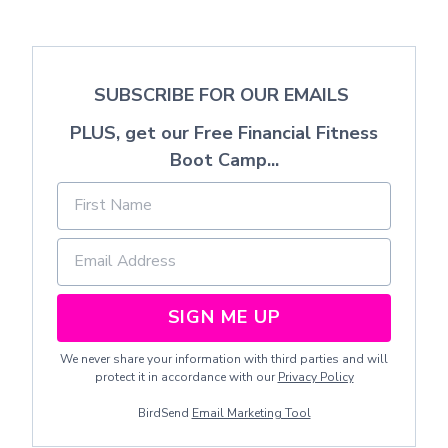
SUBSCRIBE FOR OUR EMAILS
PLUS, get our Free Financial Fitness
Boot Camp...
SIGN ME UP
We never share your information with third parties and will
protect it in accordance with our
Privacy Policy
BirdSend
Email Marketing Tool