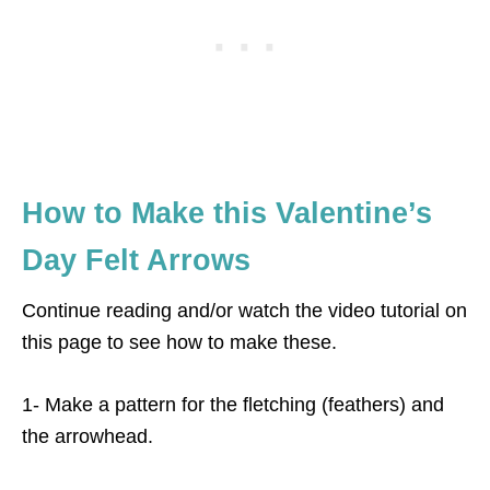
How to Make this Valentine’s
Day Felt Arrows
Continue reading and/or watch the video tutorial on
this page to see how to make these.
1- Make a pattern for the fletching (feathers) and
the arrowhead.