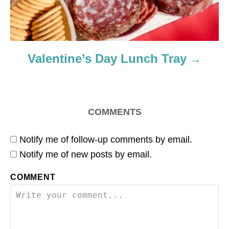
Valentine’s Day Lunch Tray
COMMENTS
Notify me of follow-up comments by email.
Notify me of new posts by email.
COMMENT