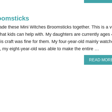
oomsticks
de these Mini Witches Broomsticks together. This is a v
hat kids can help with. My daughters are currently ages 
is craft was fine for them. My four-year-old mainly watc
, my eight-year-old was able to make the entire …
READ MOR