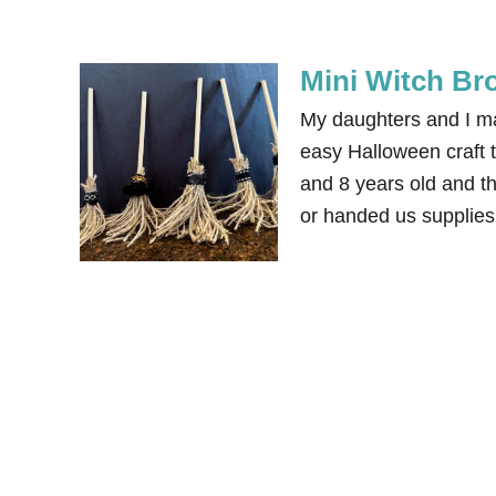
Mini Witch Br
My daughters and I ma
easy Halloween craft t
and 8 years old and th
or handed us supplies