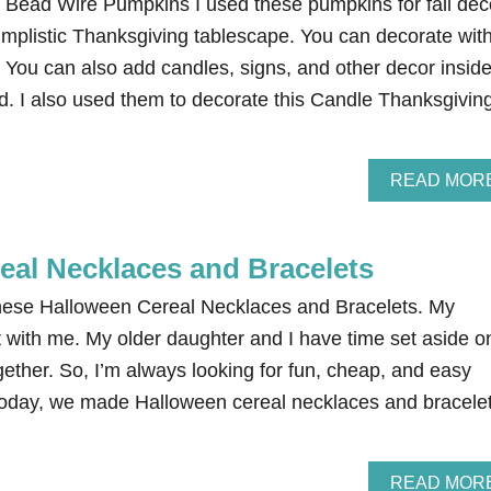
ead Wire Pumpkins I used these pumpkins for fall dec
mplistic Thanksgiving tablescape. You can decorate wit
 You can also add candles, signs, and other decor insid
ed. I also used them to decorate this Candle Thanksgivin
READ MOR
eal Necklaces and Bracelets
these Halloween Cereal Necklaces and Bracelets. My
t with me. My older daughter and I have time set aside o
gether. So, I’m always looking for fun, cheap, and easy
Today, we made Halloween cereal necklaces and bracele
READ MOR