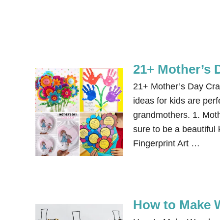
21+ Mother’s D
21+ Mother’s Day Craf
ideas for kids are per
grandmothers. 1. Mot
sure to be a beautiful
Fingerprint Art …
How to Make 