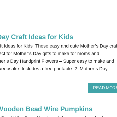
ay Craft Ideas for Kids
t Ideas for Kids These easy and cute Mother’s Day craf
fect for Mother’s Day gifts to make for moms and
her’s Day Handprint Flowers – Super easy to make and
 keepsake. Includes a free printable. 2. Mother’s Day
READ MOR
Wooden Bead Wire Pumpkins