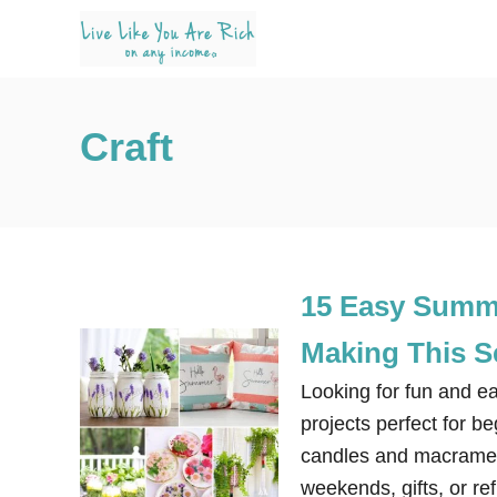
S
k
i
p
Craft
t
o
C
o
n
15 Easy Summe
t
e
Making This 
n
Looking for fun and e
t
projects perfect for b
candles and macrame. 
weekends, gifts, or r