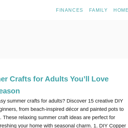
FINANCES
FAMILY
HOM
r Crafts for Adults You’ll Love
Season
asy summer crafts for adults? Discover 15 creative DIY
eginners, from beach-inspired décor and painted pots to
These relaxing summer craft ideas are perfect for
efreshing your home with seasonal charm. 1. DIY Copper