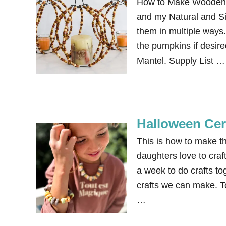
How to Make Wooden B
and my Natural and Si
them in multiple ways.
the pumpkins if desir
Mantel. Supply List …
Halloween Cer
This is how to make 
daughters love to craf
a week to do crafts to
crafts we can make. 
…