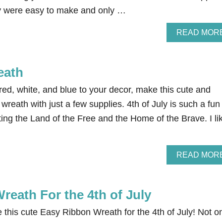
 were easy to make and only …
READ MOR
eath
e red, white, and blue to your decor, make this cute and
wreath with just a few supplies. 4th of July is such a fun
ating the Land of the Free and the Home of the Brave. I li
READ MOR
reath For the 4th of July
this cute Easy Ribbon Wreath for the 4th of July! Not o