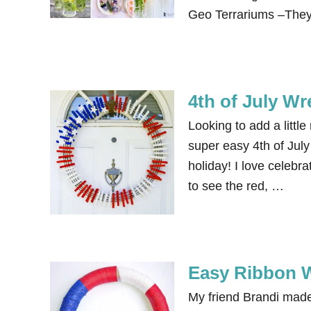
Geo Terrariums –They
4th of July Wr
Looking to add a littl
super easy 4th of July 
holiday! I love celebr
to see the red, …
Easy Ribbon W
My friend Brandi made 