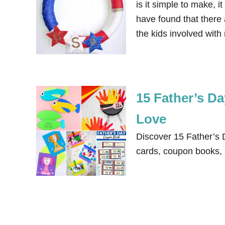
is it simple to make, i
have found that there 
the kids involved wi
15 Father’s Da
Love
Discover 15 Father’s D
cards, coupon books, a