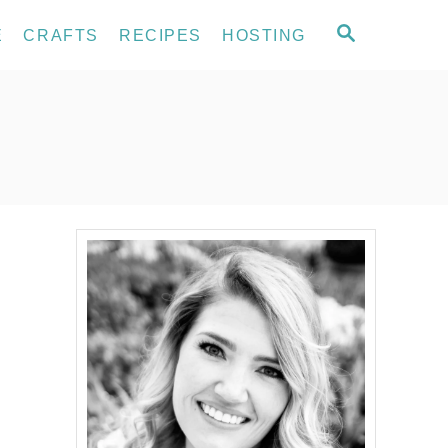
S
E
CRAFTS
RECIPES
HOSTING
E
A
R
C
H