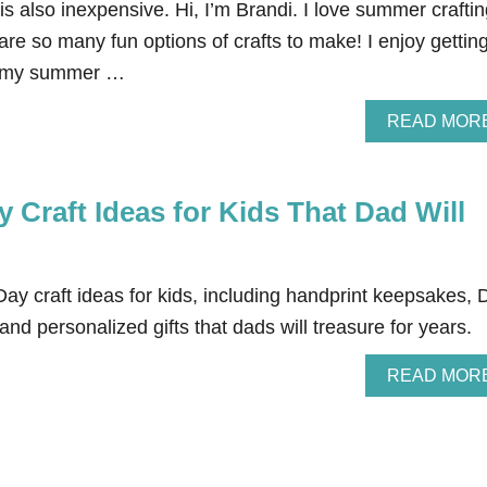
t is also inexpensive. Hi, I’m Brandi. I love summer craftin
are so many fun options of crafts to make! I enjoy gettin
th my summer …
READ MOR
y Craft Ideas for Kids That Dad Will
ay craft ideas for kids, including handprint keepsakes, 
nd personalized gifts that dads will treasure for years.
READ MOR