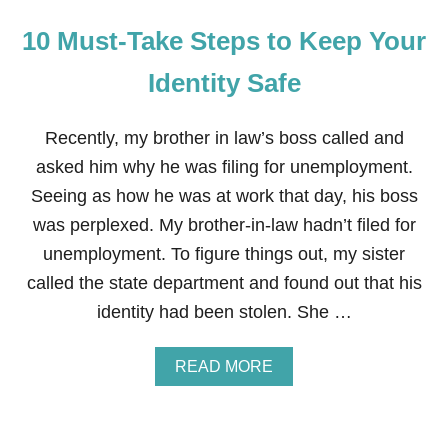
10 Must-Take Steps to Keep Your
Identity Safe
Recently, my brother in law’s boss called and
asked him why he was filing for unemployment.
Seeing as how he was at work that day, his boss
was perplexed. My brother-in-law hadn’t filed for
unemployment. To figure things out, my sister
called the state department and found out that his
identity had been stolen. She …
A
READ MORE
B
O
U
T