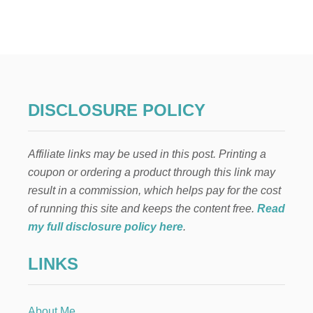
1
0
M
U
S
T
-
T
DISCLOSURE POLICY
A
K
E
Affiliate links may be used in this post. Printing a
S
T
coupon or ordering a product through this link may
E
result in a commission, which helps pay for the cost
P
S
of running this site and keeps the content free.
Read
T
my full disclosure policy here
.
O
K
LINKS
E
E
P
Y
About Me