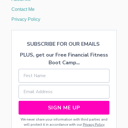
O
U
Contact Me
R
I
Privacy Policy
D
E
N
T
SUBSCRIBE FOR OUR EMAILS
I
T
PLUS, get our Free Financial Fitness
Y
S
Boot Camp...
A
F
E
SIGN ME UP
We never share your information with third parties and
will protect it in accordance with our
Privacy Policy