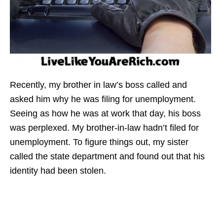
Recently, my brother in law’s boss called and
asked him why he was filing for unemployment.
Seeing as how he was at work that day, his boss
was perplexed. My brother-in-law hadn’t filed for
unemployment. To figure things out, my sister
called the state department and found out that his
identity had been stolen.