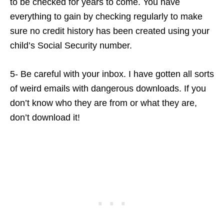
to be checked for years to come. You have
everything to gain by checking regularly to make
sure no credit history has been created using your
child’s Social Security number.
5- Be careful with your inbox. I have gotten all sorts
of weird emails with dangerous downloads. If you
don’t know who they are from or what they are,
don’t download it!