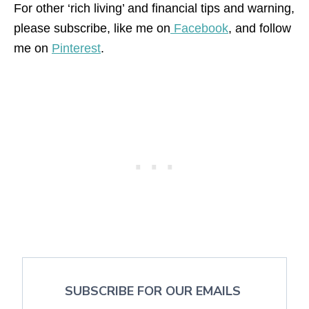
For other ‘rich living’ and financial tips and warning,
please subscribe, like me on
Facebook
, and follow
me on
Pinterest
.
SUBSCRIBE FOR OUR EMAILS