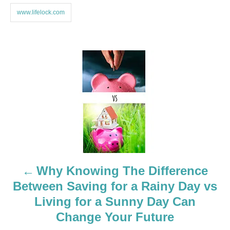
www.lifelock.com
P
o
s
t
n
a
Why Knowing The Difference
Between Saving for a Rainy Day vs
v
Living for a Sunny Day Can
i
Change Your Future