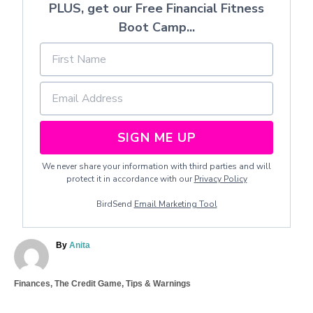
PLUS, get our Free Financial Fitness
Boot Camp...
SIGN ME UP
We never share your information with third parties and will
protect it in accordance with our
Privacy Policy
BirdSend
Email Marketing Tool
A
By
Anita
u
t
C
Finances
,
The Credit Game
,
Tips & Warnings
h
a
o
T
t
r