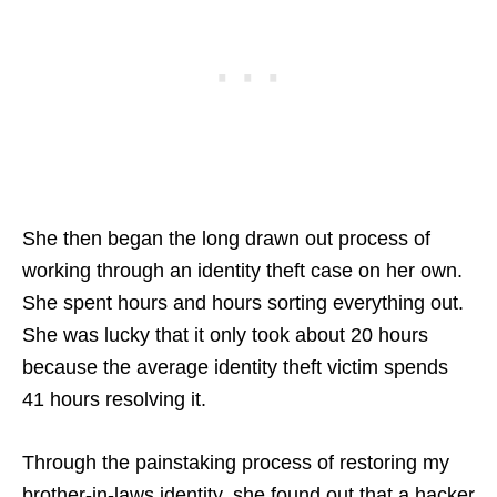
She then began the long drawn out process of
working through an identity theft case on her own.
She spent hours and hours sorting everything out.
She was lucky that it only took about 20 hours
because the average identity theft victim spends
41 hours resolving it.
Through the painstaking process of restoring my
brother-in-laws identity, she found out that a hacker