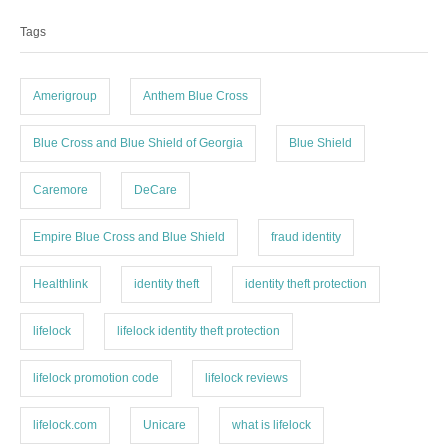
a
e
Tags
g
g
o
s
r
i
Amerigroup
Anthem Blue Cross
e
s
Blue Cross and Blue Shield of Georgia
Blue Shield
Caremore
DeCare
Empire Blue Cross and Blue Shield
fraud identity
Healthlink
identity theft
identity theft protection
lifelock
lifelock identity theft protection
lifelock promotion code
lifelock reviews
lifelock.com
Unicare
what is lifelock