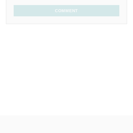
COMMENT