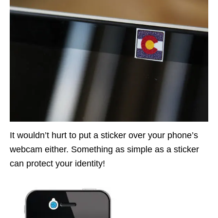
It wouldn’t hurt to put a sticker over your phone’s
webcam either. Something as simple as a sticker
can protect your identity!