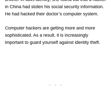
in China had stolen his social security information.
He had hacked their doctor’s computer system.
Computer hackers are getting more and more
sophisticated. As a result, it is increasingly
important to guard yourself against identity theft.