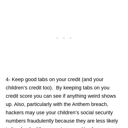
4- Keep good tabs on your credit (and your
children’s credit too). By keeping tabs on you
credit score you can see if anything weird shows
up. Also, particularly with the Anthem breach,
hackers may use your children’s social security
numbers fraudulently because they are less likely