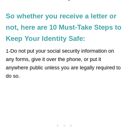
So whether you receive a letter or
not, here are 10 Must-Take Steps to
Keep Your Identity Safe:
1-Do not put your social security information on
any forms, give it over the phone, or put it
anywhere public unless you are legally required to
do so.