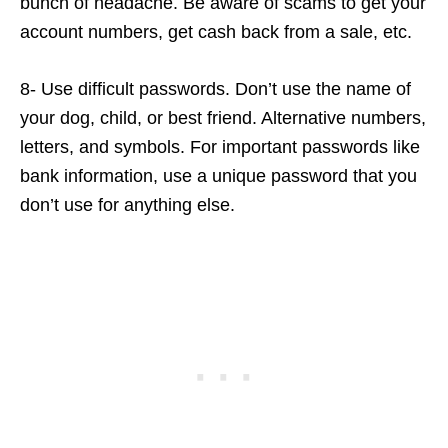
bunch of headache. Be aware of scams to get your
account numbers, get cash back from a sale, etc.
8- Use difficult passwords. Don’t use the name of
your dog, child, or best friend. Alternative numbers,
letters, and symbols. For important passwords like
bank information, use a unique password that you
don’t use for anything else.