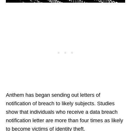
Anthem has began sending out letters of
notification of breach to likely subjects. Studies
show that individuals who receive a data breach
notification letter are more than four times as likely
to become victims of identity theft.