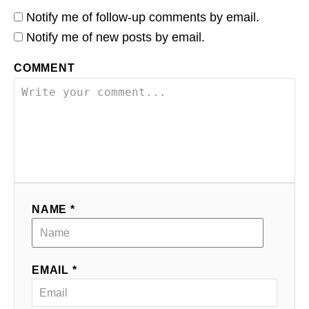
Notify me of follow-up comments by email.
Notify me of new posts by email.
COMMENT
NAME *
EMAIL *