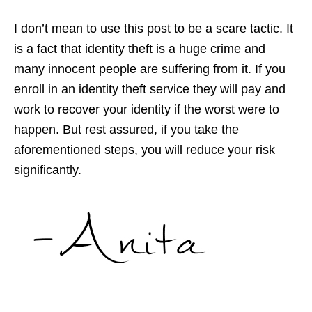
I don’t mean to use this post to be a scare tactic. It
is a fact that identity theft is a huge crime and
many innocent people are suffering from it. If you
enroll in an identity theft service they will pay and
work to recover your identity if the worst were to
happen. But rest assured, if you take the
aforementioned steps, you will reduce your risk
significantly.