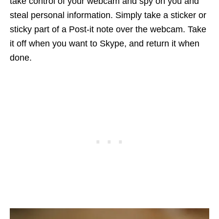
take control of your webcam and spy on you and
steal personal information. Simply take a sticker or
sticky part of a Post-it note over the webcam. Take
it off when you want to Skype, and return it when
done.