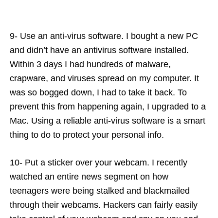
9- Use an anti-virus software. I bought a new PC
and didn’t have an antivirus software installed.
Within 3 days I had hundreds of malware,
crapware, and viruses spread on my computer. It
was so bogged down, I had to take it back. To
prevent this from happening again, I upgraded to a
Mac. Using a reliable anti-virus software is a smart
thing to do to protect your personal info.
10- Put a sticker over your webcam. I recently
watched an entire news segment on how
teenagers were being stalked and blackmailed
through their webcams. Hackers can fairly easily