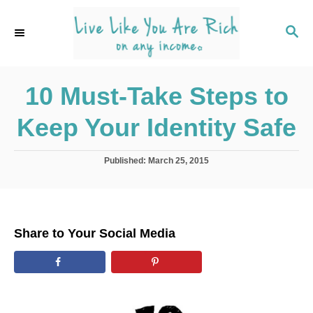
S
k
S
E
i
A
p
R
C
10 Must-Take Steps to
t
H
o
Keep Your Identity Safe
C
o
P
Published:
March 25, 2015
n
o
s
t
t
e
e
d
n
Share to Your Social Media
o
t
n