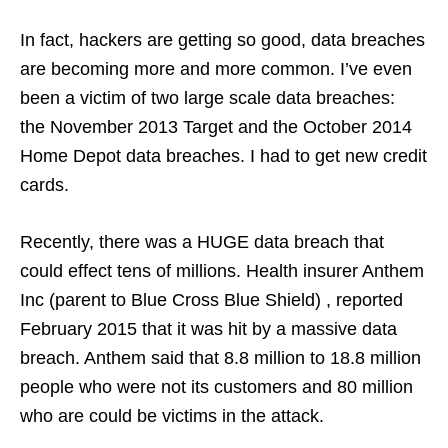
In fact, hackers are getting so good, data breaches
are becoming more and more common. I’ve even
been a victim of two large scale data breaches:
the November 2013 Target and the October 2014
Home Depot data breaches. I had to get new credit
cards.
Recently, there was a HUGE data breach that
could effect tens of millions. Health insurer Anthem
Inc (parent to Blue Cross Blue Shield) , reported
February 2015 that it was hit by a massive data
breach. Anthem said that 8.8 million to 18.8 million
people who were not its customers and 80 million
who are could be victims in the attack.