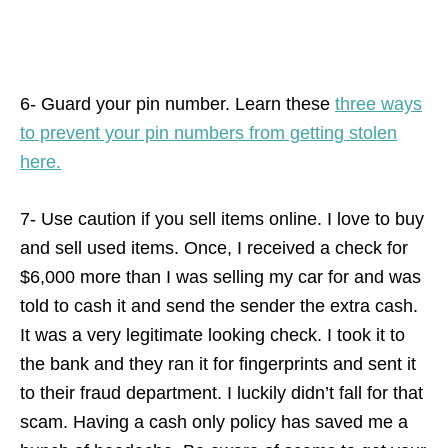
6- Guard your pin number. Learn these
three ways
to prevent your pin numbers from getting stolen
here.
7- Use caution if you sell items online. I love to buy
and sell used items. Once, I received a check for
$6,000 more than I was selling my car for and was
told to cash it and send the sender the extra cash.
It was a very legitimate looking check. I took it to
the bank and they ran it for fingerprints and sent it
to their fraud department. I luckily didn’t fall for that
scam. Having a cash only policy has saved me a