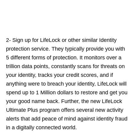
2- Sign up for LifeLock or other similar Identity
protection service. They typically provide you with
5 different forms of protection. It monitors over a
trillion data points, constantly scans for threats on
your identity, tracks your credit scores, and if
anything were to breach your identity, LifeLock will
spend up to 1 Million dollars to restore and get you
your good name back. Further, the new LifeLock
Ultimate Plus program offers several new activity
alerts that add peace of mind against identity fraud
in a digitally connected world.