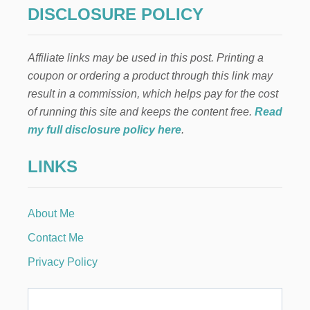
DISCLOSURE POLICY
Affiliate links may be used in this post. Printing a
coupon or ordering a product through this link may
result in a commission, which helps pay for the cost
of running this site and keeps the content free.
Read
my full disclosure policy here
.
LINKS
About Me
Contact Me
Privacy Policy