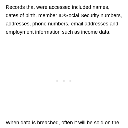
Records that were accessed included names,
dates of birth, member ID/Social Security numbers,
addresses, phone numbers, email addresses and
employment information such as income data.
When data is breached, often it will be sold on the