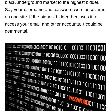
black/underground market to the highest bidder.
Say your username and password were uncovered
on one site. If the highest bidder then uses it to
access your email and other accounts, it could be
detrimental.