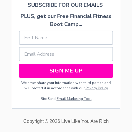
SUBSCRIBE FOR OUR EMAILS
PLUS, get our Free Financial Fitness
Boot Camp...
SIGN ME UP
We never share your information with third parties and
will protect it in accordance with our
Privacy Policy
BirdSend
Email Marketing Tool
Copyright © 2026 Live Like You Are Rich