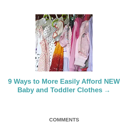
g
a
t
i
o
n
9 Ways to More Easily Afford NEW
Baby and Toddler Clothes
COMMENTS