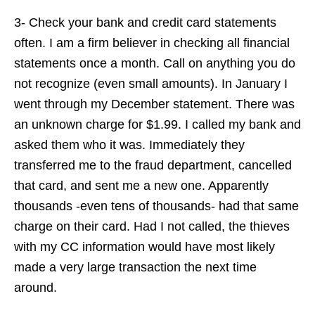
3- Check your bank and credit card statements
often. I am a firm believer in checking all financial
statements once a month. Call on anything you do
not recognize (even small amounts). In January I
went through my December statement. There was
an unknown charge for $1.99. I called my bank and
asked them who it was. Immediately they
transferred me to the fraud department, cancelled
that card, and sent me a new one. Apparently
thousands -even tens of thousands- had that same
charge on their card. Had I not called, the thieves
with my CC information would have most likely
made a very large transaction the next time
around.