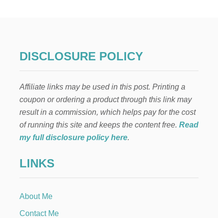
D
T
R
U
C
K
DISCLOSURE POLICY
C
H
R
Affiliate links may be used in this post. Printing a
I
S
coupon or ordering a product through this link may
T
result in a commission, which helps pay for the cost
M
A
of running this site and keeps the content free.
Read
S
my full disclosure policy here
.
M
A
LINKS
N
T
E
L
About Me
Contact Me