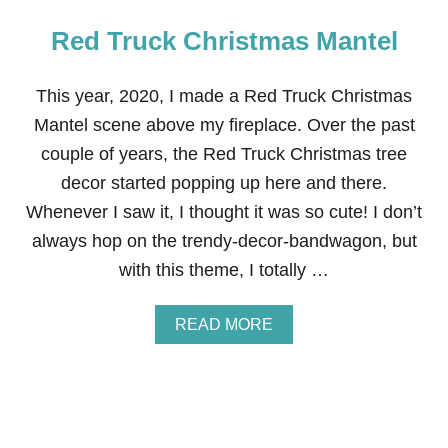
Red Truck Christmas Mantel
This year, 2020, I made a Red Truck Christmas
Mantel scene above my fireplace. Over the past
couple of years, the Red Truck Christmas tree
decor started popping up here and there.
Whenever I saw it, I thought it was so cute! I don’t
always hop on the trendy-decor-bandwagon, but
with this theme, I totally …
A
READ MORE
B
O
U
T
R
E