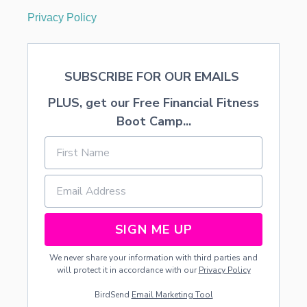
Privacy Policy
SUBSCRIBE FOR OUR EMAILS
PLUS, get our Free Financial Fitness
Boot Camp...
SIGN ME UP
We never share your information with third parties and
will protect it in accordance with our
Privacy Policy
BirdSend
Email Marketing Tool