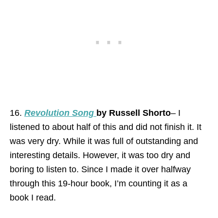
16.
Revolution Song
by Russell Shorto
– I
listened to about half of this and did not finish it. It
was very dry. While it was full of outstanding and
interesting details. However, it was too dry and
boring to listen to. Since I made it over halfway
through this 19-hour book, I’m counting it as a
book I read.