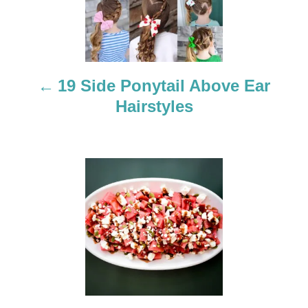
t
n
a
19 Side Ponytail Above Ear
Hairstyles
v
i
g
a
t
i
o