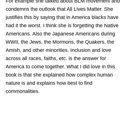
For example she talked about BLM movement and
condemns the outlook that All Lives Matter. She
justifies this by saying that in America blacks have
had it the worst. I think she is forgetting the Native
Americans. Also the Japanese Americans during
WWII, the Jews, the Mormons, the Quakers, the
Amish, and other minorities. Inclusion and love
across all races, faiths, etc. is the answer for
America to come together. What I did love in this
book is that she explained how complex human
nature is and explains how best to find
commonalities.