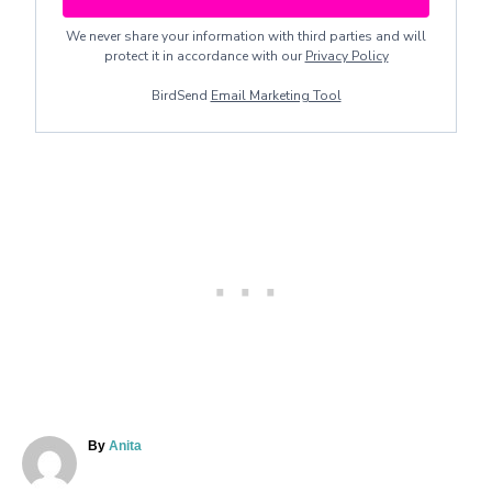
We never share your information with third parties and will
protect it in accordance with our
Privacy Policy
BirdSend
Email Marketing Tool
A
By
Anita
u
t