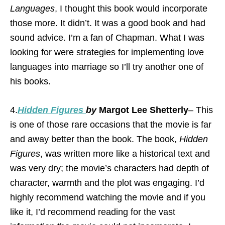
Languages
, I thought this book would incorporate
those more. It didn’t. It was a good book and had
sound advice. I’m a fan of Chapman. What I was
looking for were strategies for implementing love
languages into marriage so I’ll try another one of
his books.
4.
Hidden Figures
by
Margot Lee Shetterly
– This
is one of those rare occasions that the movie is far
and away better than the book. The book,
Hidden
Figures
, was written more like a historical text and
was very dry; the movie’s characters had depth of
character, warmth and the plot was engaging. I’d
highly recommend watching the movie and if you
like it, I’d recommend reading for the vast