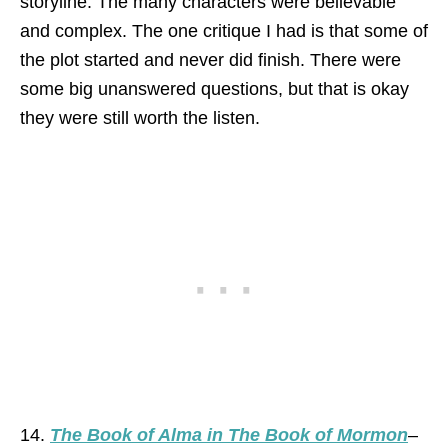
storyline. The many characters were believable
and complex. The one critique I had is that some of
the plot started and never did finish. There were
some big unanswered questions, but that is okay
they were still worth the listen.
14.
The Book of Alma in The Book of Morm
on
–