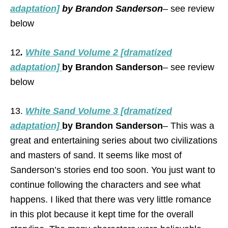
adaptation]
by Brandon Sanderson
– see review
below
12
.
White Sand Volume 2 [dramatized
adaptation]
by Brandon Sanderson
– see review
below
13.
White Sand Volume 3 [dramatized
adaptation]
by Brandon Sanderson
– This was a
great and entertaining series about two civilizations
and masters of sand. It seems like most of
Sanderson’s stories end too soon. You just want to
continue following the characters and see what
happens. I liked that there was very little romance
in this plot because it kept time for the overall