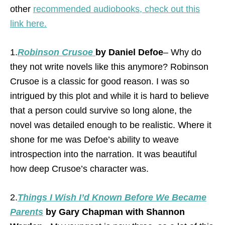
other
recommended audiobooks, check out this
link here.
1.
Robinson Crusoe
by Daniel Defoe
– Why do
they not write novels like this anymore? Robinson
Crusoe is a classic for good reason. I was so
intrigued by this plot and while it is hard to believe
that a person could survive so long alone, the
novel was detailed enough to be realistic. Where it
shone for me was Defoe’s ability to weave
introspection into the narration. It was beautiful
how deep Crusoe’s character was.
2.
Things I Wish I’d Known Before We Became
Parents
by Gary Chapman
with Shannon