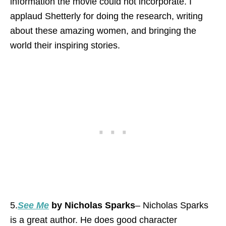
information the movie could not incorporate. I
applaud Shetterly for doing the research, writing
about these amazing women, and bringing the
world their inspiring stories.
5.
See Me
by Nicholas Sparks
– Nicholas Sparks
is a great author. He does good character