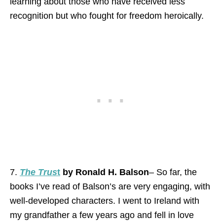
learning about those who have received less
recognition but who fought for freedom heroically.
7.
The Trus
t
by Ronald H. Balson
– So far, the
books I’ve read of Balson’s are very engaging, with
well-developed characters. I went to Ireland with
my grandfather a few years ago and fell in love