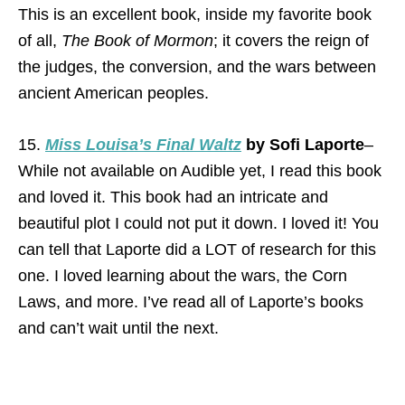
This is an excellent book, inside my favorite book
of all,
The Book of Mormon
; it covers the reign of
the judges, the conversion, and the wars between
ancient American peoples.
15.
Miss Louisa’s Final Waltz
by Sofi Laporte
–
While not available on Audible yet, I read this book
and loved it. This book had an intricate and
beautiful plot I could not put it down. I loved it! You
can tell that Laporte did a LOT of research for this
one. I loved learning about the wars, the Corn
Laws, and more. I’ve read all of Laporte’s books
and can’t wait until the next.