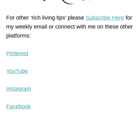
For other ‘rich living tips’ please
Subscribe Here
for
my weekly email or connect with me on these other
platforms:
Pinterest
YouTube
Instagram
Facebook