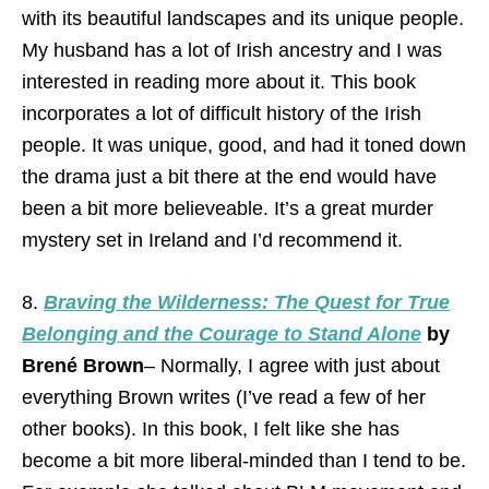
with its beautiful landscapes and its unique people.
My husband has a lot of Irish ancestry and I was
interested in reading more about it. This book
incorporates a lot of difficult history of the Irish
people. It was unique, good, and had it toned down
the drama just a bit there at the end would have
been a bit more believeable. It’s a great murder
mystery set in Ireland and I’d recommend it.
8.
Braving the Wilderness: The Quest for True
Belonging and the Courage to Stand Alone
by
Brené Brown
– Normally, I agree with just about
everything Brown writes (I’ve read a few of her
other books). In this book, I felt like she has
become a bit more liberal-minded than I tend to be.