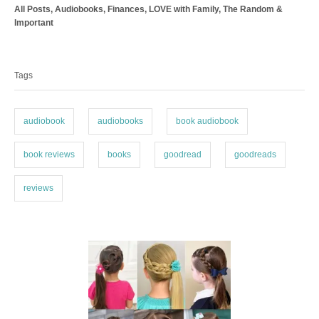
C
All Posts
,
Audiobooks
,
Finances
,
LOVE with Family
,
The Random &
h
a
Important
o
t
r
T
e
a
g
Tags
o
g
r
s
i
e
audiobook
audiobooks
book audiobook
s
book reviews
books
goodread
goodreads
reviews
P
o
s