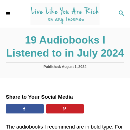
S
k
S
E
i
A
p
R
C
19 Audiobooks I
t
H
o
Listened to in July 2024
C
o
P
Published:
August 1, 2024
n
o
s
t
t
e
e
d
n
Share to Your Social Media
o
t
n
The audiobooks I recommend are in bold type. For