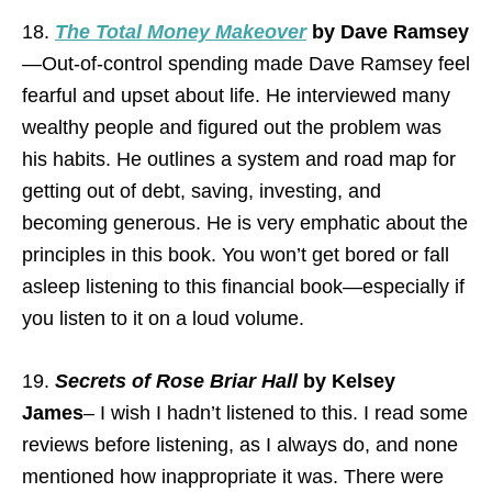
18.
The Total Money Makeover
by Dave Ramsey
—Out-of-control spending made Dave Ramsey feel
fearful and upset about life. He interviewed many
wealthy people and figured out the problem was
his habits. He outlines a system and road map for
getting out of debt, saving, investing, and
becoming generous. He is very emphatic about the
principles in this book. You won’t get bored or fall
asleep listening to this financial book—especially if
you listen to it on a loud volume.
19.
Secrets of Rose Briar Hall
by Kelsey
James
– I wish I hadn’t listened to this. I read some
reviews before listening, as I always do, and none
mentioned how inappropriate it was. There were