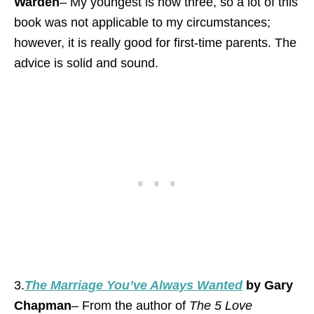
Warden
– My youngest is now three, so a lot of this
book was not applicable to my circumstances;
however, it is really good for first-time parents. The
advice is solid and sound.
3.
The Marriage You’ve Always Wanted
by Gary
Chapman
– From the author of
The 5 Love