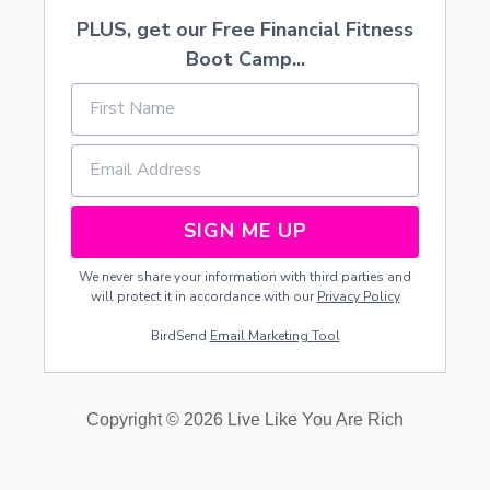
PLUS, get our Free Financial Fitness
Boot Camp...
SIGN ME UP
We never share your information with third parties and
will protect it in accordance with our
Privacy Policy
BirdSend
Email Marketing Tool
Copyright © 2026 Live Like You Are Rich