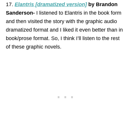
17.
Elantris [dramatized version]
by Brandon
Sanderson-
I listened to Elantris in the book form
and then visited the story with the graphic audio
dramatized format and I liked it even better than in
book/prose format. So, I think I’ll listen to the rest
of these graphic novels.