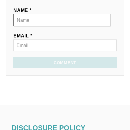
NAME *
EMAIL *
COMMENT
DISCLOSURE POLICY