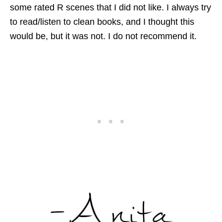
some rated R scenes that I did not like. I always try
to read/listen to clean books, and I thought this
would be, but it was not. I do not recommend it.