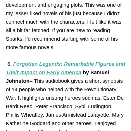
development and engaging plots. This was one of
my lesser-liked novels of his just because I didn’t
connect much with the characters. I felt like it was
all a bit far-fetched. If you are new to reading
Sparks, I’d recommend starting with some of his
more famous novels.
6.
Forgotten Legends: Remarkable Figures and
Their Impact on Early America
by Samuel
Johnston
– This audiobook gives a short synopsis
of 14 people who helped with the Revolutionary
War. It highlights unsung heroes such as: Ester De
Berdt Reed, Peter Francisco, Sybil Ludington,
Phillis Wheatley, James Armistead Lafayette, Mary
Katherine Goddard and other heroes. I enjoyed