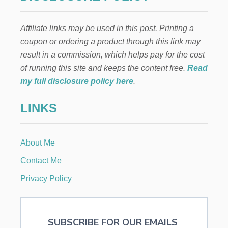
Affiliate links may be used in this post. Printing a
coupon or ordering a product through this link may
result in a commission, which helps pay for the cost
of running this site and keeps the content free.
Read
my full disclosure policy here
.
LINKS
About Me
Contact Me
Privacy Policy
SUBSCRIBE FOR OUR EMAILS