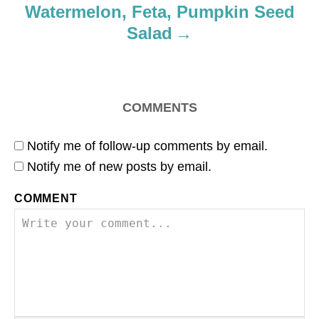
Watermelon, Feta, Pumpkin Seed
n
Salad
COMMENTS
Notify me of follow-up comments by email.
Notify me of new posts by email.
COMMENT