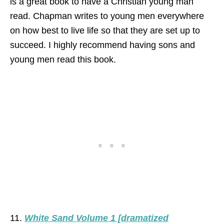
is a great book to have a Christian young man
read. Chapman writes to young men everywhere
on how best to live life so that they are set up to
succeed. I highly recommend having sons and
young men read this book.
11.
White Sand Volume 1 [dramatized