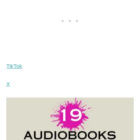
TikTok
X