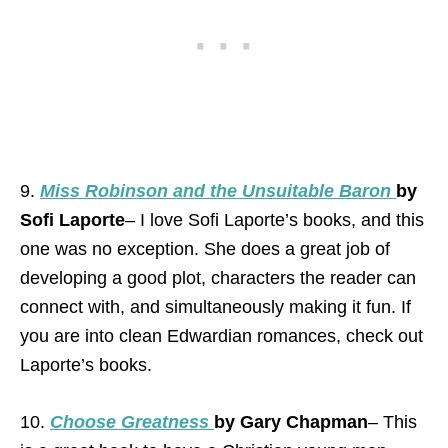
9.
Miss Robinson and the Unsuitable Baron
by
Sofi Laporte
– I love Sofi Laporte’s books, and this
one was no exception. She does a great job of
developing a good plot, characters the reader can
connect with, and simultaneously making it fun. If
you are into clean Edwardian romances, check out
Laporte’s books.
10.
Choose Greatness
by Gary Chapman
– This