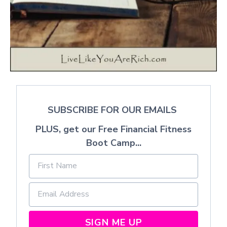
SUBSCRIBE FOR OUR EMAILS
PLUS, get our Free Financial Fitness
Boot Camp...
SIGN ME UP