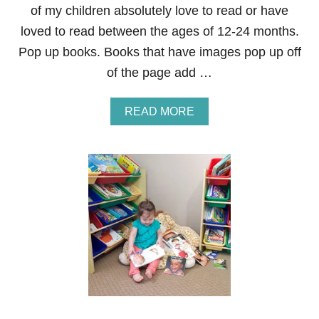
of my children absolutely love to read or have
loved to read between the ages of 12-24 months.
Pop up books. Books that have images pop up off
of the page add …
A
READ MORE
B
O
U
T
T
Y
P
E
S
O
F
B
O
O
K