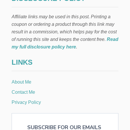
T
C
g
H
Affiliate links may be used in this post. Printing a
I
i
L
coupon or ordering a product through this link may
D
result in a commission, which helps pay for the cost
n
R
E
of running this site and keeps the content free.
Read
N
a
my full disclosure policy here
.
T
O
t
LINKS
L
O
i
V
E
About Me
o
R
E
Contact Me
A
n
D
Privacy Policy
I
N
G
SUBSCRIBE FOR OUR EMAILS