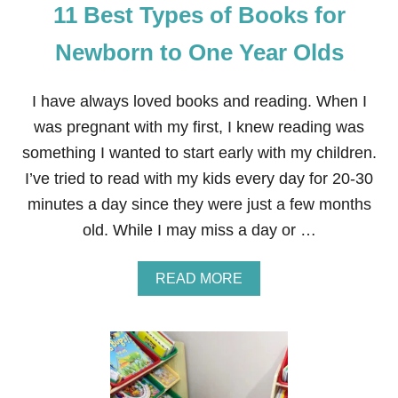
11 Best Types of Books for
S
T
H
Newborn to One Year Olds
A
T
O
I have always loved books and reading. When I
N
was pregnant with my first, I knew reading was
E
T
something I wanted to start early with my children.
O
I’ve tried to read with my kids every day for 20-30
T
W
minutes a day since they were just a few months
O
old. While I may miss a day or …
Y
E
A
A
READ MORE
R
B
-
O
O
U
L
T
D
1
S
1
L
B