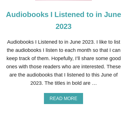
H
3
E
Audiobooks I Listened to in June
L
F
:
2023
R
E
A
Audiobooks I Listened to in June 2023. I like to list
D
the audiobooks I listen to each month so that I can
I
N
keep track of them. Hopefully, I’ll share some good
G
ones with those readers who are interested. These
D
A
are the audiobooks that I listened to this June of
Y
2023. The titles in bold are …
A
READ MORE
B
O
U
T
A