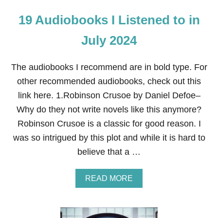
19 Audiobooks I Listened to in
July 2024
The audiobooks I recommend are in bold type. For
other recommended audiobooks, check out this
link here. 1.Robinson Crusoe by Daniel Defoe–
Why do they not write novels like this anymore?
Robinson Crusoe is a classic for good reason. I
was so intrigued by this plot and while it is hard to
believe that a …
A
READ MORE
B
O
U
T