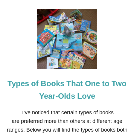
Types of Books That One to Two
Year-Olds Love
I’ve noticed that certain types of books
are preferred more than others at different age
ranges. Below you will find the types of books both