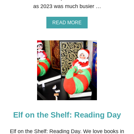
I
as 2023 was much busier …
N
J
U
A
READ MORE
L
B
Y
O
2
U
0
T
2
5
4
3
O
F
1
9
2
—
M
Y
F
Elf on the Shelf: Reading Day
A
V
O
R
Elf on the Shelf: Reading Day. We love books in