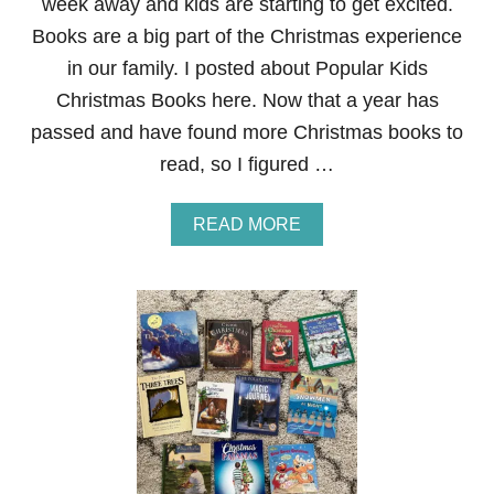
week away and kids are starting to get excited.
Books are a big part of the Christmas experience
in our family. I posted about Popular Kids
Christmas Books here. Now that a year has
passed and have found more Christmas books to
read, so I figured …
A
READ MORE
B
O
U
T
B
E
S
T
C
H
R
I