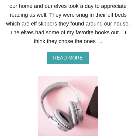
I
our home and our elves took a day to appreciate
T
E
reading as well. They were snug in their elf beds
A
which are elf slippers they found around our house.
U
D
The elves had some of my favorite books out. I
I
think they chose the ones …
O
B
O
A
READ MORE
O
B
K
O
L
U
I
T
S
E
T
L
E
F
N
O
S
N
I
T
N
H
2
E
0
S
2