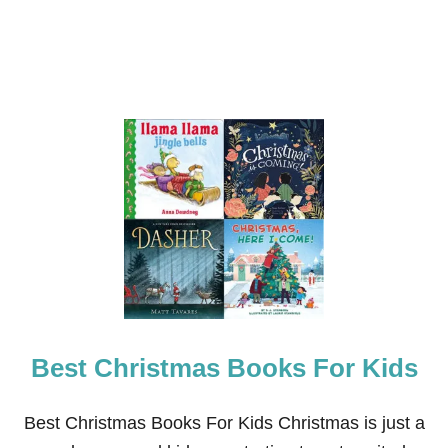
U
N
E
2
0
2
3
Best Christmas Books For Kids
Best Christmas Books For Kids Christmas is just a