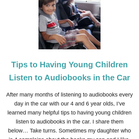
O
P
U
L
A
R
K
I
D
S
Tips to Having Young Children
C
H
R
Listen to Audiobooks in the Car
I
S
T
After many months of listening to audiobooks every
M
day in the car with our 4 and 6 year olds, I’ve
A
S
learned many helpful tips to having young children
B
listen to audiobooks in the car. I share them
O
O
below… Take turns. Sometimes my daughter who
K