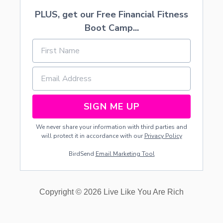
PLUS, get our Free Financial Fitness
Boot Camp...
SIGN ME UP
We never share your information with third parties and
will protect it in accordance with our
Privacy Policy
BirdSend
Email Marketing Tool
Copyright © 2026 Live Like You Are Rich