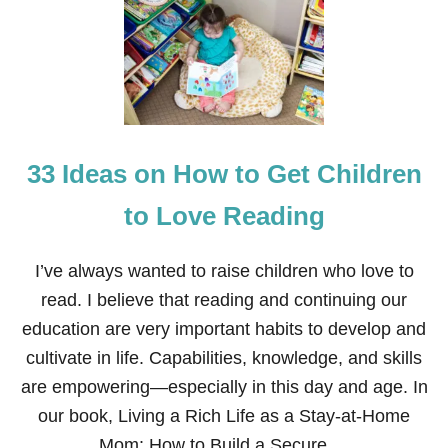
O
E
V
S
E
T
T
Y
P
E
S
33 Ideas on How to Get Children
O
F
B
to Love Reading
O
O
K
I’ve always wanted to raise children who love to
S
read. I believe that reading and continuing our
F
O
education are very important habits to develop and
R
cultivate in life. Capabilities, knowledge, and skills
N
E
are empowering—especially in this day and age. In
W
our book, Living a Rich Life as a Stay-at-Home
B
O
Mom: How to Build a Secure …