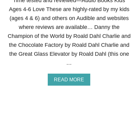
Time tested and reviewed—Audio Books Kids
N
Ages 4-6 Love These are highly-rated by my kids
G
C
(ages 4 & 6) and others on Audible and websites
H
where reviews are available… Danny the
I
L
Champion of the World by Roald Dahl Charlie and
D
the Chocolate Factory by Roald Dahl Charlie and
R
E
the Great Glass Elevator by Roald Dahl (this one
N
…
L
I
S
A
READ MORE
T
B
E
O
N
U
T
T
O
A
A
U
U
D
D
I
I
O
O
B