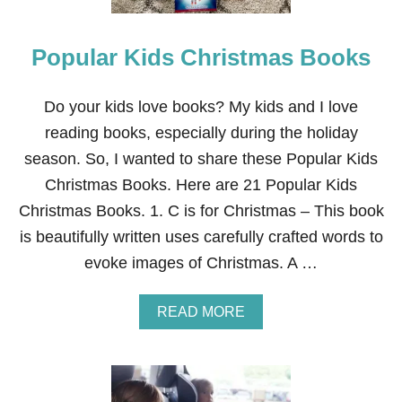
S
T
M
Popular Kids Christmas Books
A
S
B
O
Do your kids love books? My kids and I love
O
reading books, especially during the holiday
K
S
season. So, I wanted to share these Popular Kids
F
Christmas Books. Here are 21 Popular Kids
O
R
Christmas Books. 1. C is for Christmas – This book
K
is beautifully written uses carefully crafted words to
I
D
evoke images of Christmas. A …
S
A
READ MORE
B
O
U
T
P