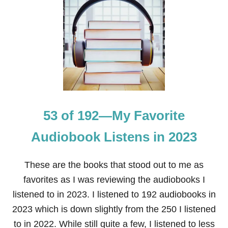
1
9
A
U
D
I
O
B
O
O
K
53 of 192—My Favorite
S
I
L
Audiobook Listens in 2023
I
S
T
These are the books that stood out to me as
E
favorites as I was reviewing the audiobooks I
N
E
listened to in 2023. I listened to 192 audiobooks in
D
2023 which is down slightly from the 250 I listened
T
O
to in 2022. While still quite a few, I listened to less