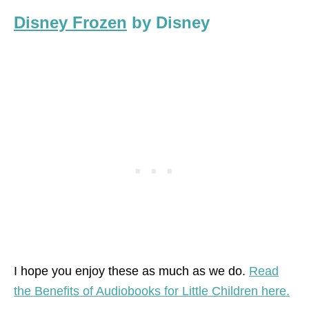
Disney Frozen
by Disney
I hope you enjoy these as much as we do.
Read
the Benefits of Audiobooks for Little Children here.