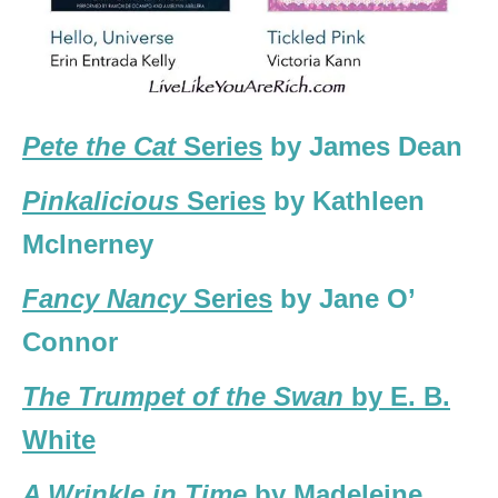
Pete the Cat
Series
by James Dean
Pinkalicious
Series
by Kathleen
McInerney
Fancy Nancy
Series
by Jane O’
Connor
The Trumpet of the Swan
by E. B.
White
A Wrinkle in Time
by Madeleine