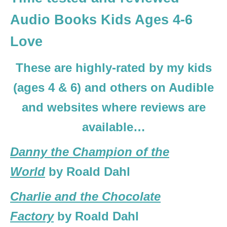
Audio Books Kids Ages 4-6
Love
These are highly-rated by my kids
(ages 4 & 6) and others on Audible
and websites where reviews are
available…
Danny the Champion of the
World
by Roald Dahl
Charlie and the Chocolate
Factory
by Roald Dahl