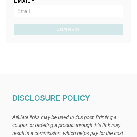
EMAIL *
COMMENT
DISCLOSURE POLICY
Affiliate links may be used in this post. Printing a
coupon or ordering a product through this link may
result in a commission, which helps pay for the cost