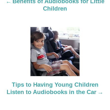
a
Benefits of Audiobooks for Little
Children
v
i
g
a
t
i
o
Tips to Having Young Children
n
Listen to Audiobooks in the Car