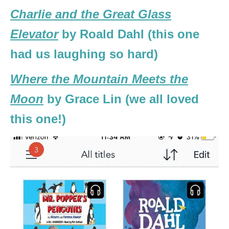
Charlie and the Great Glass
Elevator
by Roald Dahl (this one
had us laughing so hard)
Where the Mountain Meets the
Moon
by Grace Lin (we all loved
this one!)