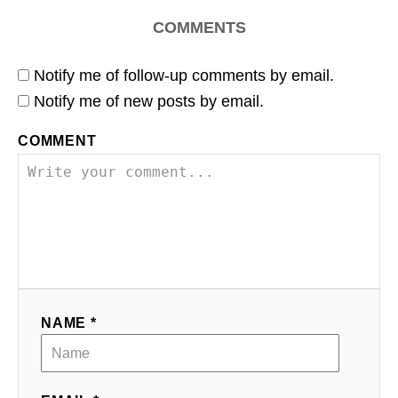
COMMENTS
Notify me of follow-up comments by email.
Notify me of new posts by email.
COMMENT
NAME *