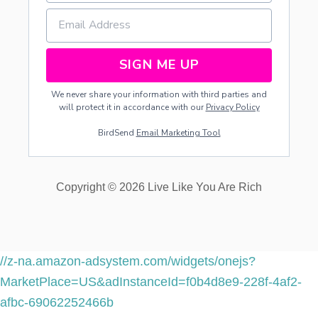
SIGN ME UP
We never share your information with third parties and
will protect it in accordance with our
Privacy Policy
BirdSend
Email Marketing Tool
Copyright © 2026 Live Like You Are Rich
//z-na.amazon-adsystem.com/widgets/onejs?
MarketPlace=US&adInstanceId=f0b4d8e9-228f-4af2-
afbc-69062252466b