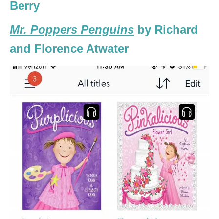
Berry
Mr. Poppers Penguins
by Richard
and Florence Atwater