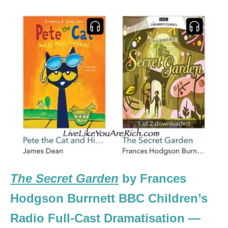
The Secret Garden
by Frances
Hodgson Burrnett BBC Children’s
Radio Full-Cast Dramatisation —