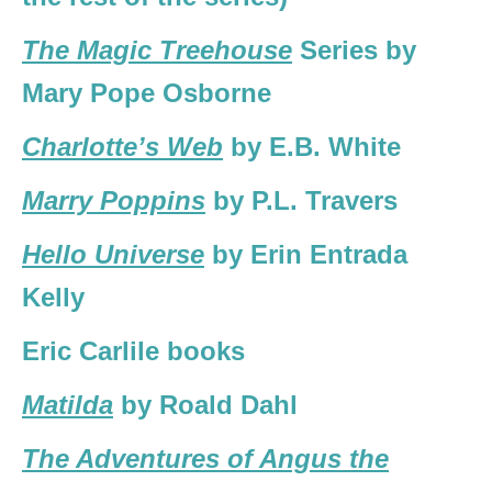
The Magic Treehouse
Series by
Mary Pope Osborne
Charlotte’s Web
by E.B. White
Marry Poppins
by P.L. Travers
Hello Universe
by Erin Entrada
Kelly
Eric Carlile books
Matilda
by Roald Dahl
The Adventures of Angus the