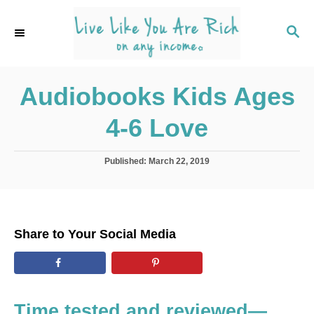
S
k
S
E
i
A
p
R
C
Audiobooks Kids Ages
t
H
o
4-6 Love
C
o
P
Published:
March 22, 2019
n
o
s
t
t
e
e
d
n
Share to Your Social Media
o
t
n
Time tested and reviewed—