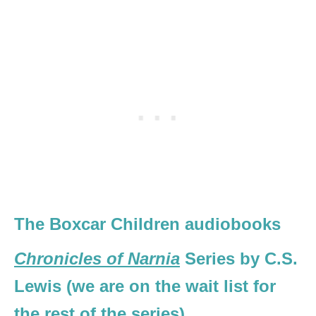
The Boxcar Children audiobooks
Chronicles of Narnia
Series by C.S.
Lewis (we are on the wait list for
the rest of the series)