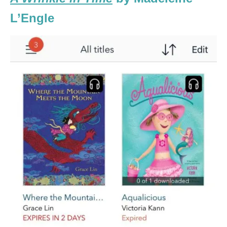
L’Engle