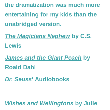
the dramatization was much more
entertaining for my kids than the
unabridged version.
The Magicians Nephew
by C.S.
Lewis
James and the Giant Peach
by
Roald Dahl
Dr. Seuss
‘ Audiobooks
Wishes and Wellingtons
by Julie