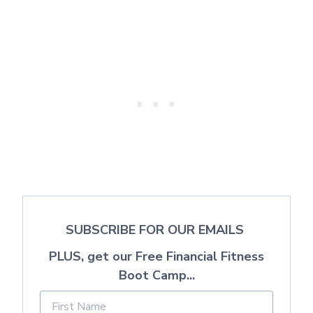
SUBSCRIBE FOR OUR EMAILS
PLUS, get our Free Financial Fitness
Boot Camp...