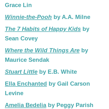
Grace Lin
Winnie-the-Pooh
by A.A. Milne
The 7 Habits of Happy Kids
by
Sean Covey
Where the Wild Things Are
by
Maurice Sendak
Stuart Little
by E.B. White
Ella Enchanted
by Gail Carson
Levine
Amelia Bedelia
by Peggy Parish