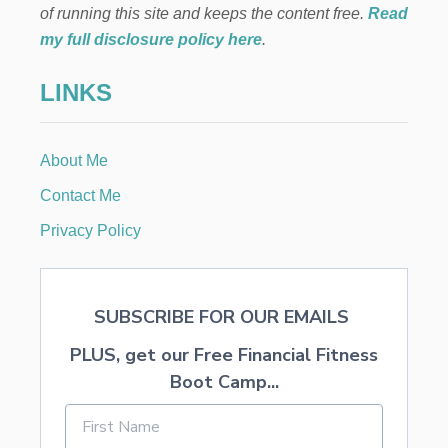
of running this site and keeps the content free.
Read
my full disclosure policy here
.
LINKS
About Me
Contact Me
Privacy Policy
SUBSCRIBE FOR OUR EMAILS
PLUS, get our Free Financial Fitness
Boot Camp...