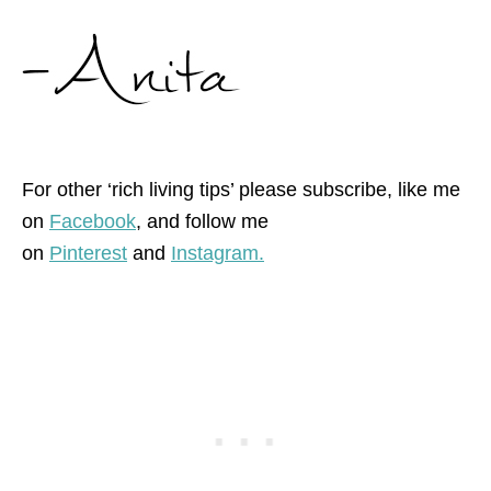
For other ‘rich living tips’ please subscribe, like me
on
Facebook
, and follow me
on
Pinterest
and
Instagram.