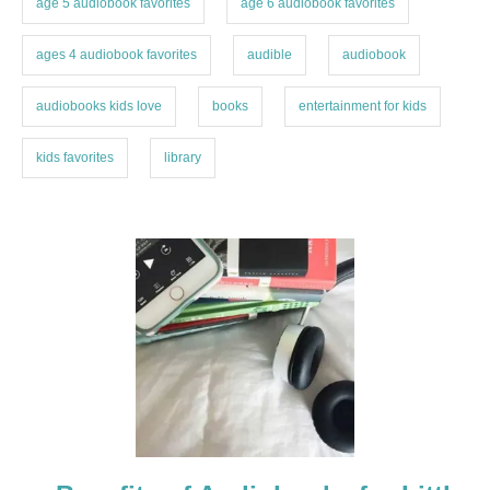
age 5 audiobook favorites
age 6 audiobook favorites
e
s
ages 4 audiobook favorites
audible
audiobook
audiobooks kids love
books
entertainment for kids
kids favorites
library
P
o
s
t
n