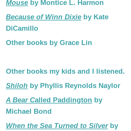
Mouse
by Montice L. Harmon
Because of Winn Dixie
by Kate
DiCamillo
Other books by Grace Lin
Other books my kids and I listened.
Shiloh
by Phyllis Reynolds Naylor
A Bear C
alled Paddington
by
Michael Bond
When the Sea Turned to Silver
by