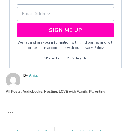
SIGN ME UP
We never share your information with third parties and will
protect it in accordance with our
Privacy Policy
BirdSend
Email Marketing Tool
A
By
Anita
u
t
C
All Posts
,
Audiobooks
,
Hosting
,
LOVE with Family
,
Parenting
h
a
o
T
t
r
a
e
Tags
g
g
o
s
r
i