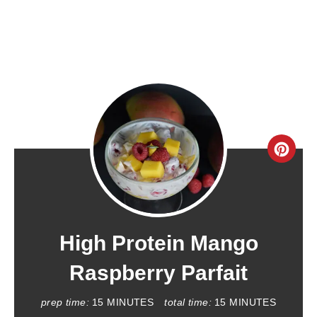
C
R
E
A
High Protein Mango
T
Raspberry Parfait
E
prep time:
15 MINUTES
total time:
15 MINUTES