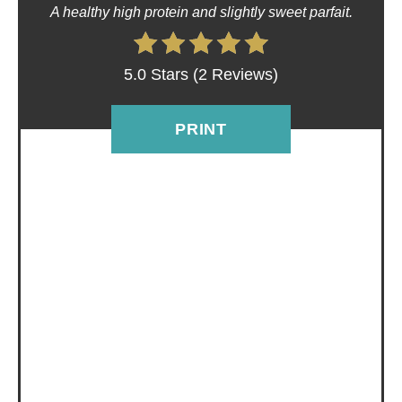
P
A healthy high protein and slightly sweet parfait.
I
5.0 Stars
(
2 Reviews
)
N
T
PRINT
E
R
E
S
T
P
I