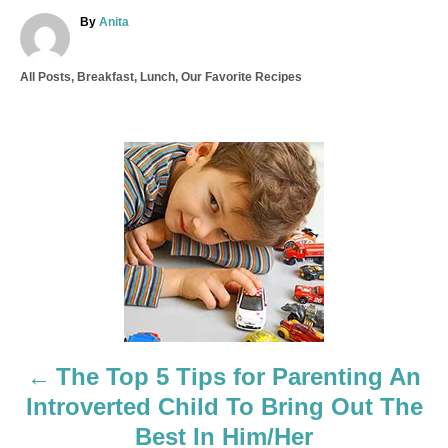
A
By
Anita
u
t
C
All Posts
,
Breakfast
,
Lunch
,
Our Favorite Recipes
h
a
o
t
r
e
g
P
o
r
o
i
e
s
s
t
n
a
The Top 5 Tips for Parenting An
Introverted Child To Bring Out The
v
Best In Him/Her