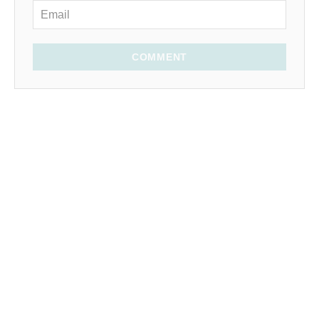
COMMENT