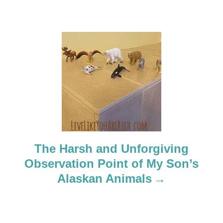
i
g
a
t
i
o
n
The Harsh and Unforgiving
Observation Point of My Son’s
Alaskan Animals