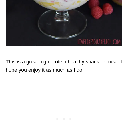
This is a great high protein healthy snack or meal. I
hope you enjoy it as much as I do.