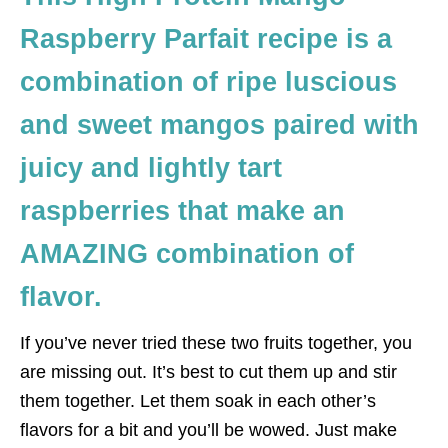
Raspberry Parfait recipe is a
combination of ripe luscious
and sweet mangos paired with
juicy and lightly tart
raspberries that make an
AMAZING combination of
flavor.
If you’ve never tried these two fruits together, you
are missing out. It’s best to cut them up and stir
them together. Let them soak in each other’s
flavors for a bit and you’ll be wowed. Just make