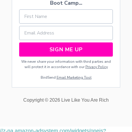
Boot Camp...
SIGN ME UP
We never share your information with third parties and
will protect it in accordance with our
Privacy Policy
BirdSend
Email Marketing Tool
Copyright © 2026 Live Like You Are Rich
//z-na.amazon-adsystem.com/widgets/onejs?