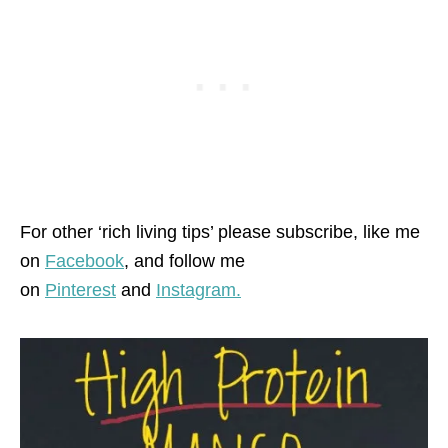
For other ‘rich living tips’ please subscribe, like me
on
Facebook
, and follow me
on
Pinterest
and
Instagram.