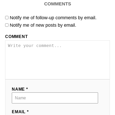
COMMENTS
Notify me of follow-up comments by email.
Notify me of new posts by email.
COMMENT
NAME *
EMAIL *