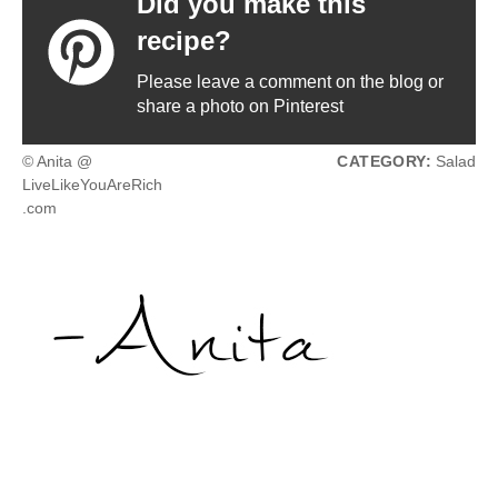
Did you make this
recipe?
Please leave a comment on the blog or
share a photo on Pinterest
© Anita @
CATEGORY:
Salad
LiveLikeYouAreRich
.com