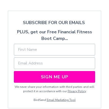
SUBSCRIBE FOR OUR EMAILS
PLUS, get our Free Financial Fitness
Boot Camp...
SIGN ME UP
We never share your information with third parties and will
protect it in accordance with our
Privacy Policy
BirdSend
Email Marketing Tool