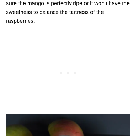
sure the mango is perfectly ripe or it won’t have the
sweetness to balance the tartness of the
raspberries.