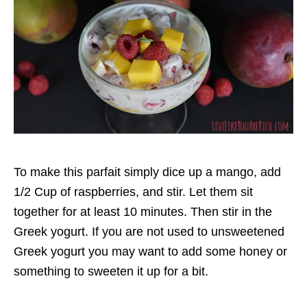
To make this parfait simply dice up a mango, add
1/2 Cup of raspberries, and stir. Let them sit
together for at least 10 minutes. Then stir in the
Greek yogurt. If you are not used to unsweetened
Greek yogurt you may want to add some honey or
something to sweeten it up for a bit.