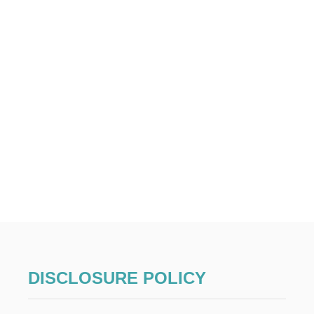
DISCLOSURE POLICY