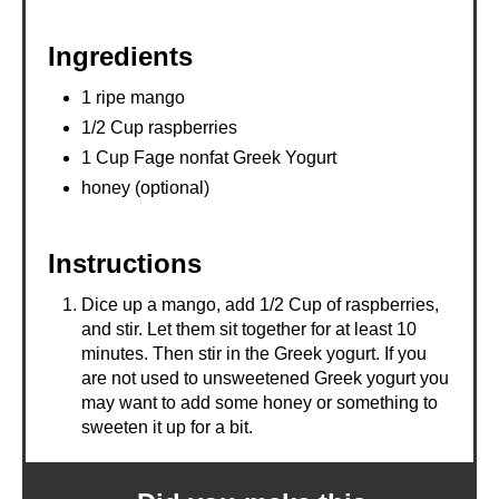
N
Ingredients
1 ripe mango
1/2 Cup raspberries
1 Cup Fage nonfat Greek Yogurt
honey (optional)
Instructions
Dice up a mango, add 1/2 Cup of raspberries,
and stir. Let them sit together for at least 10
minutes. Then stir in the Greek yogurt. If you
are not used to unsweetened Greek yogurt you
may want to add some honey or something to
sweeten it up for a bit.