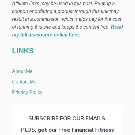
Affiliate links may be used in this post. Printing a
coupon or ordering a product through this link may
result in a commission, which helps pay for the cost
of running this site and keeps the content free.
Read
my full disclosure policy here
.
LINKS
About Me
Contact Me
Privacy Policy
SUBSCRIBE FOR OUR EMAILS
PLUS, get our Free Financial Fitness