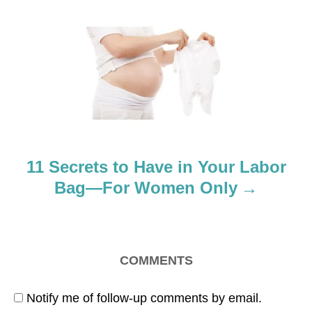
i
g
a
t
i
o
11 Secrets to Have in Your Labor
n
Bag—For Women Only
COMMENTS
Notify me of follow-up comments by email.