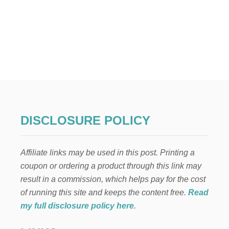
DISCLOSURE POLICY
Affiliate links may be used in this post. Printing a
coupon or ordering a product through this link may
result in a commission, which helps pay for the cost
of running this site and keeps the content free.
Read
my full disclosure policy here
.