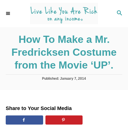
S
k
S
E
i
A
p
R
C
How To Make a Mr.
t
H
o
Fredricksen Costume
C
o
from the Movie ‘UP’.
n
t
P
Published:
January 7, 2014
o
e
s
n
t
e
t
d
Share to Your Social Media
o
n