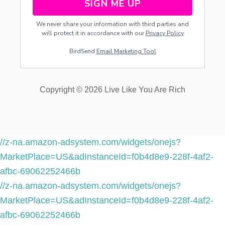
SIGN ME UP
We never share your information with third parties and
will protect it in accordance with our
Privacy Policy
BirdSend
Email Marketing Tool
Copyright © 2026 Live Like You Are Rich
//z-na.amazon-adsystem.com/widgets/onejs?
MarketPlace=US&adInstanceId=f0b4d8e9-228f-4af2-
afbc-69062252466b
//z-na.amazon-adsystem.com/widgets/onejs?
MarketPlace=US&adInstanceId=f0b4d8e9-228f-4af2-
afbc-69062252466b