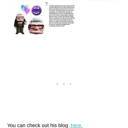
You can check out his blog
here.