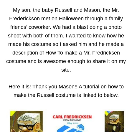
My son, the baby Russell and Mason, the Mr.
Frederickson met on Halloween through a family
friends’ coworker. We had a blast doing a photo
shoot with both of them. I wanted to know how he
made his costume so I asked him and he made a
description of
How To make a Mr. Fredricksen
costume and is awesome enough to share it on my
site.
Here it is! Thank you Mason!! A tutorial on how to
make the Russell costume is linked to below.