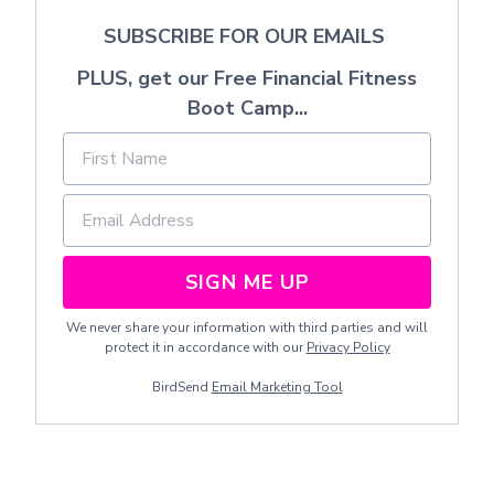
SUBSCRIBE FOR OUR EMAILS
PLUS, get our Free Financial Fitness
Boot Camp...
SIGN ME UP
We never share your information with third parties and will
protect it in accordance with our
Privacy Policy
BirdSend
Email Marketing Tool