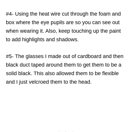
#4- Using the heat wire cut through the foam and
box where the eye pupils are so you can see out
when wearing it. Also, keep touching up the paint
to add highlights and shadows.
#5- The glasses I made out of cardboard and then
black duct taped around them to get them to be a
solid black. This also allowed them to be flexible
and I just velcroed them to the head.