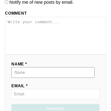
Notify me of new posts by email.
COMMENT
NAME *
EMAIL *
COMMENT