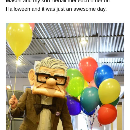
Mason and my son Denali met each other on
Halloween and it was just an awesome day.