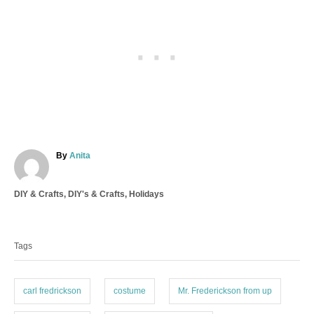
A
By
Anita
u
t
C
DIY & Crafts
,
DIY's & Crafts
,
Holidays
h
a
o
T
t
r
a
e
Tags
g
g
o
s
r
i
carl fredrickson
costume
Mr. Frederickson from up
e
s