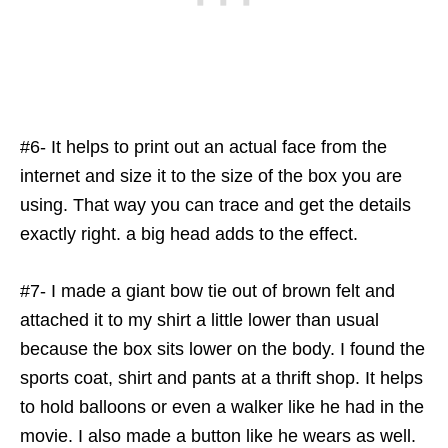
#6- It helps to print out an actual face from the
internet and size it to the size of the box you are
using. That way you can trace and get the details
exactly right. a big head adds to the effect.
#7- I made a giant bow tie out of brown felt and
attached it to my shirt a little lower than usual
because the box sits lower on the body. I found the
sports coat, shirt and pants at a thrift shop. It helps
to hold balloons or even a walker like he had in the
movie. I also made a button like he wears as well.