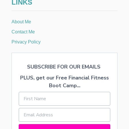
LINKS
About Me
Contact Me
Privacy Policy
SUBSCRIBE FOR OUR EMAILS
PLUS, get our Free Financial Fitness
Boot Camp...