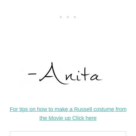
For tips on how to make a Russell costume from
the Movie up Click here