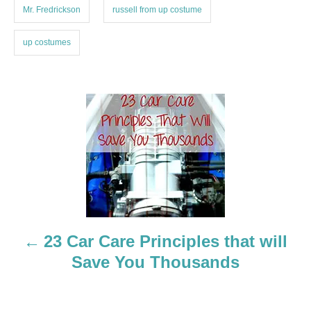
Mr. Fredrickson
russell from up costume
up costumes
P
o
s
t
n
23 Car Care Principles that will
a
Save You Thousands
v