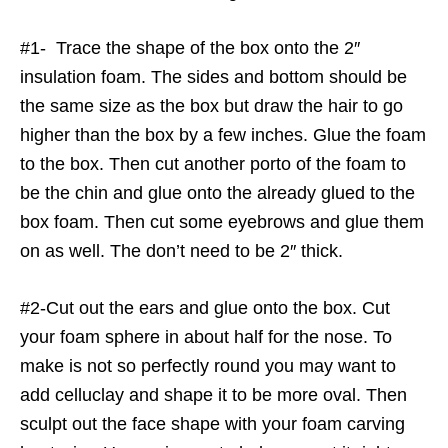
#1- Trace the shape of the box onto the 2″
insulation foam. The sides and bottom should be
the same size as the box but draw the hair to go
higher than the box by a few inches. Glue the foam
to the box. Then cut another porto of the foam to
be the chin and glue onto the already glued to the
box foam. Then cut some eyebrows and glue them
on as well. The don’t need to be 2″ thick.
#2-Cut out the ears and glue onto the box. Cut
your foam sphere in about half for the nose. To
make is not so perfectly round you may want to
add celluclay and shape it to be more oval. Then
sculpt out the face shape with your foam carving