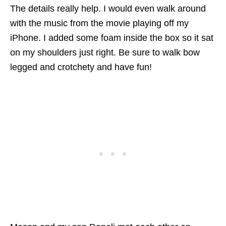
The details really help. I would even walk around
with the music from the movie playing off my
iPhone. I added some foam inside the box so it sat
on my shoulders just right. Be sure to walk bow
legged and crotchety and have fun!