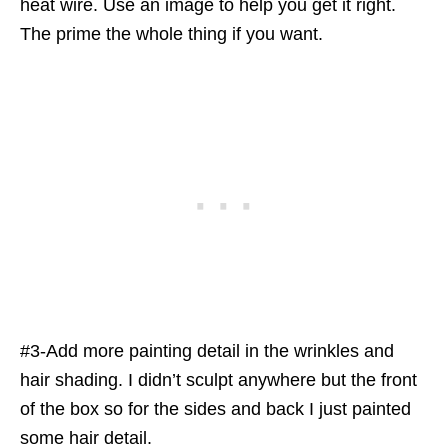
heat wire. Use an image to help you get it right.
The prime the whole thing if you want.
#3-Add more painting detail in the wrinkles and
hair shading. I didn’t sculpt anywhere but the front
of the box so for the sides and back I just painted
some hair detail.