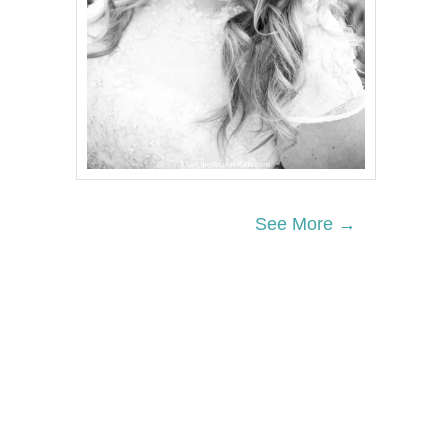
See More →