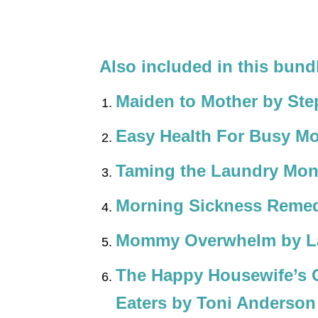
Also included in this bund
Maiden to Mother by Ste
Easy Health For Busy M
Taming the Laundry Mon
Morning Sickness Remed
Mommy Overwhelm by L
The Happy Housewife’s G
Eaters by Toni Anderson