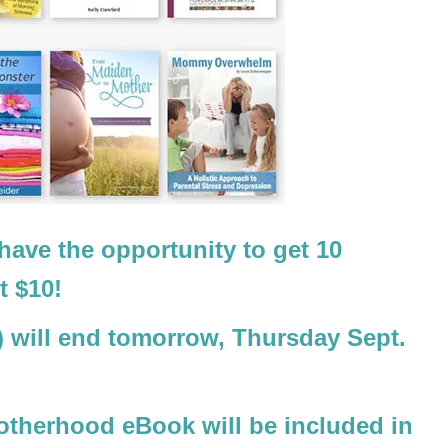
 have the opportunity to get 10
t $10!
)
will end tomorrow, Thursday Sept.
motherhood eBook will be included in