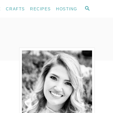
S
E
CRAFTS
RECIPES
HOSTING
E
A
R
C
H