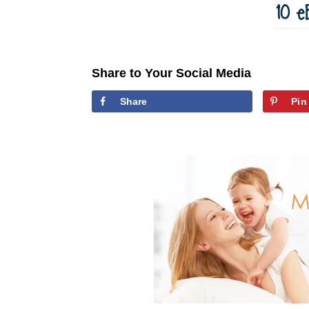
Share to Your Social Media
Share
Pin