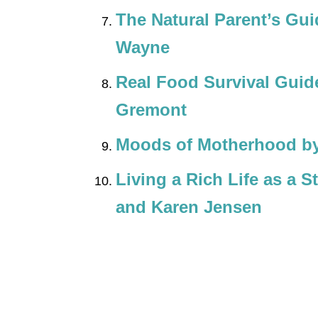
The Natural Parent’s Gu
Wayne
Real Food Survival Guid
Gremont
Moods of Motherhood by
Living a Rich Life as a 
and Karen Jensen