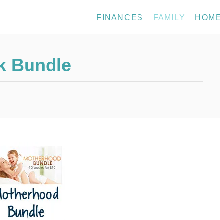
FINANCES
FAMILY
HOM
k Bundle