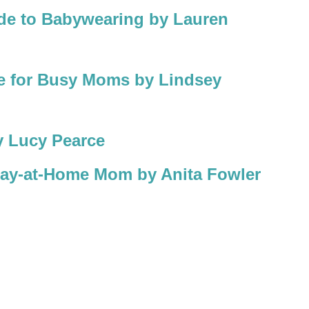
ide to Babywearing by Lauren
e for Busy Moms by Lindsey
 Lucy Pearce
Stay-at-Home Mom by Anita Fowler