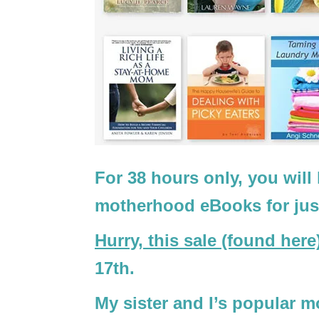
For 38 hours only, you will
motherhood eBooks for jus
Hurry, this sale (found here
17th.
My sister and I’s popular 