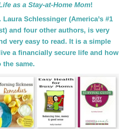
 Life as a Stay-at-Home Mom
!
 Laura Schlessinger (America’s #1
t) and four other authors, is very
nd very easy to read. It is a simple
ve a financially secure life and how
o the same.