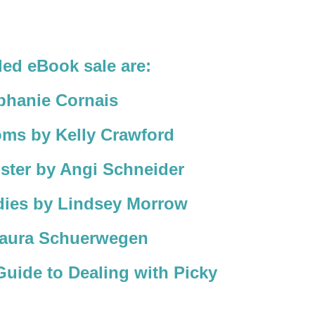
led eBook sale are:
phanie Cornais
oms by Kelly Crawford
ster by Angi Schneider
ies by Lindsey Morrow
aura Schuerwegen
uide to Dealing with Picky