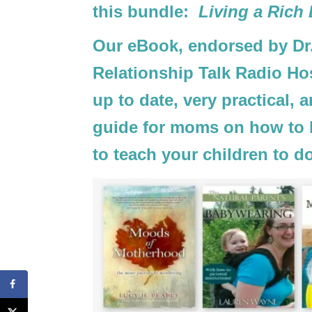
this bundle:
Living a Rich
Our eBook, endorsed by Dr.
Relationship Talk Radio Hos
up to date, very practical, a
guide for moms on how to li
to teach your children to d