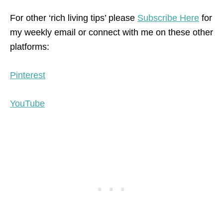
For other ‘rich living tips’ please
Subscribe Here
for
my weekly email or connect with me on these other
platforms:
Pinterest
YouTube