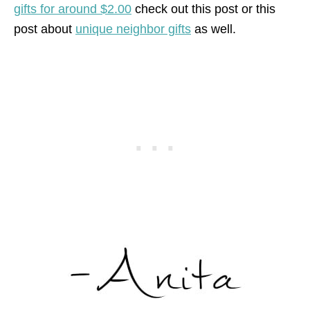
gifts for around $2.00
check out this post or this
post about
unique neighbor gifts
as well.