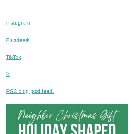
Instagram
Facebook
TikTok
X
RSS blog post feed.