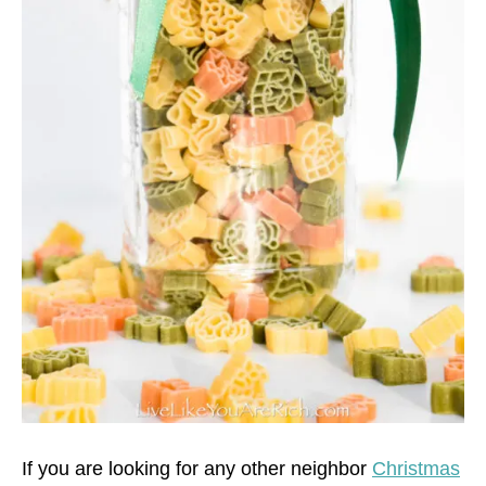
If you are looking for any other neighbor
Christmas