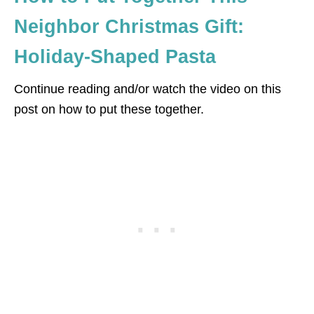
Neighbor Christmas Gift:
Holiday-Shaped Pasta
Continue reading and/or watch the video on this
post on how to put these together.