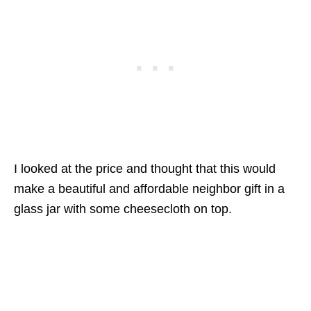
I looked at the price and thought that this would
make a beautiful and affordable neighbor gift in a
glass jar with some cheesecloth on top.