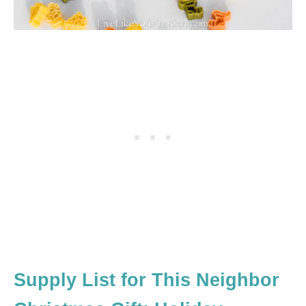
Supply List for This Neighbor