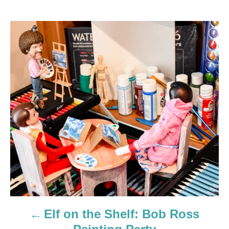
P
o
s
t
n
a
v
i
g
Elf on the Shelf: Bob Ross