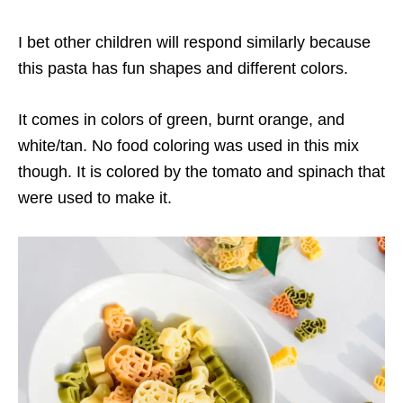
I bet other children will respond similarly because
this pasta has fun shapes and different colors.
It comes in colors of green, burnt orange, and
white/tan. No food coloring was used in this mix
though. It is colored by the tomato and spinach that
were used to make it.