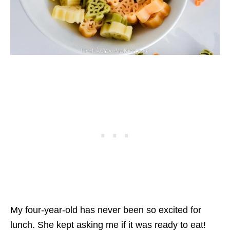
My four-year-old has never been so excited for
lunch. She kept asking me if it was ready to eat!