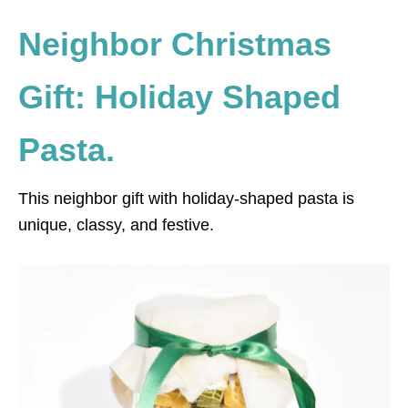
Neighbor Christmas
Gift: Holiday Shaped
Pasta.
This neighbor gift with holiday-shaped pasta is
unique, classy, and festive.