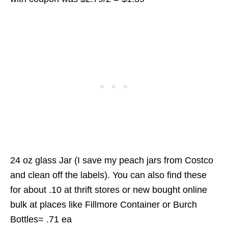
24 oz glass Jar (I save my peach jars from Costco
and clean off the labels). You can also find these
for about .10 at thrift stores or new bought online
bulk at places like Fillmore Container or Burch
Bottles= .71 ea