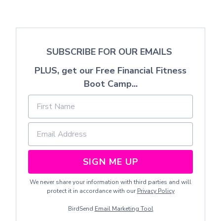
SUBSCRIBE FOR OUR EMAILS
PLUS, get our Free Financial Fitness
Boot Camp...
SIGN ME UP
We never share your information with third parties and will
protect it in accordance with our
Privacy Policy
BirdSend
Email Marketing Tool