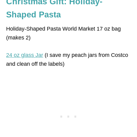
Christmas Gift: Holiday-
Shaped Pasta
Holiday-Shaped Pasta World Market 17 oz bag
(makes 2)
24 oz glass Jar
(I save my peach jars from Costco
and clean off the labels)