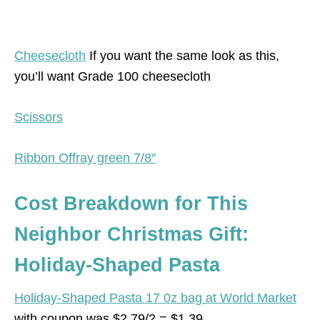
Cheesecloth
If you want the same look as this,
you’ll want Grade 100 cheesecloth
Scissors
Ribbon Offray green 7/8″
Cost Breakdown for This
Neighbor Christmas Gift:
Holiday-Shaped Pasta
Holiday-Shaped Pasta 17 0z bag at World Market
with coupon was $2.79/2 = $1.39