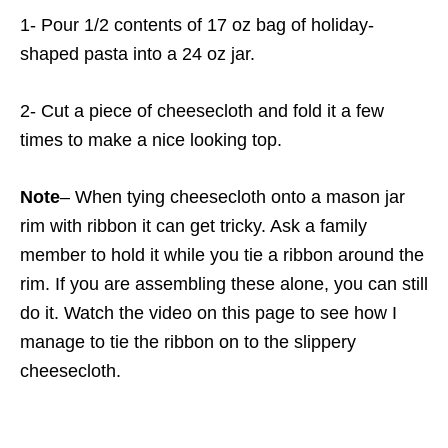
1- Pour 1/2 contents of 17 oz bag of holiday-
shaped pasta into a 24 oz jar.
2- Cut a piece of cheesecloth and fold it a few
times to make a nice looking top.
Note
– When tying cheesecloth onto a mason jar
rim with ribbon it can get tricky. Ask a family
member to hold it while you tie a ribbon around the
rim. If you are assembling these alone, you can still
do it. Watch the video on this page to see how I
manage to tie the ribbon on to the slippery
cheesecloth.