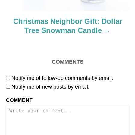
Christmas Neighbor Gift: Dollar
Tree Snowman Candle
COMMENTS
Notify me of follow-up comments by email.
Notify me of new posts by email.
COMMENT