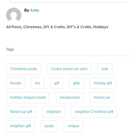
A
By
Anita
u
t
C
All Posts
,
Christmas
,
DIY & Crafts
,
DIY's & Crafts
,
Holidays
h
a
o
T
t
r
a
e
Tags
g
g
o
s
r
i
Christmas pasta
Costco peach jar uses
cute
e
s
friends
fun
gift
gifts
holiday gift
holiday-shaped pasta
inexpensive
mason jar
Mason jar gift
neighbor
neighbor Christmas gift
neighbor gift
pasta
unique