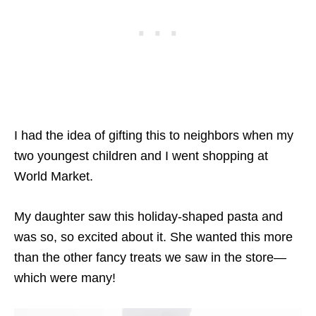
I had the idea of gifting this to neighbors when my
two youngest children and I went shopping at
World Market.
My daughter saw this holiday-shaped pasta and
was so, so excited about it. She wanted this more
than the other fancy treats we saw in the store—
which were many!