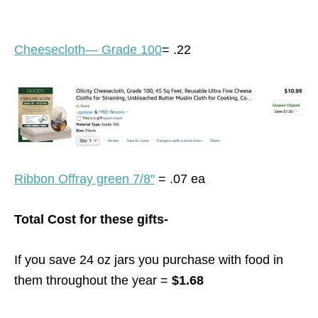
Cheesecloth— Grade 100
= .22
Ribbon Offray green 7/8″
= .07 ea
Total Cost for these gifts-
If you save 24 oz jars you purchase with food in
them throughout the year =
$1.68