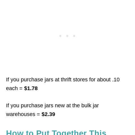
If you purchase jars at thrift stores for about .10
each =
$1.78
If you purchase jars new at the bulk jar
warehouses =
$2.39
How to Put Together This