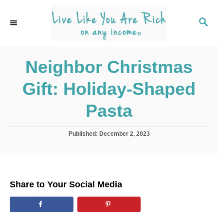
S
k
S
E
i
A
p
R
C
Neighbor Christmas
t
H
o
Gift: Holiday-Shaped
C
o
Pasta
n
t
P
Published:
December 2, 2023
o
e
s
n
t
e
t
d
Share to Your Social Media
o
n