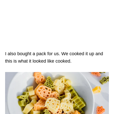
I also bought a pack for us. We cooked it up and
this is what it looked like cooked.