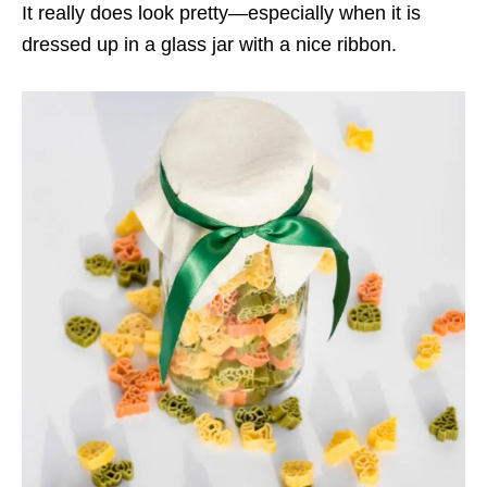
It really does look pretty—especially when it is
dressed up in a glass jar with a nice ribbon.