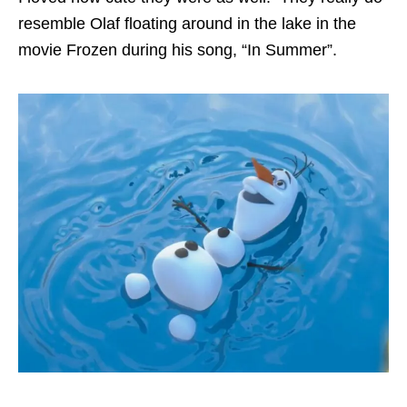
resemble Olaf floating around in the lake in the
movie Frozen during his song, “In Summer”.