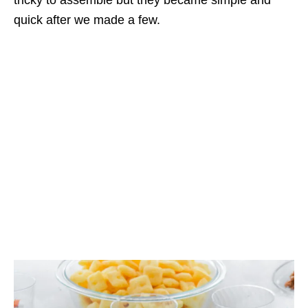
quick after we made a few.