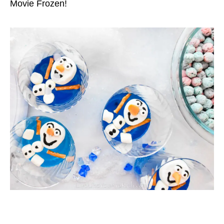
Movie Frozen!