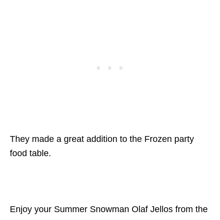
They made a great addition to the Frozen party
food table.
Enjoy your Summer Snowman Olaf Jellos from the