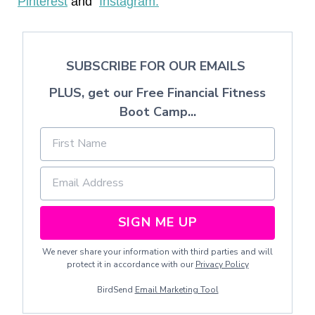
Pinterest
and
Instagram.
SUBSCRIBE FOR OUR EMAILS
PLUS, get our Free Financial Fitness
Boot Camp...
SIGN ME UP
We never share your information with third parties and will
protect it in accordance with our
Privacy Policy
BirdSend
Email Marketing Tool