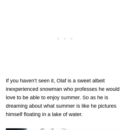
If you haven’t seen it, Olaf is a sweet albeit
inexperienced snowman who professes he would
love to be able to enjoy summer. So as he is
dreaming about what summer is like he pictures
himself floating in a lake of water.