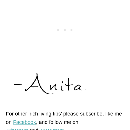
For other ‘rich living tips’ please subscribe, like me
on
Facebook
, and follow me on