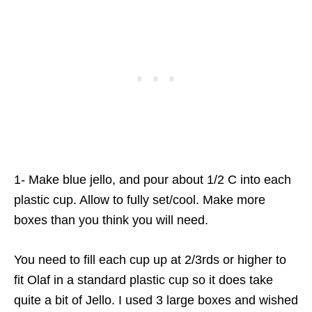
1- Make blue jello, and pour about 1/2 C into each
plastic cup. Allow to fully set/cool. Make more
boxes than you think you will need.
You need to fill each cup up at 2/3rds or higher to
fit Olaf in a standard plastic cup so it does take
quite a bit of Jello. I used 3 large boxes and wished