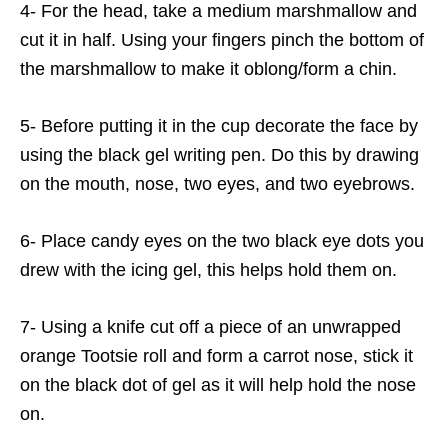
4- For the head, take a medium marshmallow and
cut it in half. Using your fingers pinch the bottom of
the marshmallow to make it oblong/form a chin.
5- Before putting it in the cup decorate the face by
using the black gel writing pen. Do this by drawing
on the mouth, nose, two eyes, and two eyebrows.
6- Place candy eyes on the two black eye dots you
drew with the icing gel, this helps hold them on.
7- Using a knife cut off a piece of an unwrapped
orange Tootsie roll and form a carrot nose, stick it
on the black dot of gel as it will help hold the nose
on.