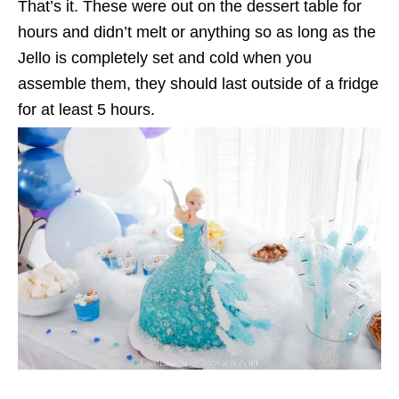
That’s it. These were out on the dessert table for
hours and didn’t melt or anything so as long as the
Jello is completely set and cold when you
assemble them, they should last outside of a fridge
for at least 5 hours.