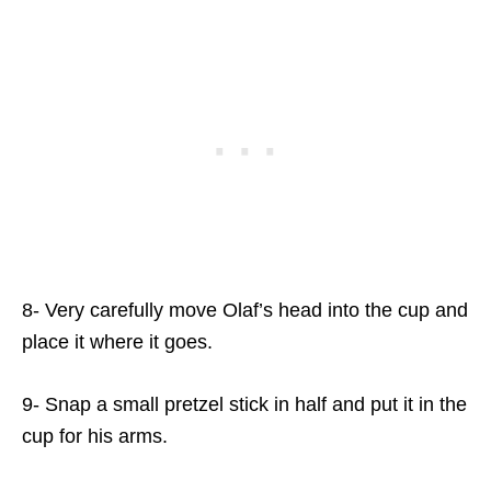
8- Very carefully move Olaf’s head into the cup and
place it where it goes.
9- Snap a small pretzel stick in half and put it in the
cup for his arms.