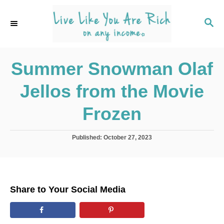
S
k
S
E
i
A
p
R
C
Summer Snowman Olaf
t
H
o
Jellos from the Movie
C
o
Frozen
n
t
P
Published:
October 27, 2023
o
e
s
n
t
e
t
d
Share to Your Social Media
o
n