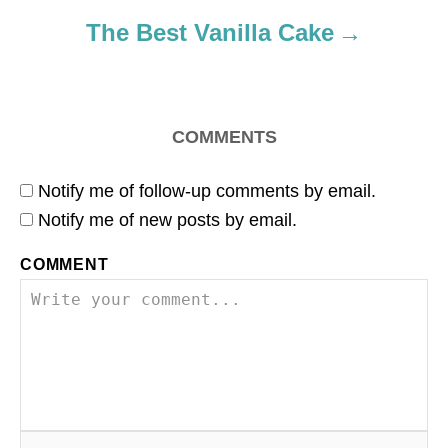
The Best Vanilla Cake
COMMENTS
Notify me of follow-up comments by email.
Notify me of new posts by email.
COMMENT