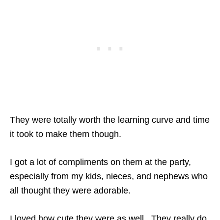
They were totally worth the learning curve and time
it took to make them though.
I got a lot of compliments on them at the party,
especially from my kids, nieces, and nephews who
all thought they were adorable.
I loved how cute they were as well. They really do