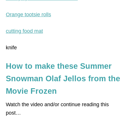
Orange tootsie rolls
cutting food mat
knife
How to make these Summer
Snowman Olaf Jellos from the
Movie Frozen
Watch the video and/or continue reading this
post…