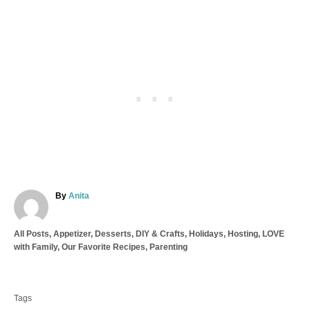
A
By
Anita
u
t
C
All Posts
,
Appetizer
,
Desserts
,
DIY & Crafts
,
Holidays
,
Hosting
,
LOVE
h
a
with Family
,
Our Favorite Recipes
,
Parenting
o
t
r
T
e
a
g
Tags
o
g