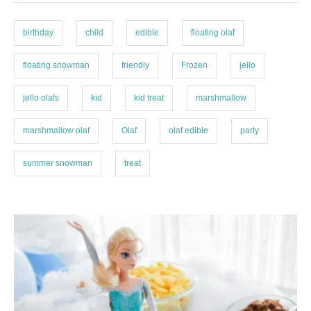
r
s
i
e
birthday
child
edible
floating olaf
s
floating snowman
friendly
Frozen
jello
jello olafs
kid
kid treat
marshmallow
marshmallow olaf
Olaf
olaf edible
party
summer snowman
treat
P
o
s