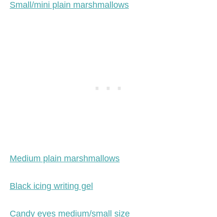
Small/mini plain marshmallows
Medium plain marshmallows
Black icing writing gel
Candy eyes medium/small size