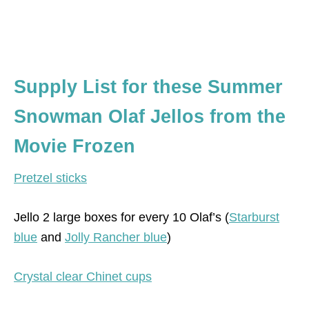
Supply List for these Summer
Snowman Olaf Jellos from the
Movie Frozen
Pretzel sticks
Jello 2 large boxes for every 10 Olaf’s (
Starburst
blue
and
Jolly Rancher blue
)
Crystal clear Chinet cups