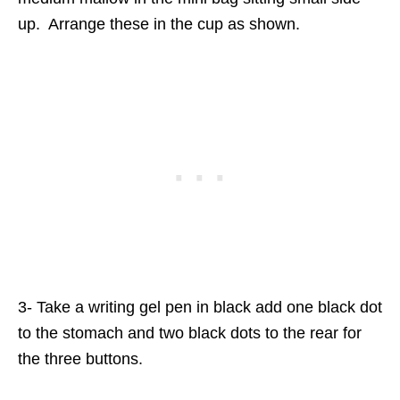
up. Arrange these in the cup as shown.
3- Take a writing gel pen in black add one black dot
to the stomach and two black dots to the rear for
the three buttons.