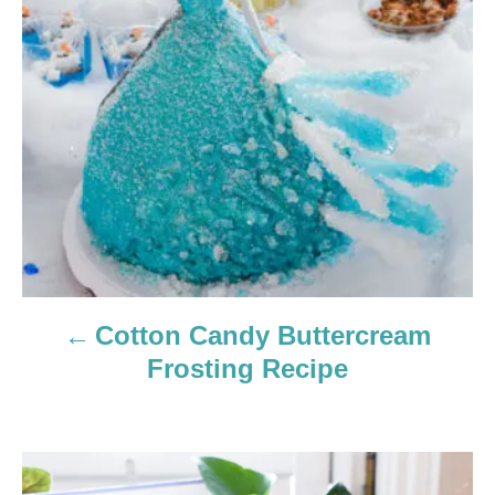
t
n
a
v
i
g
a
Cotton Candy Buttercream
t
Frosting Recipe
i
o
n