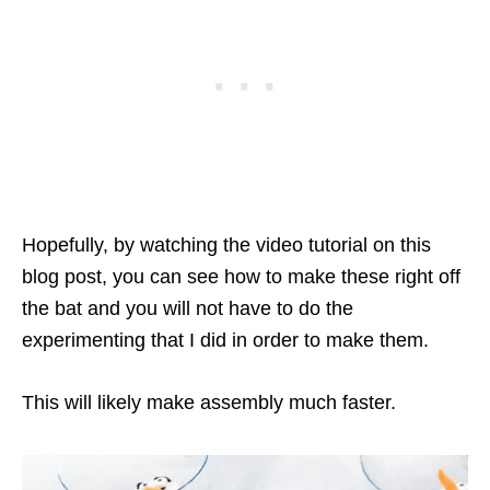
Hopefully, by watching the video tutorial on this
blog post, you can see how to make these right off
the bat and you will not have to do the
experimenting that I did in order to make them.
This will likely make assembly much faster.