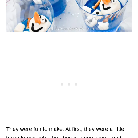
They were fun to make. At first, they were a little
tricky to assemble but they became simple and