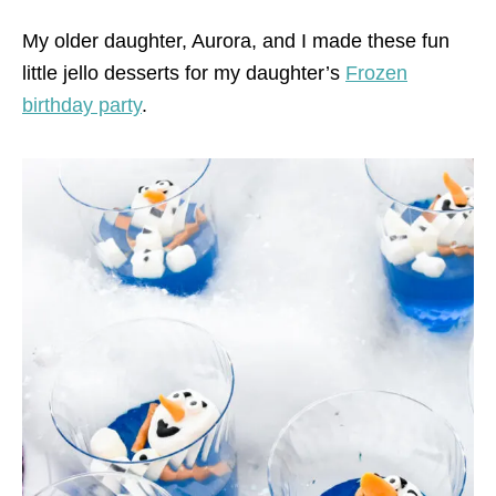
My older daughter, Aurora, and I made these fun
little jello desserts for my daughter’s
Frozen
birthday party
.