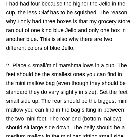
I had had four because the higher the Jello in the
cup, the less Olaf has to be squished. The reason
why I only had three boxes is that my grocery store
ran out of one kind blue Jello and only one box in
another blue. This is also why there are two
different colors of blue Jello.
2- Place 4 small/mini marshmallows in a cup. The
feet should be the smallest ones you can find in
the mini mallow bag (even though they should be
standard they do vary slightly in size). Set the feet
small side up. The rear should be the biggest mini
mallow you can find in the bag sitting in between
the two mini feet. The rear end (bottom mallow)
should sit large side down. The belly should be a
medium mallow in the mini bag sitting small side