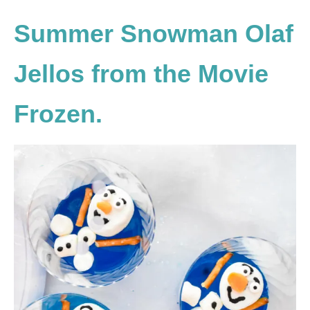
Summer Snowman Olaf
Jellos from the Movie
Frozen.