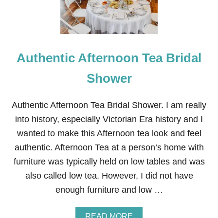
A
N
I
Z
E
Authentic Afternoon Tea Bridal
D
C
L
Shower
O
T
T
Authentic Afternoon Tea Bridal Shower. I am really
E
into history, especially Victorian Era history and I
D
C
wanted to make this Afternoon tea look and feel
R
authentic. Afternoon Tea at a person’s home with
E
A
furniture was typically held on low tables and was
M
also called low tea. However, I did not have
enough furniture and low …
A
READ MORE