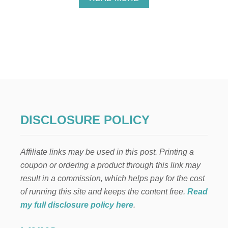
B
O
U
T
A
U
T
H
E
N
T
I
DISCLOSURE POLICY
C
A
F
Affiliate links may be used in this post. Printing a
T
E
coupon or ordering a product through this link may
R
result in a commission, which helps pay for the cost
N
O
of running this site and keeps the content free.
Read
O
my full disclosure policy here
.
N
T