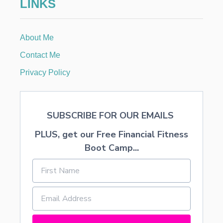
LINKS
E
A
B
R
About Me
I
D
Contact Me
A
L
Privacy Policy
S
H
O
W
SUBSCRIBE FOR OUR EMAILS
E
R
PLUS, get our Free Financial Fitness
Boot Camp...