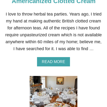
Americanized Clotted Cream
I love to throw herbal tea parties. Years ago, I tried
my hand at making authentic British clotted cream
for afternoon teas. All of the recipes I have found
require unpasteurized cream which is not available
anywhere within 60 miles of my home; believe me,
I have searched for it. I was able to find …
A
READ MORE
B
O
U
T
A
M
E
R
I
C