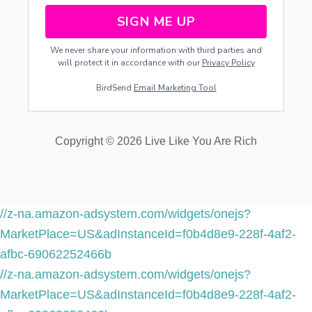
SIGN ME UP
We never share your information with third parties and
will protect it in accordance with our
Privacy Policy
BirdSend
Email Marketing Tool
Copyright © 2026 Live Like You Are Rich
//z-na.amazon-adsystem.com/widgets/onejs?
MarketPlace=US&adInstanceId=f0b4d8e9-228f-4af2-
afbc-69062252466b
//z-na.amazon-adsystem.com/widgets/onejs?
MarketPlace=US&adInstanceId=f0b4d8e9-228f-4af2-