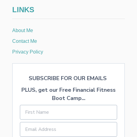
F
LINKS
R
O
S
T
About Me
I
N
Contact Me
G
Privacy Policy
SUBSCRIBE FOR OUR EMAILS
PLUS, get our Free Financial Fitness
Boot Camp...