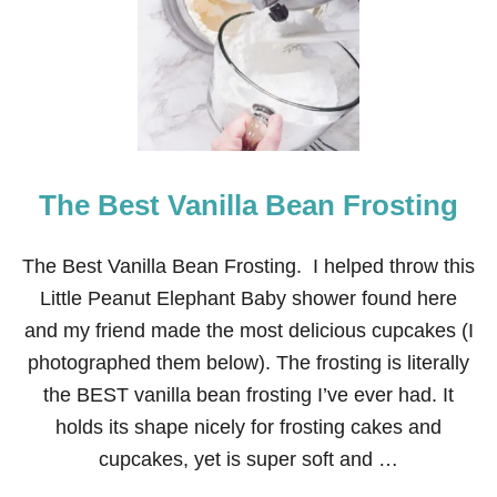
K
I
D
S
T
H
E
M
E
The Best Vanilla Bean Frosting
D
B
I
R
The Best Vanilla Bean Frosting. I helped throw this
T
Little Peanut Elephant Baby shower found here
H
D
and my friend made the most delicious cupcakes (I
A
photographed them below). The frosting is literally
Y
C
the BEST vanilla bean frosting I’ve ever had. It
A
holds its shape nicely for frosting cakes and
K
E
cupcakes, yet is super soft and …
S