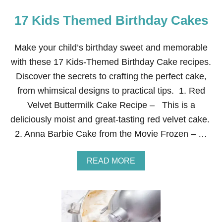
17 Kids Themed Birthday Cakes
Make your child’s birthday sweet and memorable
with these 17 Kids-Themed Birthday Cake recipes.
Discover the secrets to crafting the perfect cake,
from whimsical designs to practical tips. 1. Red
Velvet Buttermilk Cake Recipe – This is a
deliciously moist and great-tasting red velvet cake.
2. Anna Barbie Cake from the Movie Frozen – …
A
READ MORE
B
O
U
T
1
7