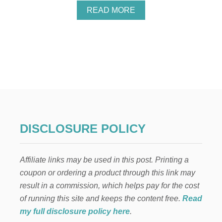
A
READ MORE
B
O
U
T
T
H
E
B
E
S
T
V
DISCLOSURE POLICY
A
N
I
Affiliate links may be used in this post. Printing a
L
L
coupon or ordering a product through this link may
A
result in a commission, which helps pay for the cost
B
E
of running this site and keeps the content free.
Read
A
my full disclosure policy here
.
N