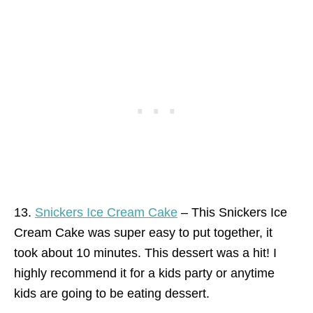
13.
Snickers Ice Cream Cake
– This Snickers Ice
Cream Cake was super easy to put together, it
took about 10 minutes. This dessert was a hit! I
highly recommend it for a kids party or anytime
kids are going to be eating dessert.