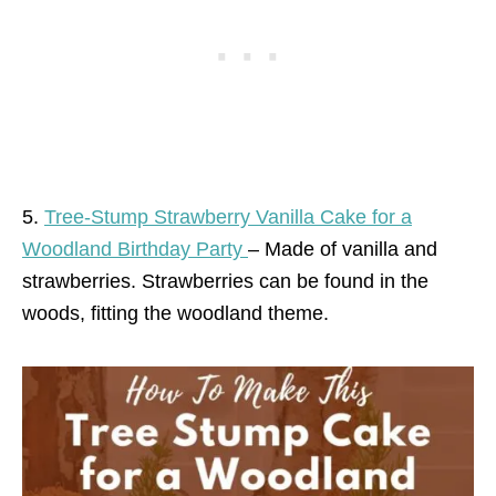
5.
Tree-Stump Strawberry Vanilla Cake for a
Woodland Birthday Party
– Made of vanilla and
strawberries. Strawberries can be found in the
woods, fitting the woodland theme.