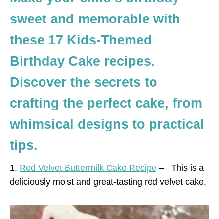
sweet and memorable with
these 17 Kids-Themed
Birthday Cake recipes.
Discover the secrets to
crafting the perfect cake, from
whimsical designs to practical
tips.
1.
Red Velvet Buttermilk Cake Recipe
–
This is a
deliciously moist and great-tasting red velvet cake.