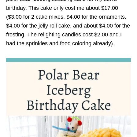
birthday. This cake only cost me about $17.00
($3.00 for 2 cake mixes, $4.00 for the ornaments,
$4.00 for the jelly roll cake, and about $4.00 for the
frosting. The relighting candles cost $2.00 and I
had the sprinkles and food coloring already).