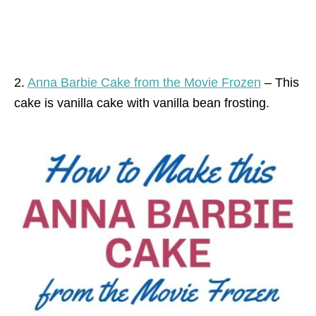
2.
Anna Barbie Cake from the Movie Frozen
– This
cake is vanilla cake with vanilla bean frosting.