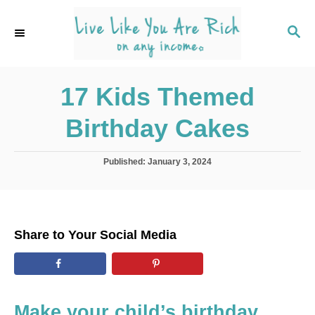
S
k
S
E
i
A
p
R
C
17 Kids Themed
t
H
o
Birthday Cakes
C
o
P
Published:
January 3, 2024
n
o
s
t
t
e
e
d
n
Share to Your Social Media
o
t
n
Make your child’s birthday