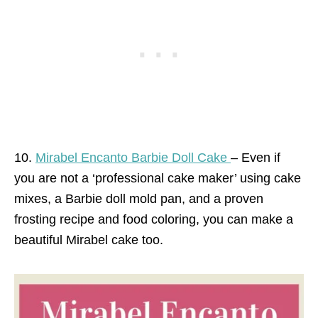
10.
Mirabel Encanto Barbie Doll Cake
– Even if
you are not a ‘professional cake maker’ using cake
mixes, a Barbie doll mold pan, and a proven
frosting recipe and food coloring, you can make a
beautiful Mirabel cake too.