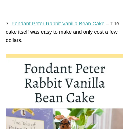
7.
Fondant Peter Rabbit Vanilla Bean Cake
– The
cake itself was easy to make and only cost a few
dollars.