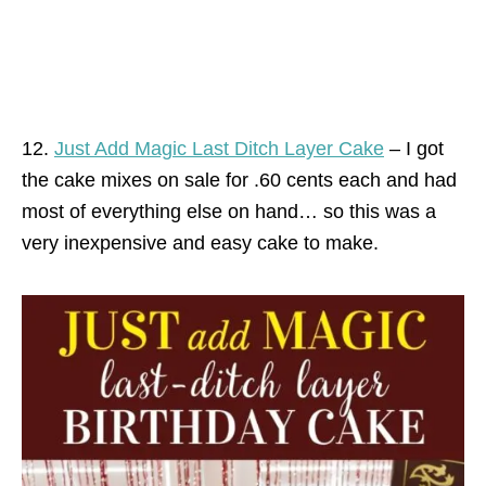
12.
Just Add Magic Last Ditch Layer Cake
– I got
the cake mixes on sale for .60 cents each and had
most of everything else on hand… so this was a
very inexpensive and easy cake to make.