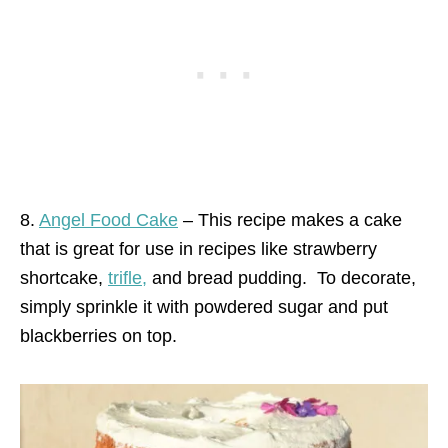
8.
Angel Food Cake
– This recipe makes a cake
that is great for use in recipes like strawberry
shortcake,
trifle,
and bread pudding.
To decorate,
simply sprinkle it with powdered sugar and put
blackberries on top.