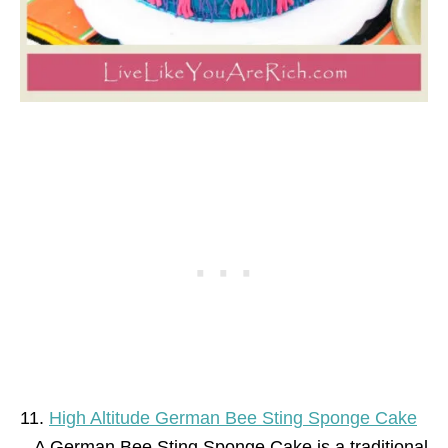
11.
High Altitude German Bee Sting Sponge Cake
– A German Bee Sting Sponge Cake is a traditional