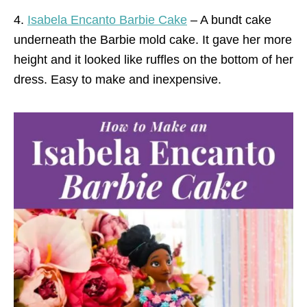
4.
Isabela Encanto Barbie Cake
– A bundt cake
underneath the Barbie mold cake. It gave her more
height and it looked like ruffles on the bottom of her
dress. Easy to make and inexpensive.