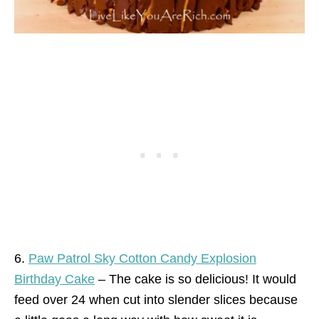
6.
Paw Patrol Sky Cotton Candy Explosion
Birthday Cake
– The cake is so delicious! It would
feed over 24 when cut into slender slices because