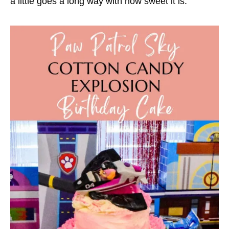
a little goes a long way with how sweet it is.