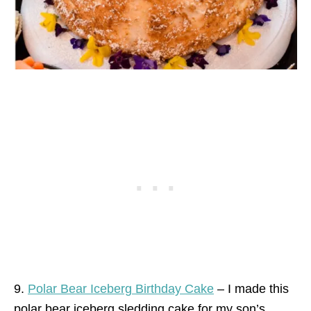
9.
Polar Bear Iceberg Birthday Cake
– I made this
polar bear iceberg sledding cake for my son’s