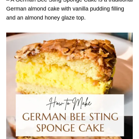
German almond cake with vanilla pudding filling
and an almond honey glaze top.