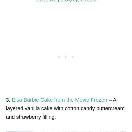
3.
Elsa Barbie Cake from the Movie Frozen
– A
layered vanilla cake with cotton candy buttercream
and strawberry filling.