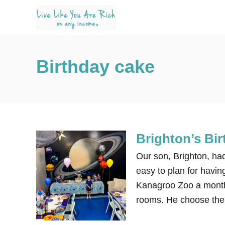
S
k
i
p
Birthday cake
t
o
C
o
n
Brighton’s Bi
t
e
Our son, Brighton, had
n
easy to plan for havin
t
Kanagroo Zoo a month 
rooms. He choose the