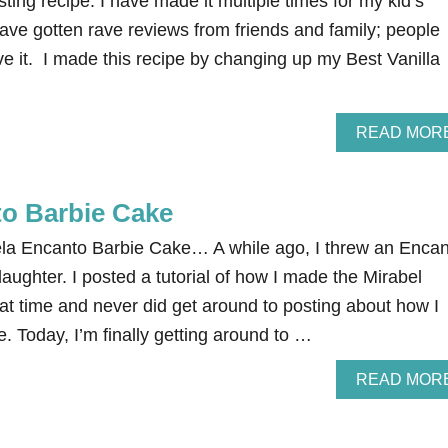
ting recipe. I have made it multiple times for my kid’s
ave gotten rave reviews from friends and family; people
e it. I made this recipe by changing up my Best Vanilla
READ MOR
to Barbie Cake
la Encanto Barbie Cake… A while ago, I threw an Encan
daughter. I posted a tutorial of how I made the Mirabel
at time and never did get around to posting about how I
. Today, I’m finally getting around to …
READ MOR