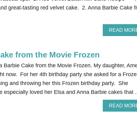
 and great-tasting red velvet cake. 2. Anna Barbie Cake 
READ MOR
ake from the Movie Frozen
a Barbie Cake from the Movie Frozen. My daughter, Ame
ght now. For her 4th birthday party she asked for a Froz
ning and throwing her this Frozen birthday party. She
he especially loved her Elsa and Anna Barbie cakes that
READ MOR