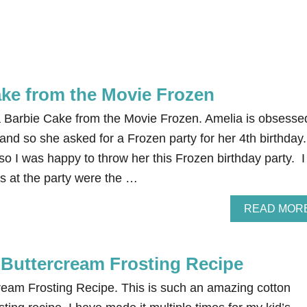
ake from the Movie Frozen
 Barbie Cake from the Movie Frozen. Amelia is obsesse
and so she asked for a Frozen party for her 4th birthday.
 so I was happy to throw her this Frozen birthday party. I
ngs at the party were the …
READ MOR
Buttercream Frosting Recipe
eam Frosting Recipe. This is such an amazing cotton