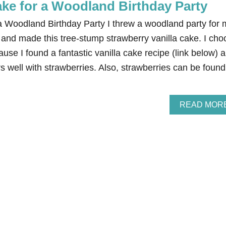
ke for a Woodland Birthday Party
 Woodland Birthday Party I threw a woodland party for 
 and made this tree-stump strawberry vanilla cake. I cho
ause I found a fantastic vanilla cake recipe (link below) 
rs well with strawberries. Also, strawberries can be found
READ MOR