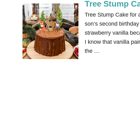
Tree Stump Ca
Tree Stump Cake for a
son’s second birthday
strawberry vanilla bec
I know that vanilla pai
the …