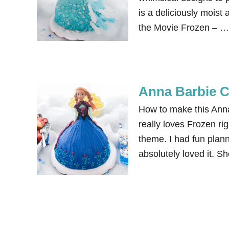
is a deliciously moist
the Movie Frozen – …
Anna Barbie C
How to make this Ann
really loves Frozen ri
theme. I had fun plan
absolutely loved it. S