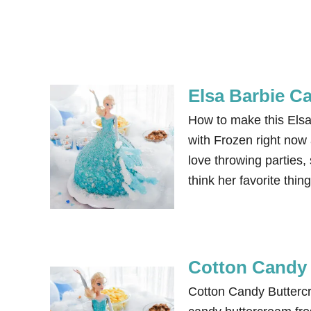
Elsa Barbie C
How to make this Elsa
with Frozen right now 
love throwing parties,
think her favorite thi
Cotton Candy 
Cotton Candy Buttercr