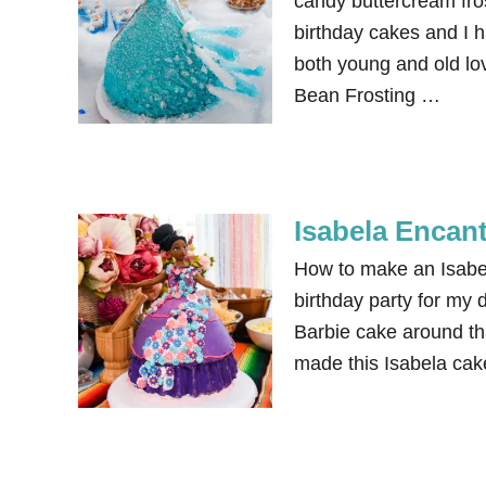
candy buttercream fros
birthday cakes and I h
both young and old lov
Bean Frosting …
Isabela Encan
How to make an Isabe
birthday party for my 
Barbie cake around th
made this Isabela cake