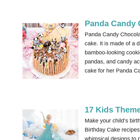
Panda Candy 
Panda Candy Chocolat
cake. It is made of a 
bamboo-looking cookies
pandas, and candy ac
cake for her Panda C
17 Kids Theme
Make your child’s bi
Birthday Cake recipes.
whimsical designs to 