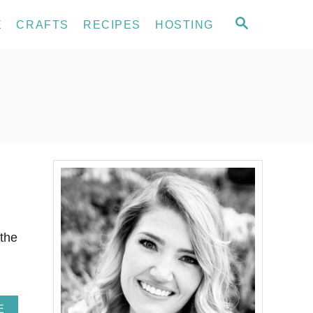
S
E
CRAFTS
RECIPES
HOSTING
E
A
R
C
H
 the
A
E