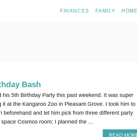
FINANCES
FAMILY
HOM
rthday Bash
 his 5th Birthday Party this past weekend. It was super
g it at the Kangaroo Zoo in Pleasant Grove. I took him to
beforehand and let him pick from three different party
 space Cosmos room; I planned the …
READ MOR