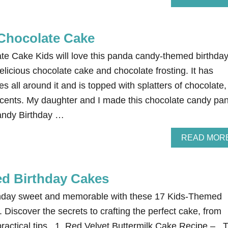
Chocolate Cake
e Cake Kids will love this panda candy-themed birthda
delicious chocolate cake and chocolate frosting. It has
 all around it and is topped with splatters of chocolate,
cents. My daughter and I made this chocolate candy pa
andy Birthday …
READ MOR
d Birthday Cakes
rthday sweet and memorable with these 17 Kids-Themed
 Discover the secrets to crafting the perfect cake, from
practical tips. 1. Red Velvet Buttermilk Cake Recipe – T