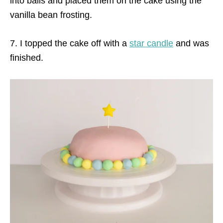
into balls and placed them on the cake using the
vanilla bean frosting.
7. I topped the cake off with a
star candle
and was
finished.