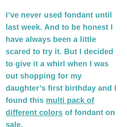
I’ve never used fondant until
last week. And to be honest I
have always been a little
scared to try it. But I decided
to give it a whirl when I was
out shopping for my
daughter’s first birthday and I
found this
multi pack of
different colors
of fondant on
sale.