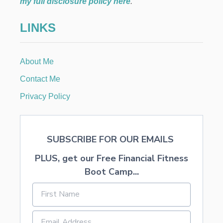
my full disclosure policy here
.
LINKS
About Me
Contact Me
Privacy Policy
SUBSCRIBE FOR OUR EMAILS
PLUS, get our Free Financial Fitness
Boot Camp...