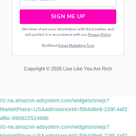
SIGN ME UP
We never share your information with third parties and
will protect it in accordance with our
Privacy Policy
BirdSend
Email Marketing Tool
Copyright © 2026 Live Like You Are Rich
//z-na.amazon-adsystem.com/widgets/onejs?
MarketPlace=US&adInstanceId=f0b4d8e9-228f-4af2-
afbc-69062252466b
//z-na.amazon-adsystem.com/widgets/onejs?
MarketPlace=US&adInstanceId=f0b4d8e9-228f-4af2-