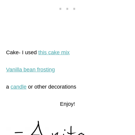
Cake- I used
this cake mix
Vanilla bean frosting
a
candle
or other decorations
Enjoy!