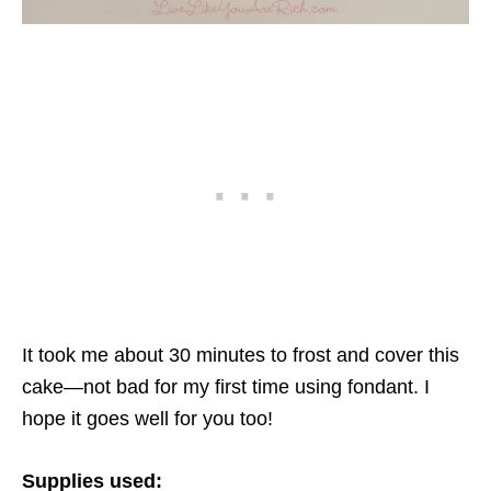
It took me about 30 minutes to frost and cover this
cake—not bad for my first time using fondant. I
hope it goes well for you too!
Supplies used: