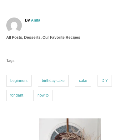
A
By
Anita
u
t
C
All Posts
,
Desserts
,
Our Favorite Recipes
h
a
o
T
t
r
a
e
Tags
g
g
o
s
r
i
beginners
birthday cake
cake
DIY
e
s
fondant
how to
P
o