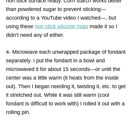
non stick surface ready. Corn starch works better
than powdered sugar to prevent sticking—
according to a YouTube video I watched—, but
using these
non stick silicone mats
made it so I
didn’t need any of either.
4- Microwave each unwrapped package of fondant
separately. I put the fondant in a bowl and
microwaved it for about 15 seconds—or until the
center was a little warm (it heats from the inside
out). Then I began needing it, twisting it, etc. to get
it stretched out. While it was still warm (cool
fondant is difficult to work with) I rolled it out with a
rolling pin.