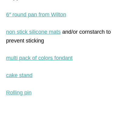
6″ round pan from Wilton
non stick silicone mats
and/or cornstarch to
prevent sticking
multi pack of colors fondant
cake stand
Rolling pin