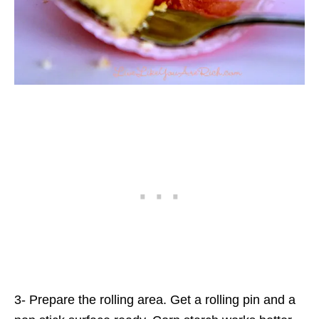
3- Prepare the rolling area. Get a rolling pin and a