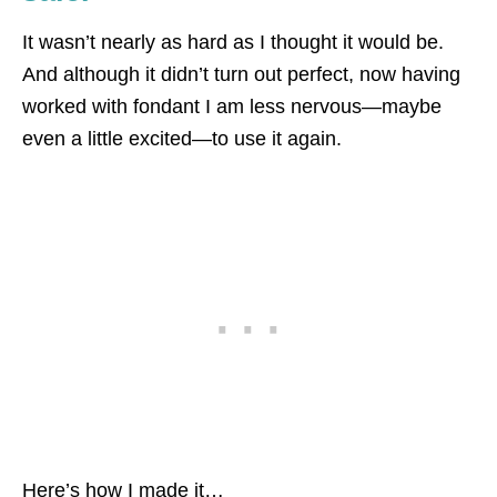
It wasn’t nearly as hard as I thought it would be.
And although it didn’t turn out perfect, now having
worked with fondant I am less nervous—maybe
even a little excited—to use it again.
Here’s how I made it…