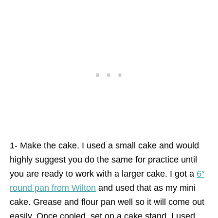
1- Make the cake. I used a small cake and would
highly suggest you do the same for practice until
you are ready to work with a larger cake. I got a
6″
round pan from Wilton
and used that as my mini
cake. Grease and flour pan well so it will come out
easily. Once cooled, set on a cake stand. I used