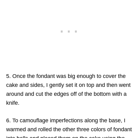
5. Once the fondant was big enough to cover the
cake and sides, I gently set it on top and then went
around and cut the edges off of the bottom with a
knife.
6. To camouflage imperfections along the base, I
warmed and rolled the other three colors of fondant