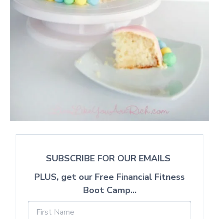
SUBSCRIBE FOR OUR EMAILS
PLUS, get our Free Financial Fitness
Boot Camp...