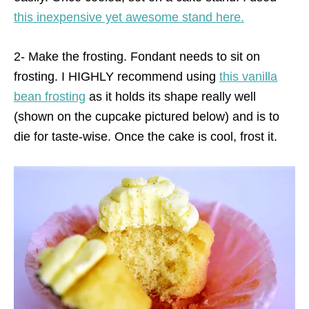
this inexpensive yet awesome stand here.
2- Make the frosting. Fondant needs to sit on
frosting. I HIGHLY recommend using
this vanilla
bean frosting
as it holds its shape really well
(shown on the cupcake pictured below) and is to
die for taste-wise. Once the cake is cool, frost it.