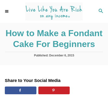
S
k
S
E
i
A
p
R
C
How to Make a Fondant
t
H
o
Cake For Beginners
C
o
P
Published:
December 6, 2015
n
o
s
t
t
e
e
d
n
Share to Your Social Media
o
t
n