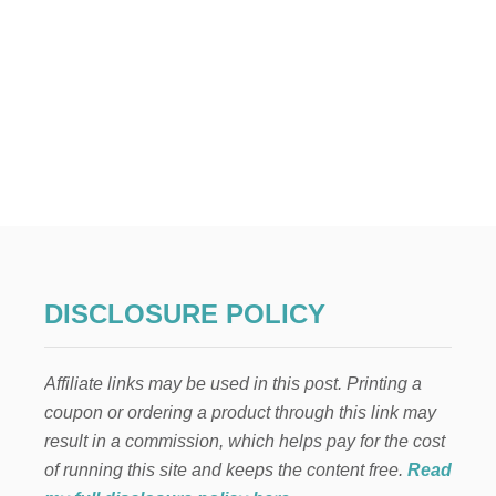
DISCLOSURE POLICY
Affiliate links may be used in this post. Printing a
coupon or ordering a product through this link may
result in a commission, which helps pay for the cost
of running this site and keeps the content free.
Read