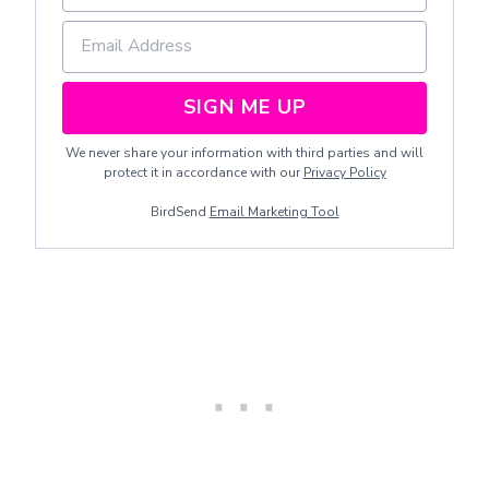
SIGN ME UP
We never share your information with third parties and will
protect it in accordance with our
Privacy Policy
BirdSend
Email Marketing Tool