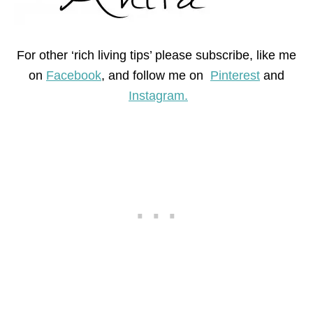
For other ‘rich living tips’ please subscribe, like me
on
Facebook
, and follow me on
Pinterest
and
Instagram.