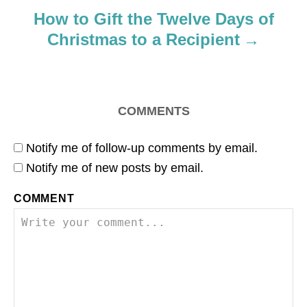
o
How to Gift the Twelve Days of
Christmas to a Recipient
n
COMMENTS
Notify me of follow-up comments by email.
Notify me of new posts by email.
COMMENT