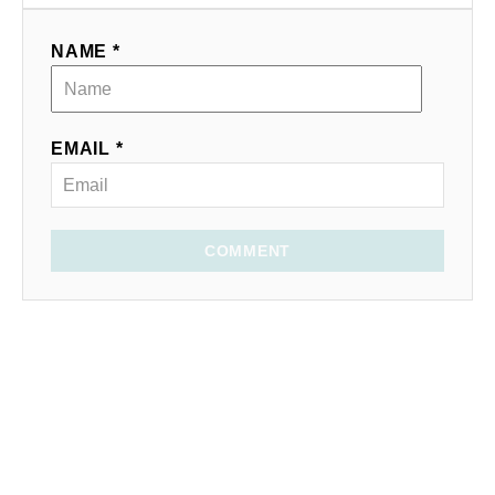
NAME *
EMAIL *
COMMENT