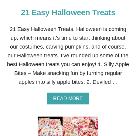
21 Easy Halloween Treats
21 Easy Halloween Treats. Halloween is coming
up, which means it’s time to start thinking about
our costumes, carving pumpkins, and of course,
our Halloween treats. I’ve rounded up some of the
best Halloween treats you can enjoy! 1. Silly Apple
Bites – Make snacking fun by turning regular
apples into silly apple bites. 2. Deviled …
A
READ MORE
B
O
U
T
2
1