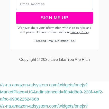
SIGN ME UP
We never share your information with third parties and
will protect it in accordance with our
Privacy Policy
BirdSend
Email Marketing Tool
Copyright © 2026 Live Like You Are Rich
//z-na.amazon-adsystem.com/widgets/onejs?
MarketPlace=US&adInstanceId=f0b4d8e9-228f-4af2-
afbc-69062252466b
//z-na.amazon-adsystem.com/widgets/onejs?