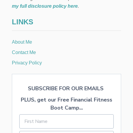
T
my full disclosure policy here
.
R
E
LINKS
A
T
S
K
About Me
I
D
Contact Me
S
W
Privacy Policy
I
L
L
L
SUBSCRIBE FOR OUR EMAILS
O
V
PLUS, get our Free Financial Fitness
E
Boot Camp...