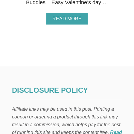
Buddies – Easy Valentine’s day …
A
READ MORE
B
O
U
T
2
1
V
A
L
E
N
T
DISCLOSURE POLICY
I
N
E
Affiliate links may be used in this post. Printing a
’
S
coupon or ordering a product through this link may
D
result in a commission, which helps pay for the cost
A
Y
of running this site and keeps the content free.
Read