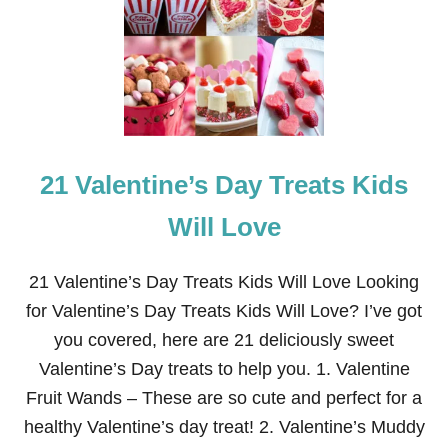
E
A
S
Y
H
A
L
L
O
21 Valentine’s Day Treats Kids
W
E
E
Will Love
N
T
R
21 Valentine’s Day Treats Kids Will Love Looking
E
for Valentine’s Day Treats Kids Will Love? I’ve got
A
T
you covered, here are 21 deliciously sweet
S
Valentine’s Day treats to help you. 1. Valentine
Fruit Wands – These are so cute and perfect for a
healthy Valentine’s day treat! 2. Valentine’s Muddy