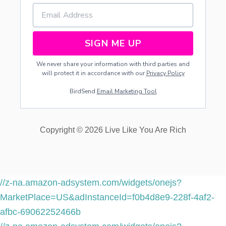
SIGN ME UP
We never share your information with third parties and
will protect it in accordance with our
Privacy Policy
BirdSend
Email Marketing Tool
Copyright © 2026 Live Like You Are Rich
//z-na.amazon-adsystem.com/widgets/onejs?
MarketPlace=US&adInstanceId=f0b4d8e9-228f-4af2-
afbc-69062252466b