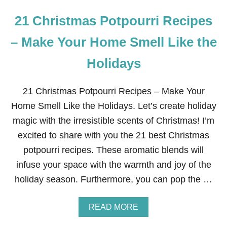
21 Christmas Potpourri Recipes
– Make Your Home Smell Like the
Holidays
21 Christmas Potpourri Recipes – Make Your
Home Smell Like the Holidays. Let’s create holiday
magic with the irresistible scents of Christmas! I’m
excited to share with you the 21 best Christmas
potpourri recipes. These aromatic blends will
infuse your space with the warmth and joy of the
holiday season. Furthermore, you can pop the …
A
READ MORE
B
O