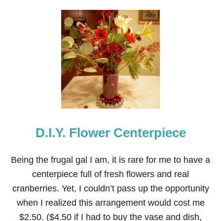
U
T
2
1
C
H
R
I
S
T
M
A
S
D.I.Y. Flower Centerpiece
P
O
T
P
Being the frugal gal I am, it is rare for me to have a
O
centerpiece full of fresh flowers and real
U
R
cranberries. Yet, I couldn’t pass up the opportunity
R
when I realized this arrangement would cost me
I
R
$2.50. ($4.50 if I had to buy the vase and dish,