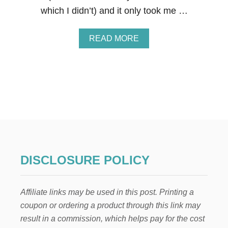
E
which I didn’t) and it only took me …
C
I
P
A
READ MORE
E
B
S
O
–
U
M
T
A
D
K
.
E
I
Y
.
O
Y
U
.
R
F
H
L
DISCLOSURE POLICY
O
O
M
W
E
E
S
Affiliate links may be used in this post. Printing a
R
M
C
coupon or ordering a product through this link may
E
E
L
result in a commission, which helps pay for the cost
N
L