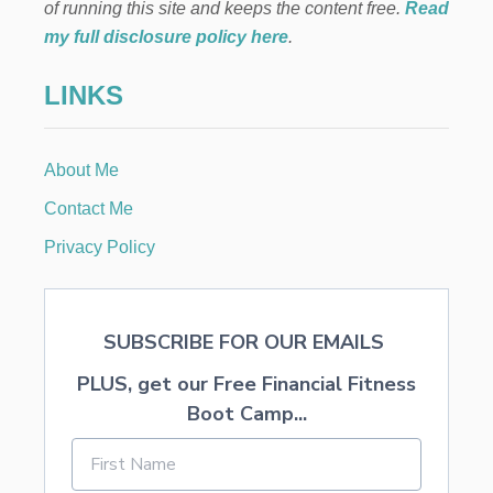
T
of running this site and keeps the content free.
Read
L
E
I
my full disclosure policy here
.
R
K
P
E
LINKS
I
T
E
H
C
E
E
H
About Me
O
L
Contact Me
I
D
Privacy Policy
A
Y
S
SUBSCRIBE FOR OUR EMAILS
PLUS, get our Free Financial Fitness
Boot Camp...