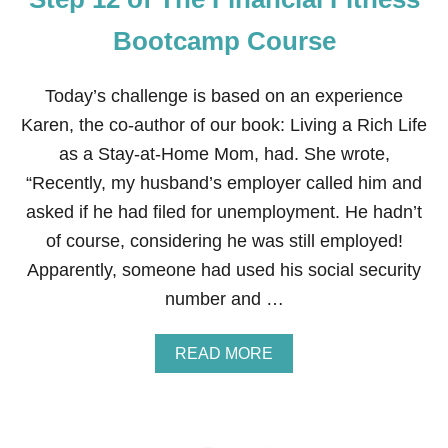
Bootcamp Course
Today’s challenge is based on an experience
Karen, the co-author of our book: Living a Rich Life
as a Stay-at-Home Mom, had. She wrote,
“Recently, my husband’s employer called him and
asked if he had filed for unemployment. He hadn’t
of course, considering he was still employed!
Apparently, someone had used his social security
number and …
A
READ MORE
B
O
U
T
S