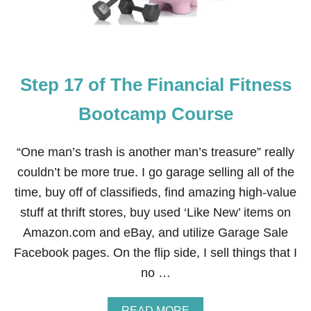
8
S
O
E
F
T
H
E
Step 17 of The Financial Fitness
F
I
N
Bootcamp Course
A
N
C
“One man’s trash is another man’s treasure” really
I
couldn’t be more true. I go garage selling all of the
A
L
time, buy off of classifieds, find amazing high-value
F
stuff at thrift stores, buy used ‘Like New’ items on
I
T
Amazon.com and eBay, and utilize Garage Sale
N
Facebook pages. On the flip side, I sell things that I
E
S
no …
S
B
O
A
READ MORE