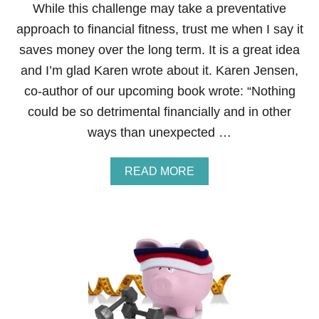
C
While this challenge may take a preventative
I
approach to financial fitness, trust me when I say it
A
L
saves money over the long term. It is a great idea
F
and I’m glad Karen wrote about it. Karen Jensen,
I
T
co-author of our upcoming book wrote: “Nothing
N
could be so detrimental financially and in other
E
S
ways than unexpected …
S
B
O
A
READ MORE
O
B
T
O
C
U
A
T
M
S
P
T
C
E
O
P
U
1
R
4
S