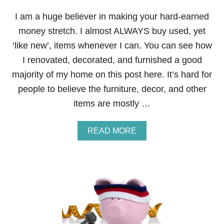
N
C
I am a huge believer in making your hard-earned
I
money stretch. I almost ALWAYS buy used, yet
A
L
‘like new’, items whenever I can. You can see how
F
I renovated, decorated, and furnished a good
I
T
majority of my home on this post here. It’s hard for
N
people to believe the furniture, decor, and other
E
S
items are mostly …
S
B
O
A
READ MORE
O
B
T
O
C
U
A
T
M
S
P
T
C
E
O
P
U
1
R