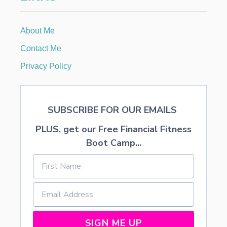
O
i
O
T
About Me
o
C
A
Contact Me
M
n
P
Privacy Policy
C
O
U
R
SUBSCRIBE FOR OUR EMAILS
S
E
PLUS, get our Free Financial Fitness
Boot Camp...
SIGN ME UP