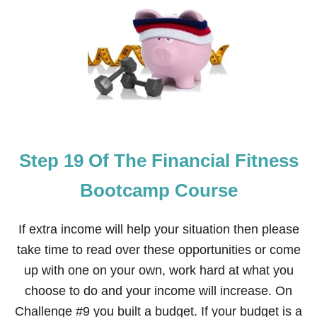
S
T
E
P
2
0
O
F
T
H
E
Step 19 Of The Financial Fitness
F
I
N
Bootcamp Course
A
N
C
If extra income will help your situation then please
I
take time to read over these opportunities or come
A
L
up with one on your own, work hard at what you
F
choose to do and your income will increase. On
I
T
Challenge #9 you built a budget. If your budget is a