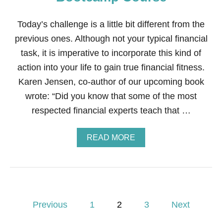
A
N
C
Today’s challenge is a little bit different from the
I
previous ones. Although not your typical financial
A
L
task, it is imperative to incorporate this kind of
F
action into your life to gain true financial fitness.
I
T
Karen Jensen, co-author of our upcoming book
N
wrote: “Did you know that some of the most
E
S
respected financial experts teach that …
S
B
O
A
READ MORE
O
B
T
O
C
U
A
T
M
S
P
T
P
C
E
Previous
1
2
3
Next
O
P
U
1