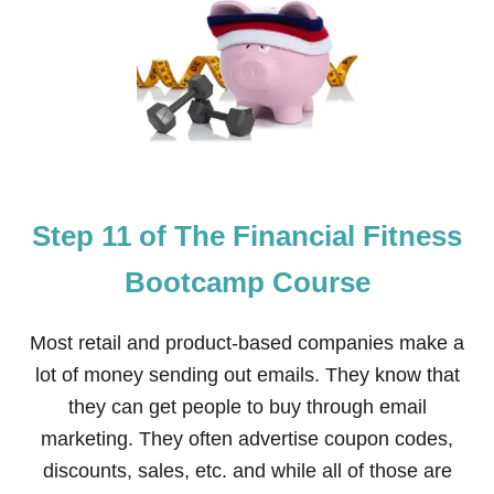
T
E
P
1
2
O
F
T
H
E
Step 11 of The Financial Fitness
F
I
N
Bootcamp Course
A
N
C
Most retail and product-based companies make a
I
lot of money sending out emails. They know that
A
L
they can get people to buy through email
F
marketing. They often advertise coupon codes,
I
T
discounts, sales, etc. and while all of those are
N