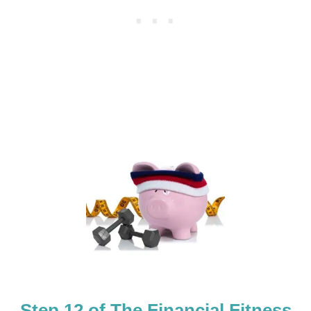
F
I
T
N
E
S
S
B
O
O
T
C
A
M
P
C
O
U
R
S
E
Step 12 of The Financial Fitness