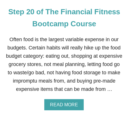
Step 20 of The Financial Fitness
Bootcamp Course
Often food is the largest variable expense in our
budgets. Certain habits will really hike up the food
budget category: eating out, shopping at expensive
grocery stores, not meal planning, letting food go
to waste/go bad, not having food storage to make
impromptu meals from, and buying pre-made
expensive items that can be made from …
A
READ MORE
B
O
U
T