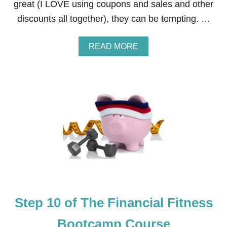
great (I LOVE using coupons and sales and other
E
S
discounts all together), they can be tempting. …
S
B
O
A
READ MORE
O
B
T
O
C
U
A
T
M
S
P
T
C
E
O
P
U
1
R
1
S
O
E
F
T
H
E
Step 10 of The Financial Fitness
F
I
N
Bootcamp Course