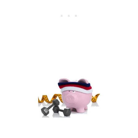
L
F
I
T
N
E
S
S
B
O
O
T
C
A
M
P
C
O
U
R
S
E