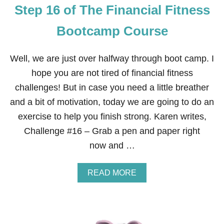
Step 16 of The Financial Fitness
Bootcamp Course
Well, we are just over halfway through boot camp. I
hope you are not tired of financial fitness
challenges! But in case you need a little breather
and a bit of motivation, today we are going to do an
exercise to help you finish strong. Karen writes,
Challenge #16 – Grab a pen and paper right
now and …
A
READ MORE
B
O
U
T
S