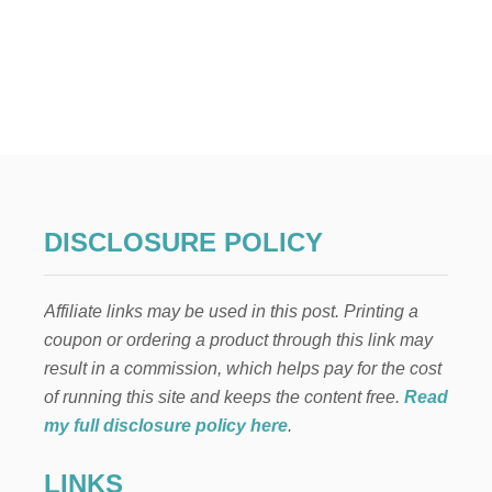
o
R
0
S
O
s
E
F
T
t
H
E
s
F
I
p
N
A
N
a
DISCLOSURE POLICY
C
I
g
A
Affiliate links may be used in this post. Printing a
L
i
F
coupon or ordering a product through this link may
I
result in a commission, which helps pay for the cost
n
T
N
of running this site and keeps the content free.
Read
E
a
my full disclosure policy here
.
S
S
t
LINKS
B