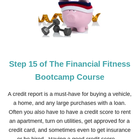
T
E
P
1
6
O
F
T
H
E
Step 15 of The Financial Fitness
F
I
N
Bootcamp Course
A
N
C
A credit report is a must-have for buying a vehicle,
I
a home, and any large purchases with a loan.
A
L
Often you also have to have a credit score to rent
F
an apartment, turn on utilities, get approved for a
I
T
credit card, and sometimes even to get insurance
N
E