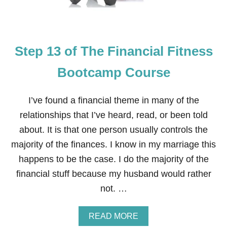
O
E
F
T
H
E
Step 13 of The Financial Fitness
F
I
N
Bootcamp Course
A
N
C
I’ve found a financial theme in many of the
I
relationships that I’ve heard, read, or been told
A
L
about. It is that one person usually controls the
F
majority of the finances. I know in my marriage this
I
T
happens to be the case. I do the majority of the
N
financial stuff because my husband would rather
E
S
not. …
S
B
O
A
READ MORE
O
B