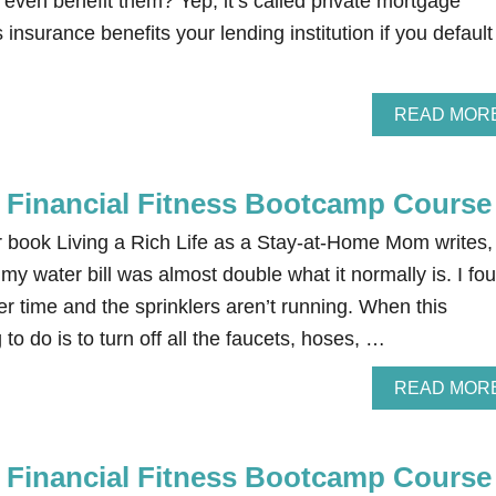
 even benefit them? Yep, it’s called private mortgage
 insurance benefits your lending institution if you default
READ MOR
e Financial Fitness Bootcamp Course
r book Living a Rich Life as a Stay-at-Home Mom writes,
y water bill was almost double what it normally is. I fo
ter time and the sprinklers aren’t running. When this
to do is to turn off all the faucets, hoses, …
READ MOR
e Financial Fitness Bootcamp Course