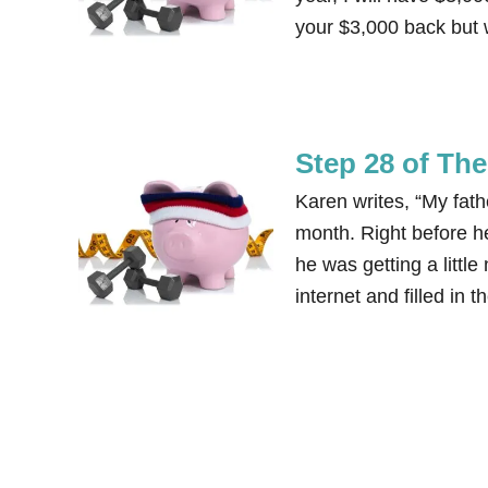
your $3,000 back but 
Step 28 of Th
Karen writes, “My father
month. Right before he
he was getting a little
internet and filled in 