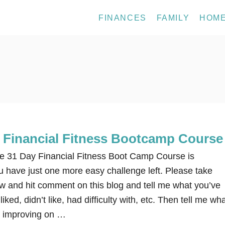
FINANCES
FAMILY
HOM
e Financial Fitness Bootcamp Course
31 Day Financial Fitness Boot Camp Course is
have just one more easy challenge left. Please take
w and hit comment on this blog and tell me what you’ve
iked, didn’t like, had difficulty with, etc. Then tell me wh
p improving on …