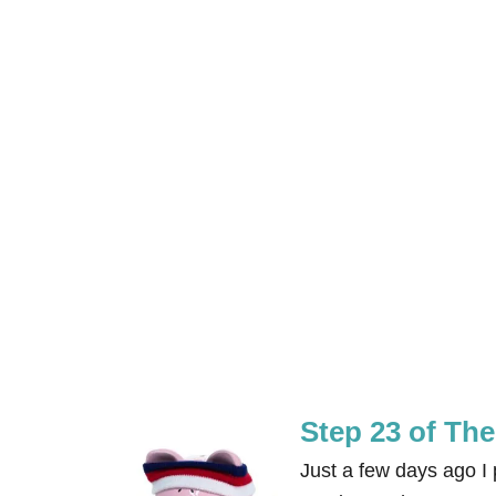
Step 23 of Th
Just a few days ago 