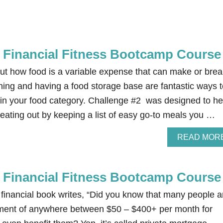
e Financial Fitness Bootcamp Course
out how food is a variable expense that can make or brea
ning and having a food storage base are fantastic ways t
n your food category. Challenge #2 was designed to he
ating out by keeping a list of easy go-to meals you …
READ MOR
e Financial Fitness Bootcamp Course
 financial book writes, “Did you know that many people a
ment of anywhere between $50 – $400+ per month for