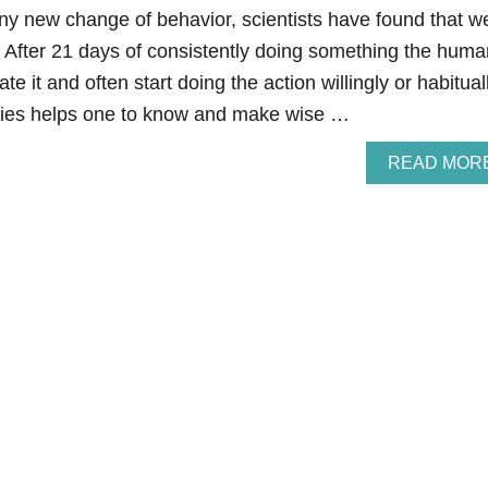
 any new change of behavior, scientists have found that w
. After 21 days of consistently doing something the huma
te it and often start doing the action willingly or habituall
lories helps one to know and make wise …
READ MOR