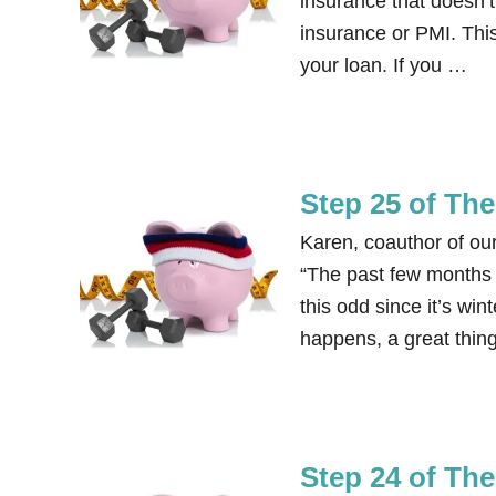
insurance that doesn’t
insurance or PMI. This
your loan. If you …
Step 25 of Th
Karen, coauthor of ou
“The past few months m
this odd since it’s win
happens, a great thing 
Step 24 of Th