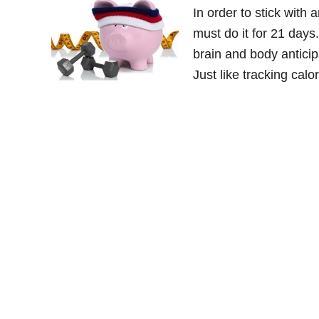
In order to stick with
must do it for 21 days
brain and body anticipa
Just like tracking ca