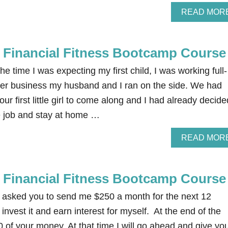
READ MOR
e Financial Fitness Bootcamp Course
e time I was expecting my first child, I was working full-
er business my husband and I ran on the side. We had
our first little girl to come along and I had already decide
me job and stay at home …
READ MOR
e Financial Fitness Bootcamp Course
 I asked you to send me $250 a month for the next 12
invest it and earn interest for myself. At the end of the
00 of your money. At that time I will go ahead and give yo