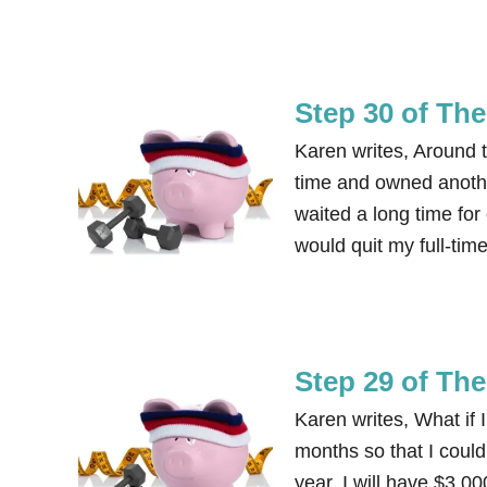
Step 30 of Th
Karen writes, Around th
time and owned anoth
waited a long time for 
would quit my full-ti
Step 29 of Th
Karen writes, What if
months so that I could 
year, I will have $3,0