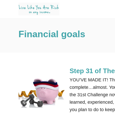
S
k
i
p
Financial goals
t
o
C
o
n
Step 31 of Th
t
e
YOU’VE MADE IT! The 
n
complete…almost. You 
t
the 31st Challenge no
learned, experienced, l
you plan to do to kee