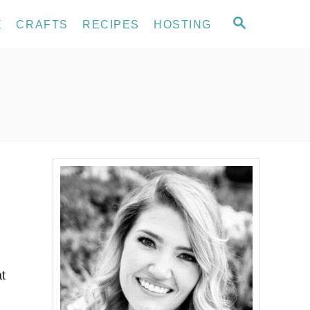
S
E
CRAFTS
RECIPES
HOSTING
E
A
R
C
H
at