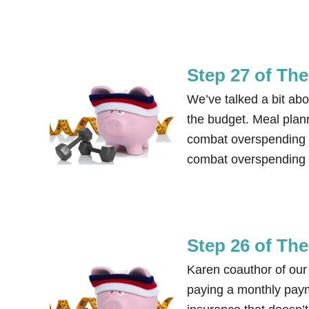
Step 27 of Th
We’ve talked a bit ab
the budget. Meal plan
combat overspending i
combat overspending e
Step 26 of Th
Karen coauthor of our
paying a monthly pay