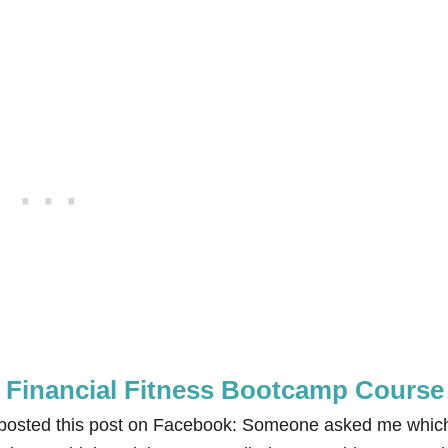
e Financial Fitness Bootcamp Course
I posted this post on Facebook: Someone asked me whic