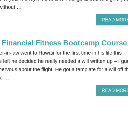
without …
READ MOR
e Financial Fitness Bootcamp Course
-in-law went to Hawaii for the first time in his life this
 left he decided he really needed a will written up – I g
 nervous about the flight. He got a template for a will off t
the …
READ MOR