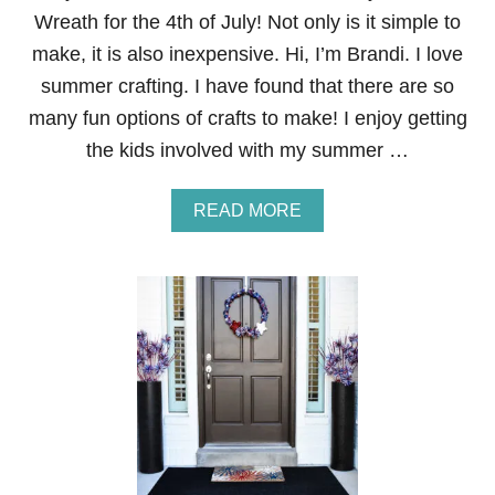
I
Wreath for the 4th of July! Not only is it simple to
R
E
make, it is also inexpensive. Hi, I’m Brandi. I love
W
summer crafting. I have found that there are so
O
R
many fun options of crafts to make! I enjoy getting
K
the kids involved with my summer …
D
O
O
A
READ MORE
R
B
M
O
A
U
T
T
E
A
S
Y
R
I
B
B
O