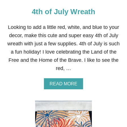
4th of July Wreath
Looking to add a little red, white, and blue to your
decor, make this cute and super easy 4th of July
wreath with just a few supplies. 4th of July is such
a fun holiday! I love celebrating the Land of the
Free and the Home of the Brave. I like to see the
red, …
A
READ MORE
B
O
U
T
4
T
H
O