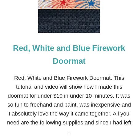
F
J
U
L
Y
W
R
Red, White and Blue Firework
E
A
T
Doormat
H
Red, White and Blue Firework Doormat. This
tutorial and video will show how I made this
doormat for under $10 in under 10 minutes. It was
so fun to freehand and paint, was inexpensive and
I absolutely love the way it came together. All you
need are the following supplies and since I had left
…