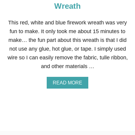
Wreath
This red, white and blue firework wreath was very
fun to make. It only took me about 15 minutes to
make… the fun part about this wreath is that I did
not use any glue, hot glue, or tape. I simply used
wire so I can easily remove the fabric, tulle ribbon,
and other materials …
A
READ MORE
B
O
U
T
R
E
D
,
W