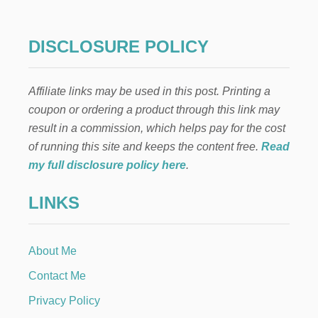
H
I
T
DISCLOSURE POLICY
E
A
N
Affiliate links may be used in this post. Printing a
D
B
coupon or ordering a product through this link may
L
result in a commission, which helps pay for the cost
U
E
of running this site and keeps the content free.
Read
F
my full disclosure policy here
.
I
R
LINKS
E
W
O
R
About Me
K
W
Contact Me
R
E
Privacy Policy
A