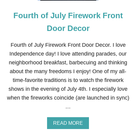
N
W
Fourth of July Firework Front
R
E
A
Door Decor
T
H
F
Fourth of July Firework Front Door Decor. I love
O
Independence day! I love attending parades, our
R
T
neighborhood breakfast, barbecuing and thinking
H
about the many freedoms I enjoy! One of my all-
E
4
time-favorite traditions is to watch the firework
T
shows in the evening of July 4th. I especially love
H
O
when the fireworks coincide (are launched in sync)
F
…
J
U
L
A
READ MORE
Y
B
O