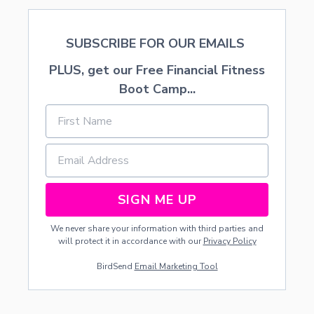
T
H
SUBSCRIBE FOR OUR EMAILS
PLUS, get our Free Financial Fitness
Boot Camp...
SIGN ME UP
We never share your information with third parties and
will protect it in accordance with our
Privacy Policy
BirdSend
Email Marketing Tool