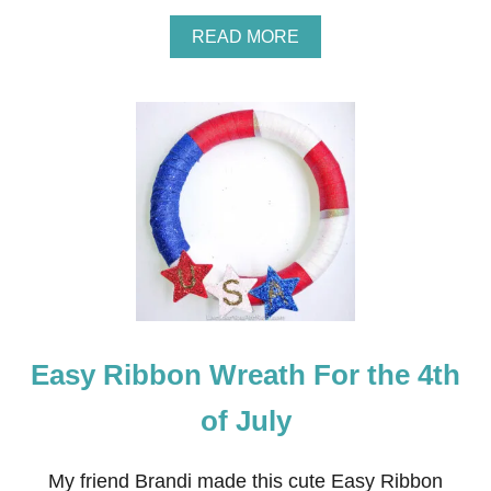
A
READ MORE
B
O
U
T
R
E
D
,
W
H
I
T
E
A
N
Easy Ribbon Wreath For the 4th
D
B
L
of July
U
E
F
My friend Brandi made this cute Easy Ribbon