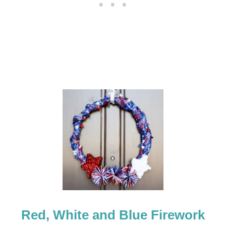
R
O
N
T
D
O
O
R
D
E
C
O
R
Red, White and Blue Firework