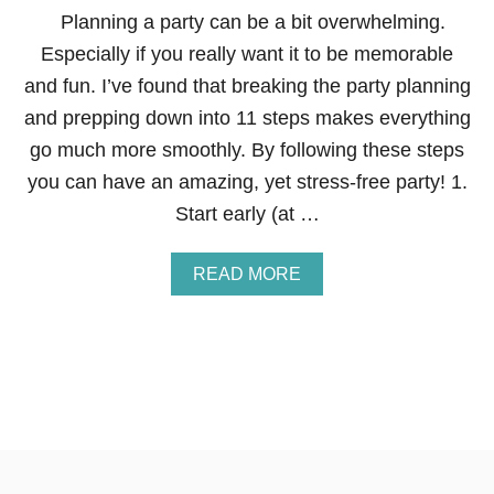
P
N
Planning a party can be a bit overwhelming.
E
Especially if you really want it to be memorable
R
and fun. I’ve found that breaking the party planning
and prepping down into 11 steps makes everything
go much more smoothly. By following these steps
you can have an amazing, yet stress-free party! 1.
Start early (at …
A
READ MORE
B
O
U
T
1
1
S
T
E
P