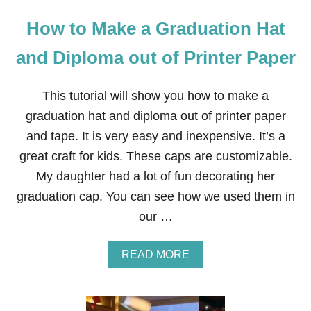
How to Make a Graduation Hat
and Diploma out of Printer Paper
This tutorial will show you how to make a
graduation hat and diploma out of printer paper
and tape. It is very easy and inexpensive. It’s a
great craft for kids. These caps are customizable.
My daughter had a lot of fun decorating her
graduation cap. You can see how we used them in
our …
A
READ MORE
B
O
U
T