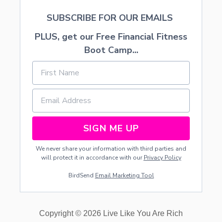
-
SUBSCRIBE FOR OUR EMAILS
F
R
PLUS, get our Free Financial Fitness
E
E
Boot Camp...
P
A
R
T
Y
SIGN ME UP
We never share your information with third parties and
will protect it in accordance with our
Privacy Policy
BirdSend
Email Marketing Tool
Copyright © 2026 Live Like You Are Rich