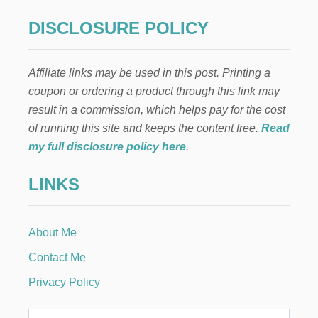
S
T
DISCLOSURE POLICY
O
T
H
Affiliate links may be used in this post. Printing a
R
O
coupon or ordering a product through this link may
W
result in a commission, which helps pay for the cost
I
N
of running this site and keeps the content free.
Read
G
my full disclosure policy here
.
A
F
LINKS
U
N
A
N
About Me
D
S
Contact Me
T
R
Privacy Policy
E
S
S