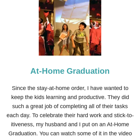
H
O
W
T
O
M
A
K
E
A
G
At-Home Graduation
R
A
D
U
Since the stay-at-home order, I have wanted to
A
keep the kids learning and productive. They did
T
I
such a great job of completing all of their tasks
O
each day. To celebrate their hard work and stick-to-
N
H
itiveness, my husband and I put on an At-Home
A
Graduation. You can watch some of it in the video
T