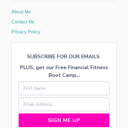
About Me
Contact Me
Privacy Policy
SUBSCRIBE FOR OUR EMAILS
PLUS, get our Free Financial Fitness
Boot Camp...
SIGN ME UP