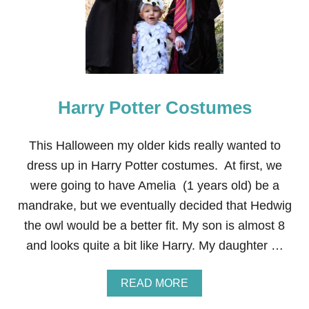
I
G
N
O
S
E
W
Harry Potter Costumes
B
A
B
Y
This Halloween my older kids really wanted to
C
dress up in Harry Potter costumes. At first, we
O
S
were going to have Amelia (1 years old) be a
T
mandrake, but we eventually decided that Hedwig
U
M
the owl would be a better fit. My son is almost 8
E
and looks quite a bit like Harry. My daughter …
A
READ MORE
B
O