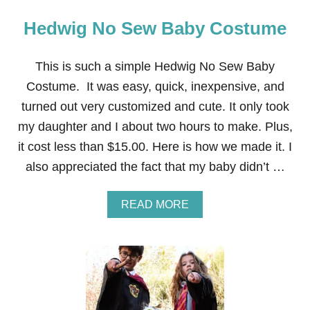
Hedwig No Sew Baby Costume
This is such a simple Hedwig No Sew Baby
Costume. It was easy, quick, inexpensive, and
turned out very customized and cute. It only took
my daughter and I about two hours to make. Plus,
it cost less than $15.00. Here is how we made it. I
also appreciated the fact that my baby didn’t …
A
READ MORE
B
O
U
T
H
E
D
W