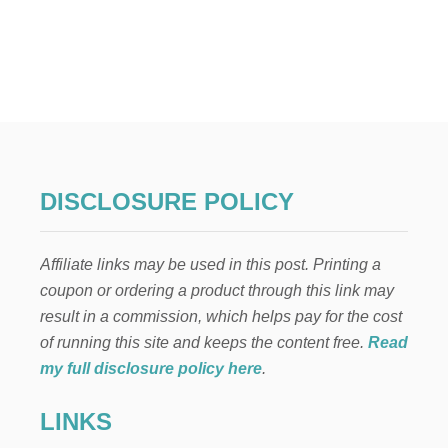
U
T
H
A
R
R
Y
P
O
T
DISCLOSURE POLICY
T
E
R
Affiliate links may be used in this post. Printing a
C
O
coupon or ordering a product through this link may
S
result in a commission, which helps pay for the cost
T
U
of running this site and keeps the content free.
Read
M
my full disclosure policy here
.
E
S
LINKS