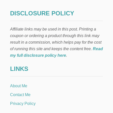
S
D
P
O
R
DISCLOSURE POLICY
N
A
A
Y
L
P
I
Affiliate links may be used in this post. Printing a
A
M
I
coupon or ordering a product through this link may
I
N
T
result in a commission, which helps pay for the cost
T
E
A
of running this site and keeps the content free.
Read
D
M
B
my full disclosure policy here
.
A
U
I
D
LINKS
L
G
B
E
O
T
X
About Me
Contact Me
Privacy Policy