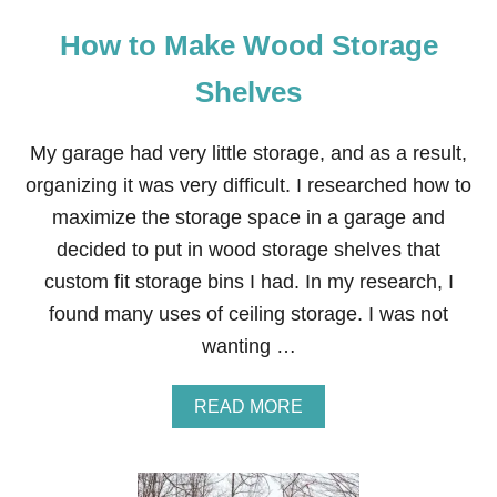
How to Make Wood Storage
Shelves
My garage had very little storage, and as a result,
organizing it was very difficult. I researched how to
maximize the storage space in a garage and
decided to put in wood storage shelves that
custom fit storage bins I had. In my research, I
found many uses of ceiling storage. I was not
wanting …
A
READ MORE
B
O
U
T