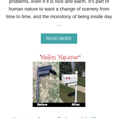
L
problems, even if it is nice and warm. It’s part of
V
human nature to want a change of scenery from
E
S
time to time, and the monotony of being inside day
…
A
READ MORE
B
O
U
T
6
W
I
N
T
E
R
R
E
N
O