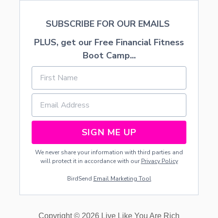
SUBSCRIBE FOR OUR EMAILS
PLUS, get our Free Financial Fitness
Boot Camp...
SIGN ME UP
We never share your information with third parties and
will protect it in accordance with our
Privacy Policy
BirdSend
Email Marketing Tool
Copyright © 2026 Live Like You Are Rich