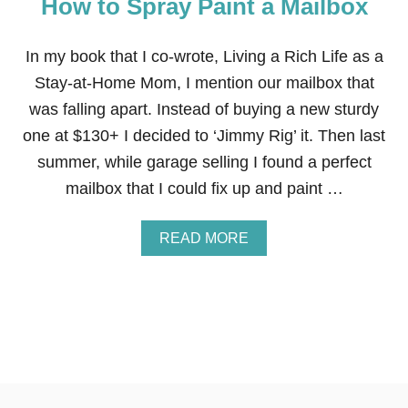
How to Spray Paint a Mailbox
V
A
T
I
In my book that I co-wrote, Living a Rich Life as a
O
Stay-at-Home Mom, I mention our mailbox that
N
S
was falling apart. Instead of buying a new sturdy
T
one at $130+ I decided to ‘Jimmy Rig’ it. Then last
H
A
summer, while garage selling I found a perfect
T
mailbox that I could fix up and paint …
C
A
N
A
READ MORE
B
B
E
O
C
U
O
T
M
H
P
O
L
W
E
T
T
O
E