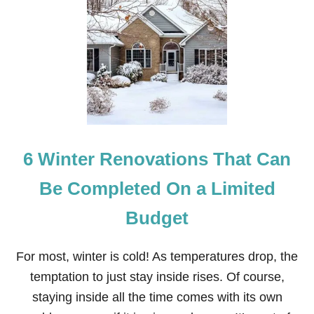
H
O
W
T
O
M
A
K
E
W
O
6 Winter Renovations That Can
O
D
S
Be Completed On a Limited
T
O
Budget
R
A
G
For most, winter is cold! As temperatures drop, the
E
S
temptation to just stay inside rises. Of course,
H
staying inside all the time comes with its own
E