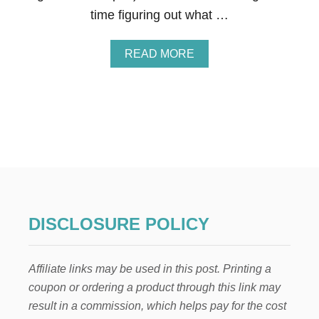
I
time figuring out what …
F
T
S
A
READ MORE
,
B
A
O
N
U
D
T
T
9
R
T
A
O
N
D
S
D
I
L
T
E
I
R
O
DISCLOSURE POLICY
-
N
A
I
N
N
Affiliate links may be used in this post. Printing a
D
G
-
T
coupon or ordering a product through this link may
M
I
result in a commission, which helps pay for the cost
O
P