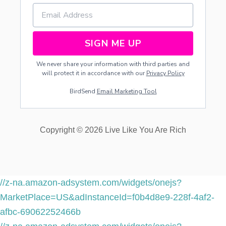
SIGN ME UP
We never share your information with third parties and
will protect it in accordance with our
Privacy Policy
BirdSend
Email Marketing Tool
Copyright © 2026 Live Like You Are Rich
//z-na.amazon-adsystem.com/widgets/onejs?
MarketPlace=US&adInstanceId=f0b4d8e9-228f-4af2-
afbc-69062252466b