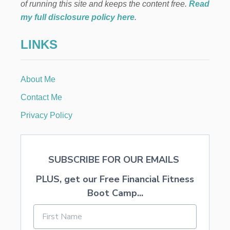
M
of running this site and keeps the content free.
Read
S
F
my full disclosure policy here
.
R
I
LINKS
E
N
D
L
About Me
Y
R
Contact Me
E
C
Privacy Policy
I
P
E
S
SUBSCRIBE FOR OUR EMAILS
PLUS, get our Free Financial Fitness
Boot Camp...