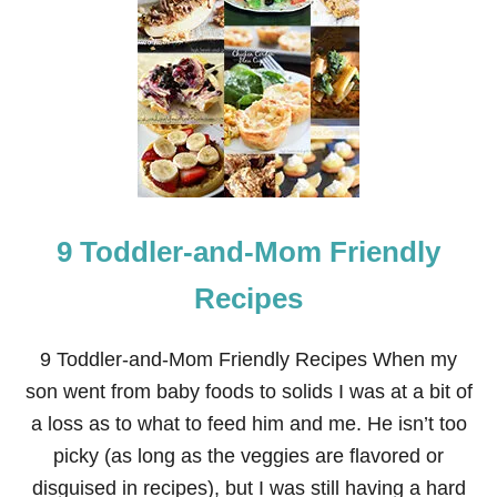
B
A
C
K
-
T
O
-
S
C
H
9 Toddler-and-Mom Friendly
O
O
L
Recipes
L
U
N
9 Toddler-and-Mom Friendly Recipes When my
C
son went from baby foods to solids I was at a bit of
H
E
a loss as to what to feed him and me. He isn’t too
S
picky (as long as the veggies are flavored or
,
G
disguised in recipes), but I was still having a hard