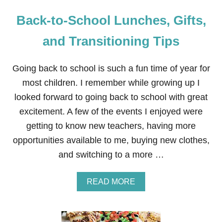
Back-to-School Lunches, Gifts,
and Transitioning Tips
Going back to school is such a fun time of year for
most children. I remember while growing up I
looked forward to going back to school with great
excitement. A few of the events I enjoyed were
getting to know new teachers, having more
opportunities available to me, buying new clothes,
and switching to a more …
A
READ MORE
B
O
U
T